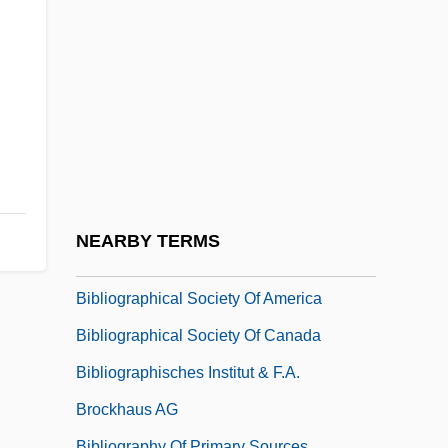
Biblical Songs
Biblical Temple
Biblical Theology
Biblio
Biblio-
Bibliographer
Bibliographic
NEARBY TERMS
Bibliographic And Online Resources
Bibliographical Society Of America
Bibliographical Society Of Canada
Bibliographisches Institut & F.A.
Brockhaus AG
Bibliography Of Primary Sources