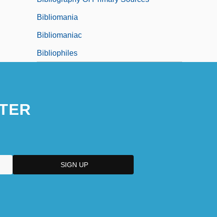
Bibliomania
Bibliomaniac
Bibliophiles
TER