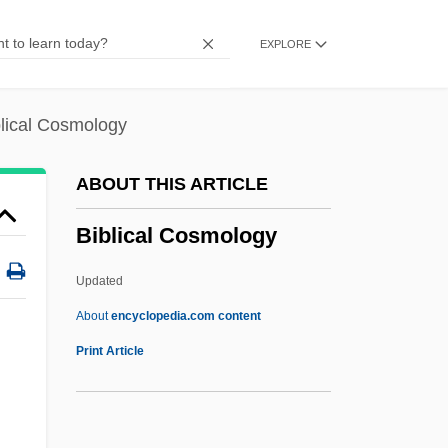
Bible Cycles In Art
EXPLORE
Bible Commonwealth
Bible Codes
Bible Belt
blical Cosmology
Bible And Piety
ABOUT THIS ARTICLE
Bible (Texts)
Biblical Cosmology
Bible (From The Greek Biblia, Meaning
"Books")
Updated
Bibl.
About
encyclopedia.com content
Bibionidae
Print Article
Bibigate
Bibiana (d. 363)