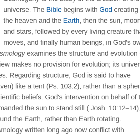
universe. The
Bible
begins with
God
creating
the heaven and the
Earth
, then the sun, moon
and stars, followed by every living creature th
moves, and finally human beings, in God's o
smology
examines the structure and evolution 
iew makes no provision for evolution; its unive
les. Regarding structure, God is said to have
en) like a tent (Ps. 103:2), rather than a sphe
cientific beliefs. God's intervention on behalf of 
nded the sun to stand still ( Josh. 10:12
–
14)
und the Earth, rather than Earth rotating.
osmology written long ago now conflict with