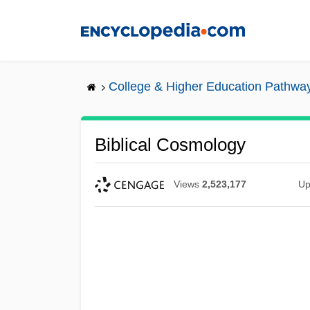
Skip
to
main
content
College & Higher Education Pathwa
Biblical Cosmology
Views
2,523,177
Up