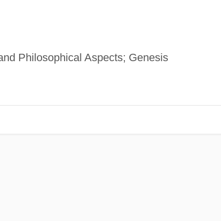
and Philosophical Aspects; Genesis