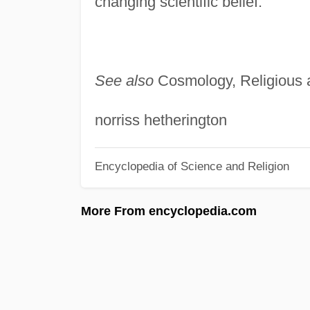
changing scientific belief.
See also
Cosmology, Religious 
norriss hetherington
Encyclopedia of Science and Religion
More From encyclopedia.com