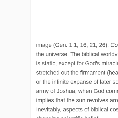
image (Gen. 1:1, 16, 21, 26).
Co
the universe. The biblical worldv
is static, except for God's mirac
stretched out the firmament (heav
or the infinite expanse of later s
army of Joshua, when God comma
implies that the sun revolves aro
Inevitably, aspects of biblical c