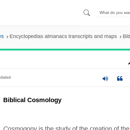
ys
Encyclopedias almanacs transcripts and maps
Bi
dated
Biblical Cosmology
Cosmogony
is the study of the creation of the