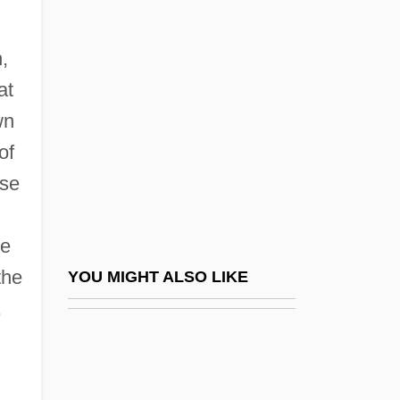
Biblical Cosmology
BIBLICAL ENGLISH
,
Biblical Exegesis
at
Biblical Exegesis: Christian Views
wn
Biblical Exegesis: Jewish Views
of
Biblical Interpretation
rse
Biblical Languages
Biblical Literature
re
Biblical Literature: Apocrypha And
the
YOU MIGHT ALSO LIKE
Pseudepigrapha
,
Biblical Literature: Hebrew Scriptures
Biblical Literature: New Testament