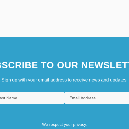
SCRIBE TO OUR NEWSLET
Sign up with your email address to receive news and updates.
We respect your privacy.