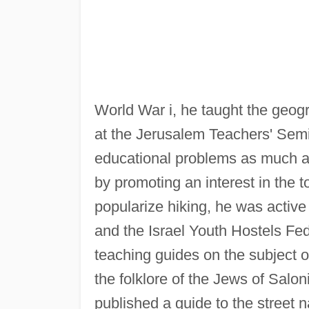
World War i, he taught the geog
at the Jerusalem Teachers' Semi
educational problems as much as
by promoting an interest in the t
popularize hiking, he was active 
and the Israel Youth Hostels Fe
teaching guides on the subject o
the folklore of the Jews of Salon
published a guide to the street