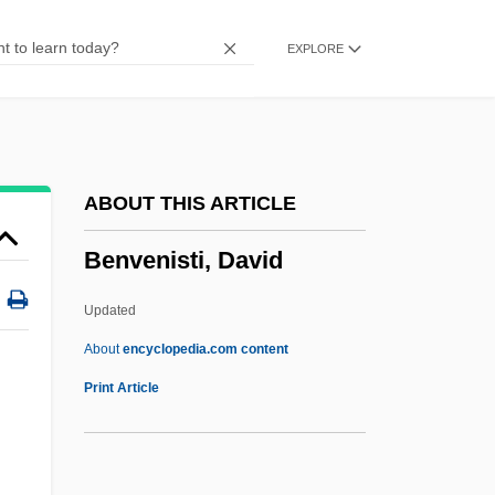
Benveniste
EXPLORE
Benumb
Benucci, Francesco
Bentzon, Niels Viggo
Bentzon, Niels (Viggo)
ABOUT THIS ARTICLE
Bentzon, Jørgen
Benvenisti, David
Bentzen, Aage°
Bentz, Alfred Theodor
Updated
Bentwood
About
encyclopedia.com content
Bentwich
Print Article
Bentum, Cornelia Van (1965–)
Bentsen, Lloyd Millard, Jr.