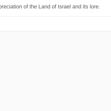
reciation of the Land of Israel and its lore.