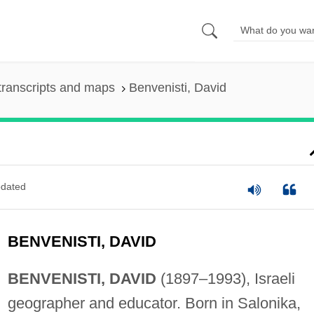
transcripts and maps
Benvenisti, David
dated
BENVENISTI, DAVID
BENVENISTI, DAVID
(1897–1993), Israeli
geographer and educator. Born in Salonika,