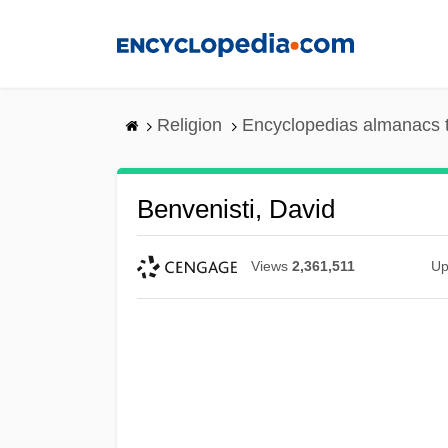
Skip
to
main
content
Religion
Encyclopedias almanacs 
Benvenisti, David
Views
2,361,511
Up