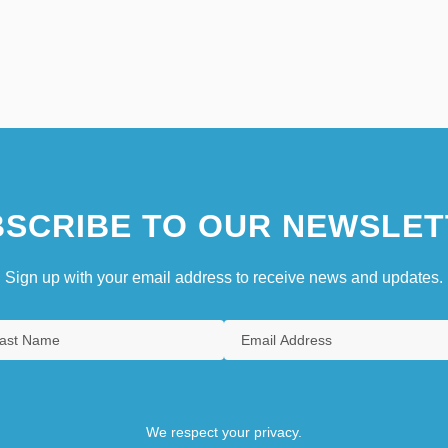
SCRIBE TO OUR NEWSLET
Sign up with your email address to receive news and updates.
We respect your privacy.