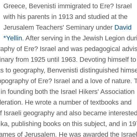
Greece, Bevenisti immigrated to Ere? Israel
with his parents in 1913 and studied at the
Jerusalem Teachers' Seminary under
David
*Yellin
. After serving in the Jewish Legion dur
raphy of Ere? Israel and was pedagogical advi
nary from 1925 until 1963. Devoting himself to
 to geography, Benvenisti distinguished himse
opography of Ere? Israel and a love of nature. 
in founding both the Israel Hikers' Association
deration. He wrote a number of textbooks and
f Israeli geography and also became interested
ika, publishing books on this subject, and in 1
 names of Jerusalem. He was awarded the Israe