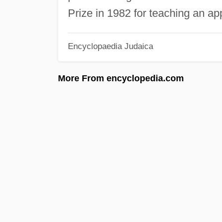
Prize in 1982 for teaching an app
Encyclopaedia Judaica
More From encyclopedia.com