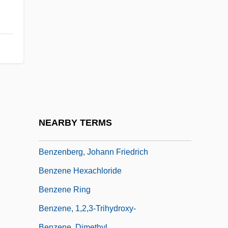
Benzali, Daniel 1950(?)–
Benzalkonium
Benzamero
Benzaquén, Saadia
Benzatropine
Benzedrine
Benzell, Mimi
NEARBY TERMS
Benzell, Mimi (1922–1970)
Benzenberg, Johann Friedrich
Benzene Hexachloride
Benzene Ring
Benzene, 1,2,3-Trihydroxy-
Benzene, Dimethyl