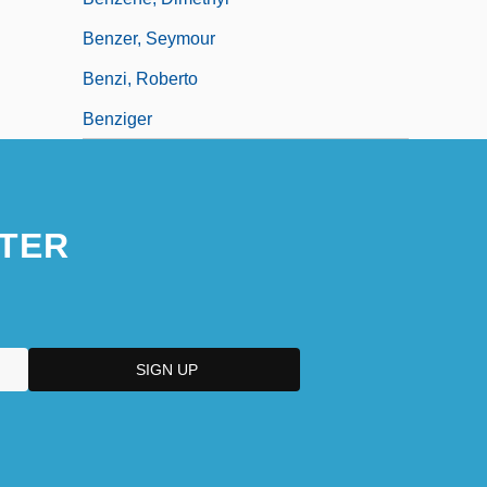
Benzer, Seymour
Benzi, Roberto
Benziger
TER