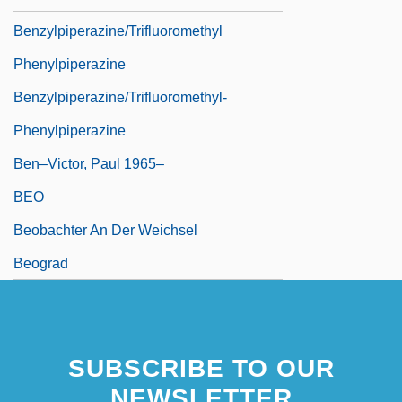
Benzylpiperazine/Trifluoromethyl
Phenylpiperazine
Benzylpiperazine/Trifluoromethyl-
Phenylpiperazine
Ben–Victor, Paul 1965–
BEO
Beobachter An Der Weichsel
Beograd
SUBSCRIBE TO OUR
NEWSLETTER