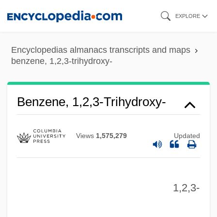
Skip
EXPLORE
to
main
Encyclopedias almanacs transcripts and maps
content
benzene, 1,2,3-trihydroxy-
Benzene Ring
Benzene Hexachloride
Benzenberg, Johann Friedrich
Benzene, 1,2,3-Trihydroxy-
Benzell, Mimi (1922–1970)
Benzell, Mimi
Views
1,575,279
Updated
Benzedrine
Benzatropine
1,2,3-
Benzaquén, Saadia
Benzamero