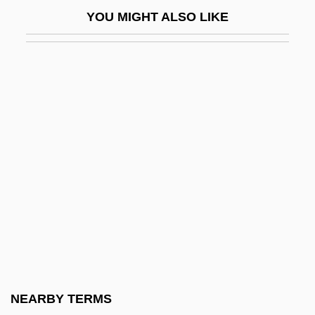
Benzo(a)pyrene
YOU MIGHT ALSO LIKE
Benzoate Of Soda
Benzoates
Benzodiazepine Withdrawal
Benzodiazepines: Complications
Benzol
Benzoni, Juliette (1920–)
Benzoyl Peroxide
Benzoylecognine
Benztropine
Benzydamine Hydrochloride
Benzyl Benzoate
NEARBY TERMS
Benzylpenicillin