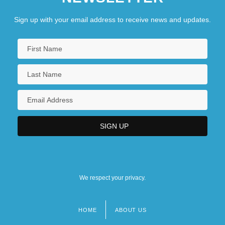
Sign up with your email address to receive news and updates.
We respect your privacy.
HOME
ABOUT US
Footer