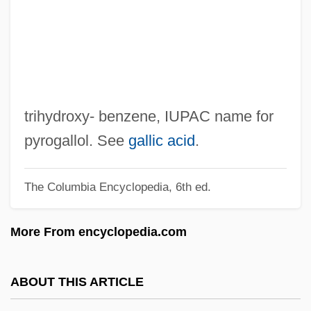
Benzalkonium
Benzali, Daniel 1950(?)–
Benz, Julie 1972-
Benz, Gary R. (Gary Benz)
Benz, Derek 1971-
trihydroxy- benzene, IUPAC name for
Benz
pyrogallol. See
gallic acid
.
Benxi
The Columbia Encyclopedia, 6th ed.
Benwaish, Abraham
Benvenutus Scotivoli, St.
More From encyclopedia.com
Benvenuto, Christine
Benvenuti, Tommaso
ABOUT THIS ARTICLE
Benvenisti, David