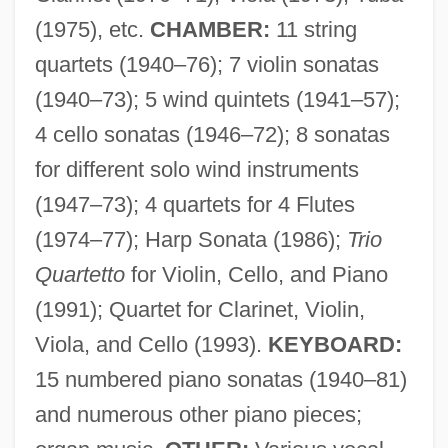
Bentzon, Niels (Viggo)
(1975), etc.
CHAMBER:
11 string
Bentzon, Jørgen
quartets (1940–76); 7 violin sonatas
Bentzen, Aage°
(1940–73); 5 wind quintets (1941–57);
Bentz, Alfred Theodor
4 cello sonatas (1946–72); 8 sonatas
Bentwood
for different solo wind instruments
Bentwich
(1947–73); 4 quartets for 4 Flutes
(1974–77); Harp Sonata (1986);
Trio
Bentum, Cornelia Van (1965–)
Quartetto
for Violin, Cello, and Piano
Bentsen, Lloyd Millard, Jr.
(1991); Quartet for Clarinet, Violin,
Bentsen, Cheryl
Viola, and Cello (1993).
KEYBOARD:
Bentov (Gutgeld), Mordekhai
15 numbered piano sonatas (1940–81)
Bentos, Carlos 1941–
and numerous other piano pieces;
Bentor, Jacob