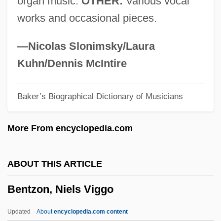
organ music.
OTHER:
Various vocal
Bentoo No Tomo
works and occasional pieces.
Bentonite
Bentonelli (real Name, Benton), Joseph
—Nicolas Slonimsky/Laura
(Horace)
Kuhn/Dennis McIntire
Benton, Thomas Hart (1782–1858)
Baker’s Biographical Dictionary of Musicians
Benton, Robert
Benton, Rita
More From encyclopedia.com
Benton, Megan L.
Benton, Jim 1963–
ABOUT THIS ARTICLE
Benton, Jim 1963-
Bentzon, Niels Viggo
Benton, D(ebra) A.
Benton, Brook (Benjamin Peay)
Updated
About
encyclopedia.com content