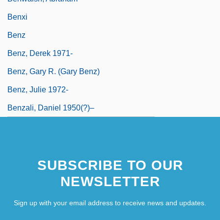
Benxi
Benz
Benz, Derek 1971-
Benz, Gary R. (Gary Benz)
Benz, Julie 1972-
Benzali, Daniel 1950(?)–
SUBSCRIBE TO OUR
NEWSLETTER
Sign up with your email address to receive news and updates.