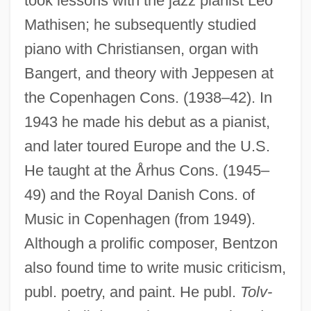
took lessons with the jazz pianist Leo
Mathisen; he subsequently studied
piano with Christiansen, organ with
Bangert, and theory with Jeppesen at
the Copenhagen Cons. (1938–42). In
1943 he made his debut as a pianist,
and later toured Europe and the U.S.
He taught at the Århus Cons. (1945–
49) and the Royal Danish Cons. of
Music in Copenhagen (from 1949).
Although a prolific composer, Bentzon
also found time to write music criticism,
publ. poetry, and paint. He publ.
Tolv-