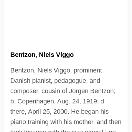
Bentzon, Niels Viggo
Bentzon, Niels Viggo, prominent
Danish pianist, pedagogue, and
composer, cousin of Jorgen Bentzon;
b. Copenhagen, Aug. 24, 1919; d.
there, April 25, 2000. He began his
piano training with his mother, and then