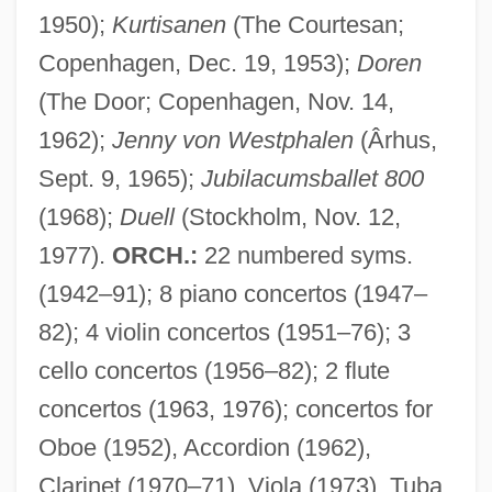
1950);
Kurtisanen
(The Courtesan;
Copenhagen, Dec. 19, 1953);
Doren
(The Door; Copenhagen, Nov. 14,
1962);
Jenny von Westphalen
(Ârhus,
Sept. 9, 1965);
Jubilacumsballet 800
(1968);
Duell
(Stockholm, Nov. 12,
1977).
ORCH.:
22 numbered syms.
(1942–91); 8 piano concertos (1947–
82); 4 violin concertos (1951–76); 3
cello concertos (1956–82); 2 flute
concertos (1963, 1976); concertos for
Oboe (1952), Accordion (1962),
Clarinet (1970–71), Viola (1973), Tuba