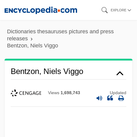
Skip
EXPLORE
to
main
Dictionaries thesauruses pictures and press
content
releases
Bentzon, Niels Viggo
Bentzon, Niels Viggo
Views
1,698,743
Updated