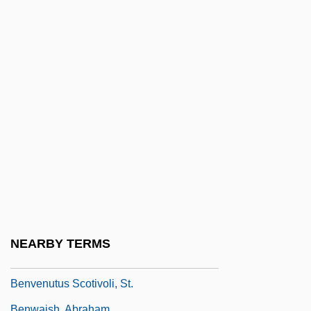
Benveniste, Isaac Ben Joseph
Benveniste, Joseph Ben Moses De
Segovia
Benveniste, Joshua Raphael Ben Israel
Benveniste, Moses
Benveniste, Samuel
Benveniste, Sheshet Ben Isaac Ben
Joseph
Benvenisti, David
Benvenuti, Tommaso
NEARBY TERMS
Benvenuto, Christine
Benvenutus Scotivoli, St.
Benwaish, Abraham