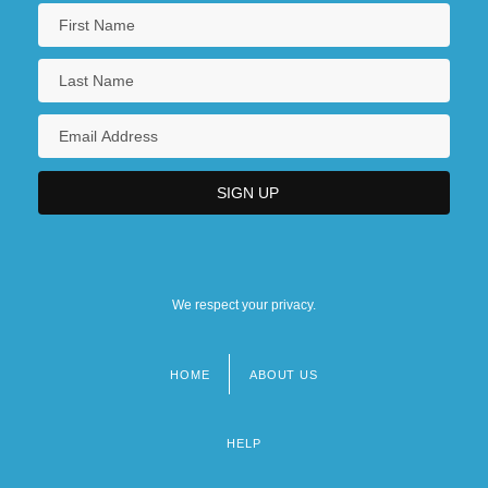
We respect your privacy.
HOME
ABOUT US
Footer
menu
HELP