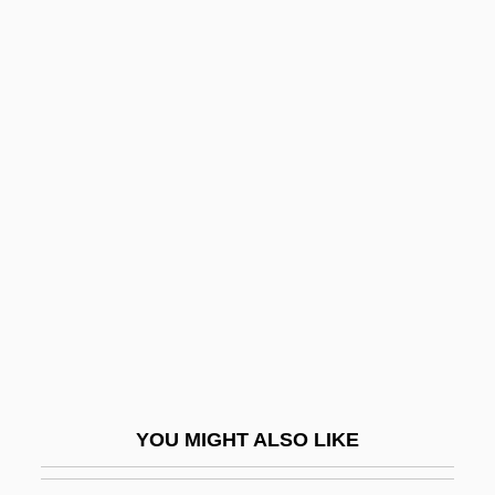
Benton, Brook
Benton V. Maryland 395 U.S. 784 (1969)
Bentzon, Niels Viggo
Benucci, Francesco
Benumb
Benveniste
Benveniste (or Benvenist), ?ayyim Ben
Israel
Benveniste De Porta
Benveniste, Abraham
Benveniste, Emile
YOU MIGHT ALSO LIKE
Benveniste, Immanuel