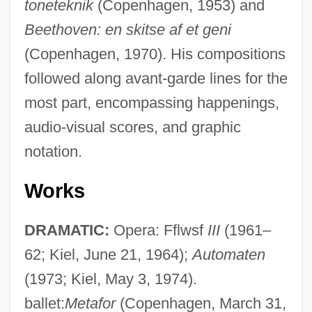
toneteknik
(Copenhagen, 1953) and
Beethoven: en skitse af et geni
(Copenhagen, 1970). His compositions
followed along avant-garde lines for the
most part, encompassing happenings,
audio-visual scores, and graphic
notation.
Works
DRAMATIC:
Opera: Fflwsf
III
(1961–
62; Kiel, June 21, 1964);
Automaten
(1973; Kiel, May 3, 1974).
ballet:
Metafor
(Copenhagen, March 31,