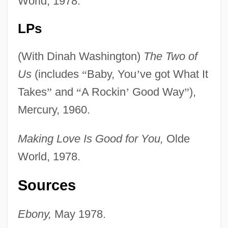
World, 1978.
LPs
(With Dinah Washington)
The Two of
Us
(includes
“
Baby, You
’
ve got What It
Takes
”
and
“
A Rockin
’
Good Way
”
),
Mercury, 1960.
Benton V. Maryland 395 U.S. 784 (1969)
Making Love Is Good for You,
Olde
Benton Oil And Gas Company
World, 1978.
Benton County Foundation
Bentoiu, Pascal
Sources
Bento De Goes
Ebony,
May 1978.
Bentley-Taylor, David 1915-2005