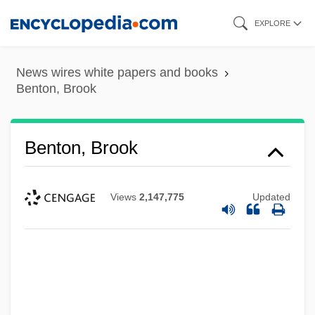
Skip
EXPLORE
to
main
News wires white papers and books
content
Benton, Brook
Benton, Brook
Views
2,147,775
Updated