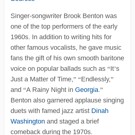
Singer-songwriter Brook Benton was
one of the top performers of the early
1960s. In addition to writing hits for
other famous vocalists, he gave music
fans the gift of his own smooth baritone
voice on popular ballads such as
“
It
’
s
Just a Matter of Time,
”
“
Endlessly,
”
and
“
A Rainy Night in
Georgia
.
”
Benton also garnered applause singing
duets with famed jazz artist
Dinah
Washington
and staged a brief
comeback during the 1970s.