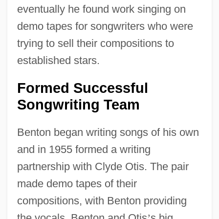
eventually he found work singing on
demo tapes for songwriters who were
trying to sell their compositions to
established stars.
Formed Successful
Songwriting Team
Benton began writing songs of his own
and in 1955 formed a writing
partnership with Clyde Otis. The pair
made demo tapes of their
compositions, with Benton providing
the vocals. Benton and Otis
’
s big