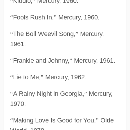
“
Kiddio,
”
Mercury, 1960.
“
Fools Rush In,
”
Mercury, 1960.
“
The Boll Weevil Song,
”
Mercury,
1961.
“
Frankie and Johnny,
”
Mercury, 1961.
“
Lie to Me,
”
Mercury, 1962.
“
A Rainy Night in Georgia,
”
Mercury,
1970.
“
Making Love Is Good for You,
”
Olde