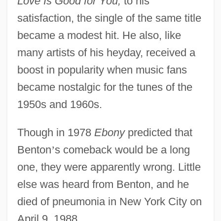
Love Is Good for You;
to his
satisfaction, the single of the same title
became a modest hit. He also, like
many artists of his heyday, received a
boost in popularity when music fans
became nostalgic for the tunes of the
1950s and 1960s.
Though in 1978
Ebony
predicted that
Benton
’
s comeback would be a long
one, they were apparently wrong. Little
else was heard from Benton, and he
died of pneumonia in New York City on
April 9, 1988.