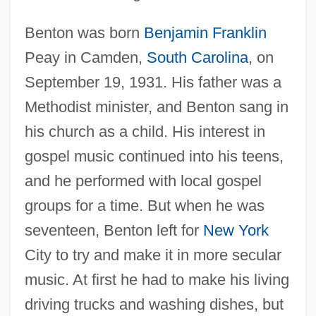
Benton was born
Benjamin Franklin
Peay in Camden,
South Carolina
, on
September 19, 1931. His father was a
Methodist minister, and Benton sang in
his church as a child. His interest in
gospel music continued into his teens,
and he performed with local gospel
groups for a time. But when he was
seventeen, Benton left for
New York
City to try and make it in more secular
music. At first he had to make his living
driving trucks and washing dishes, but