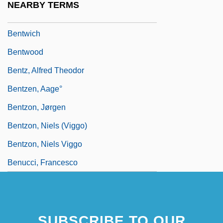
NEARBY TERMS
Bentum, Cornelia Van (1965–)
Bentwich
Bentwood
Bentz, Alfred Theodor
Bentzen, Aage°
Bentzon, Jørgen
Bentzon, Niels (Viggo)
Bentzon, Niels Viggo
Benucci, Francesco
SUBSCRIBE TO OUR