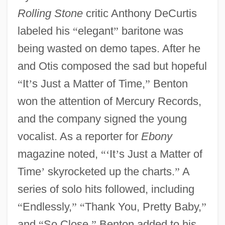
Rolling Stone
critic Anthony DeCurtis
labeled his
“
elegant
”
baritone was
being wasted on demo tapes. After he
and Otis composed the sad but hopeful
“
It
’
s Just a Matter of Time,
”
Benton
won the attention of Mercury Records,
and the company signed the young
vocalist. As a reporter for
Ebony
magazine noted,
“
‘
It
’
s Just a Matter of
Time
’
skyrocketed up the charts.
”
A
series of solo hits followed, including
“
Endlessly,
”
“
Thank You, Pretty Baby,
”
and
“
So Close.
”
Benton added to his