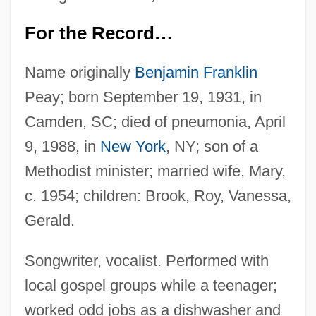
For the Record
…
Name originally
Benjamin Franklin
Peay; born September 19, 1931, in
Camden, SC; died of pneumonia, April
9, 1988, in
New York
, NY; son of a
Methodist minister; married wife, Mary,
c. 1954; children: Brook, Roy, Vanessa,
Gerald.
Songwriter, vocalist. Performed with
local gospel groups while a teenager;
worked odd jobs as a dishwasher and