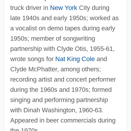
truck driver in
New York
City during
late 1940s and early 1950s; worked as
a vocalist on demo tapes during early
1950s; member of songwriting
partnership with Clyde Otis, 1955-61,
wrote songs for
Nat King Cole
and
Clyde McPhatter, among others;
recording artist and concert performer
during the 1960s and 1970s; formed
singing and performing partnership
with Dinah Washington, 1960-63.
Appeared in beer commercials during
the 1970s.