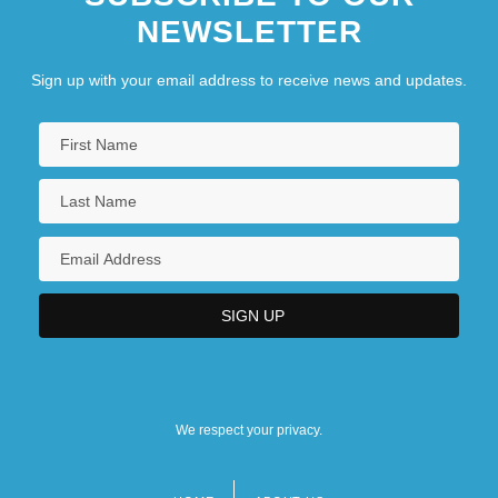
NEWSLETTER
Sign up with your email address to receive news and updates.
We respect your privacy.