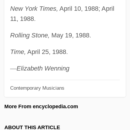
Bentley, Wes 1978–
New York Times,
April 10, 1988; April
Bentley, W(illiam) Perry (1880-?)
11, 1988.
Bentley, Ursula 1945-2004
Rolling Stone,
May 19, 1988.
Bentley, Ursula (1945–2004)
Bentley, Phyllis (1894–1977)
Time,
April 25, 1988.
Bentley, Nancy
Bentley, Muriel (1917–1999)
—
Elizabeth Wenning
Bentley, Michael (John) 1948-
Contemporary Musicians
Bentley, Michael (John)
Bentley, Lamont
More From encyclopedia.com
Bentley, Joyce
Bentley, Joanne
ABOUT THIS ARTICLE