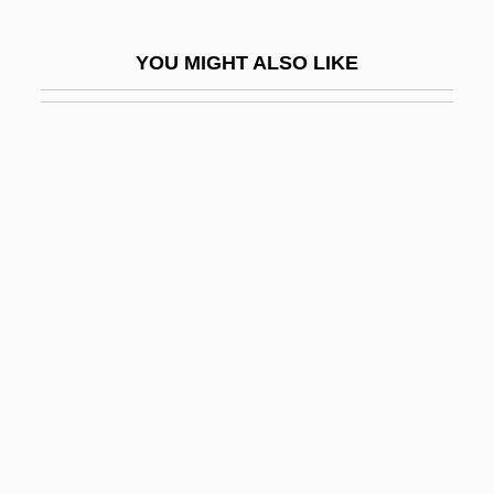
Benton, Rita
YOU MIGHT ALSO LIKE
Benton, Robert
Benton, Thomas Hart (1782–1858)
Bentonelli (real Name, Benton), Joseph
(Horace)
Bentonite
Bentoo No Tomo
Bentor, Jacob
Bentos, Carlos 1941–
Bentov (Gutgeld), Mordekhai
Bentsen, Cheryl
Bentsen, Lloyd Millard, Jr.