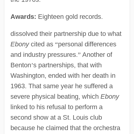
Awards:
Eighteen gold records.
dissolved their partnership due to what
Ebony
cited as
“
personal differences
and industry pressures.
”
Another of
Benton
’
s partnerships, that with
Washington, ended with her death in
1963. That same year he suffered a
severe physical beating, which
Ebony
linked to his refusal to perform a
second show at a St. Louis club
because he claimed that the orchestra