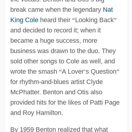
break came when the legendary
Nat
King Cole
heard their
“
Looking Back
”
and decided to record it; when it
became a huge success, more
business was drawn to the duo. They
sold other songs to Cole as well, and
wrote the smash
“
A Lover
’
s Question
”
for rhythm-and-blues artist Clyde
McPhatter. Benton and Otis also
provided hits for the likes of Patti Page
and Roy Hamilton.
By 1959 Benton realized that what