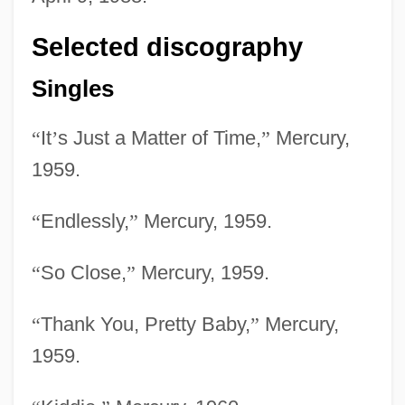
Selected discography
Singles
“
It
’
s Just a Matter of Time,
”
Mercury,
1959.
“
Endlessly,
”
Mercury, 1959.
“
So Close,
”
Mercury, 1959.
“
Thank You, Pretty Baby,
”
Mercury,
1959.