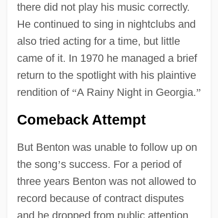
there did not play his music correctly.
He continued to sing in nightclubs and
also tried acting for a time, but little
came of it. In 1970 he managed a brief
return to the spotlight with his plaintive
rendition of
“
A Rainy Night in Georgia.
”
Comeback Attempt
But Benton was unable to follow up on
the song
’
s success. For a period of
three years Benton was not allowed to
record because of contract disputes
and he dropped from public attention