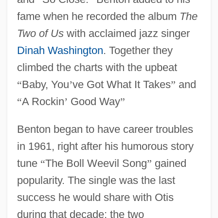
fame when he recorded the album
The
Two of Us
with acclaimed jazz singer
Dinah Washington
. Together they
climbed the charts with the upbeat
“
Baby, You
’
ve Got What It Takes
”
and
“
A Rockin
’
Good Way
”
Benton began to have career troubles
in 1961, right after his humorous story
tune
“
The Boll Weevil Song
”
gained
popularity. The single was the last
success he would share with Otis
during that decade; the two