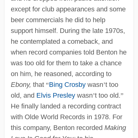
except for club appearances and some
beer commercials he did to help
support himself. During the late 1970s,
he contemplated a comeback, and
when record companies told Benton he
was too old for them to take a chance
on him, he reasoned, according to
Ebony,
that
“
Bing Crosby
wasn
’
t too
old, and
Elvis Presley
wasn
’
t too old.
”
He finally landed a recording contract
with Olde World Records in 1978. For
this company, Benton recorded
Making