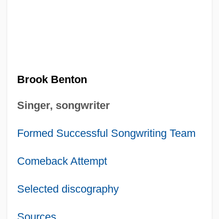
Brook Benton
Singer, songwriter
Formed Successful Songwriting Team
Comeback Attempt
Selected discography
Sources