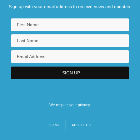
Sign up with your email address to receive news and updates.
We respect your privacy.
HOME
ABOUT US
Footer