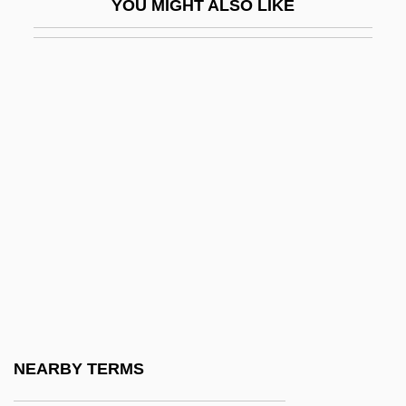
YOU MIGHT ALSO LIKE
Bentley, James 1937-
Bentley, Joanne
Bentley, Joyce
Bentley, Lamont
Bentley, Michael (John)
Bentley, Michael (John) 1948-
Bentley, Muriel (1917–1999)
Bentley, Nancy
Bentley, Phyllis (1894–1977)
Bentley, Ursula (1945–2004)
Bentley, Ursula 1945-2004
NEARBY TERMS
Bentley, W(illiam) Perry (1880-?)