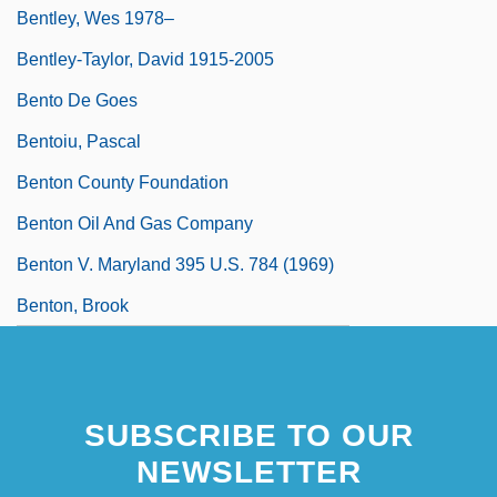
Bentley, Wes 1978–
Bentley-Taylor, David 1915-2005
Bento De Goes
Bentoiu, Pascal
Benton County Foundation
Benton Oil And Gas Company
Benton V. Maryland 395 U.S. 784 (1969)
Benton, Brook
SUBSCRIBE TO OUR
NEWSLETTER