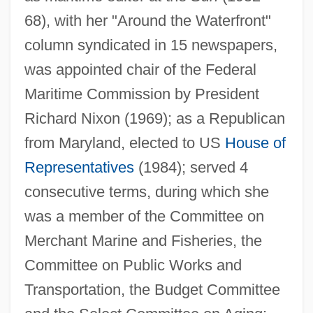
68), with her "Around the Waterfront"
column syndicated in 15 newspapers,
was appointed chair of the Federal
Maritime Commission by President
Richard Nixon (1969); as a Republican
from Maryland, elected to US
House of
Bentley, Gladys (1907–1960)
Representatives
(1984); served 4
Bentley, Elizabeth Turrill (1908–1963)
consecutive terms, during which she
Bentley, E(dmund) Clerihew 1875-1956
was a member of the Committee on
Bentley, Dierks
Merchant Marine and Fisheries, the
Bentley, Catherine (fl. 1635)
Committee on Public Works and
Bentley, Arthur Fisher
Transportation, the Budget Committee
Bentley College: Tabular Data