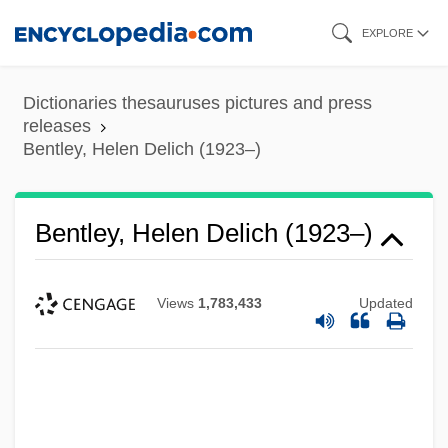
Skip
EXPLORE
to
main
Dictionaries thesauruses pictures and press
content
releases
Bentley, Helen Delich (1923–)
Bentley, Helen Delich (1923–)
Views
1,783,433
Updated