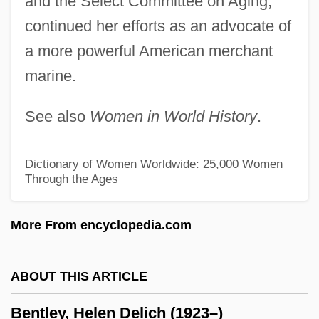
and the Select Committee on Aging;
Bentley College: Narrative Description
continued her efforts as an advocate of
Bentivoglio, Maria Maddalena
a more powerful American merchant
marine.
Bentivoglio, Giovanni II (1443–1508)
Bentivoglio
See also
Women in World History
.
Bentinckia
Bentinck, William
Dictionary of Women Worldwide: 25,000 Women
Through the Ages
Bentinck, Margaret (1714–1785)
Benthos
More From encyclopedia.com
Benthic Storm
Benthic Fish
ABOUT THIS ARTICLE
Benthic Ecosystems
Bentley, Helen Delich (1923–)
Benthic