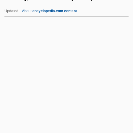
Benthamite
Updated
About
encyclopedia.com content
Bentham, Jeremy (1748–1832)
Bentham, Ethel (1861–1931)
Bentham
Bent, Timothy (David)
Bent, Robert D. 1928-
Bentley, Helen Delich (1923–)
Bentley, Helen Delich (1923—)
Bentley, Hon. Christopher (London West)
Bentley, Irene (1904–1965)
Bentley, Irene (d. 1940)
Bentley, James