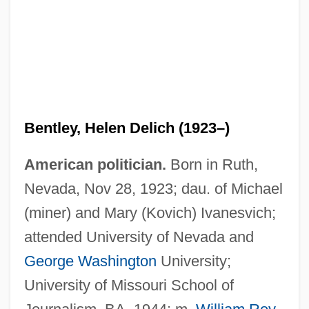
Bentley, Helen Delich (1923–)
American politician.
Born in Ruth,
Nevada, Nov 28, 1923; dau. of Michael
(miner) and Mary (Kovich) Ivanesvich;
attended University of Nevada and
George Washington
University;
University of Missouri School of