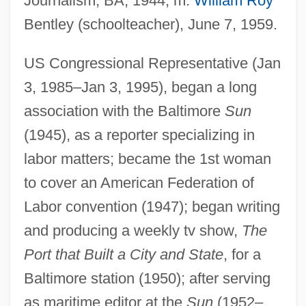
Journalism, BA, 1944; m.
William Roy
Bentley (schoolteacher), June 7, 1959.
US Congressional Representative (Jan
3, 1985–Jan 3, 1995), began a long
association with the Baltimore
Sun
(1945), as a reporter specializing in
labor matters; became the 1st woman
to cover an American Federation of
Labor convention (1947); began writing
and producing a weekly tv show,
The
Port that Built a City and State
, for a
Baltimore station (1950); after serving
as maritime editor at the
Sun
(1952–