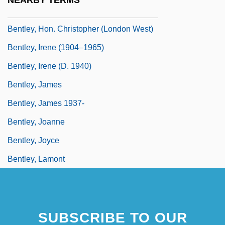
NEARBY TERMS
Bentley, Helen Delich (1923—)
Bentley, Hon. Christopher (London West)
Bentley, Irene (1904–1965)
Bentley, Irene (d. 1940)
Bentley, James
Bentley, James 1937-
Bentley, Joanne
Bentley, Joyce
Bentley, Lamont
SUBSCRIBE TO OUR