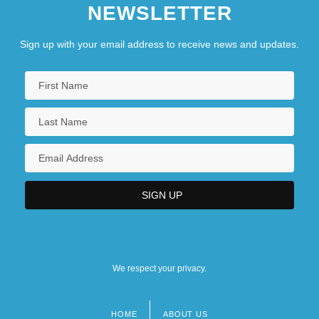
NEWSLETTER
Sign up with your email address to receive news and updates.
We respect your privacy.
HOME
ABOUT US