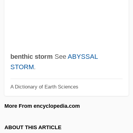
Bentham
Bent, Timothy (David)
Bent, Robert D. 1928-
Bent, Margaret (Hilda)
Bent, Lyriq (Liriq Bent)
benthic storm
See
ABYSSAL
Bent, James Theodore
STORM
.
Bent, Ian (David)
A Dictionary of Earth Sciences
Bent, Charles
Bent, Buena (c. 1890–1957)
More From encyclopedia.com
Bent Grass
Bensusan
ABOUT THIS ARTICLE
Benstock, Shari