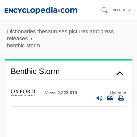
Skip
EXPLORE
to
main
Dictionaries thesauruses pictures and press
content
releases
benthic storm
Benthic Storm
Benthic Fish
Benthic Ecosystems
Views
2,223,610
Updated
Benthic
Benthamite
Bentham, Jeremy (1748–1832)
Bentham, Ethel (1861–1931)