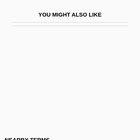
Bentivoglio
YOU MIGHT ALSO LIKE
Bentivoglio, Giovanni II (1443–1508)
Bentivoglio, Maria Maddalena
Bentley College: Narrative Description
Bentley College: Tabular Data
Bentley, Arthur Fisher
Bentley, Catherine (fl. 1635)
Bentley, Dierks
Bentley, E(dmund) Clerihew 1875-1956
Bentley, Elizabeth Turrill (1908–1963)
Bentley, Gladys (1907–1960)
Bentley, Helen Delich (1923–)