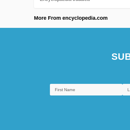
More From encyclopedia.com
SUB