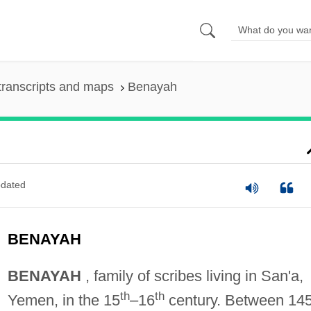
transcripts and maps
Benayah
dated
BENAYAH
BENAYAH
, family of scribes living in San'a,
th
th
Yemen, in the 15
–16
century. Between 14