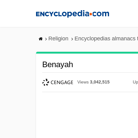
Skip
to
main
content
Religion
Encyclopedias almanacs 
Benayah
Views
3,042,515
Up