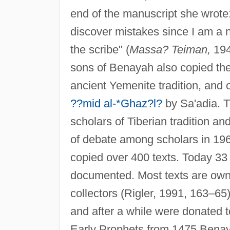
end of the manuscript she wrote
discover mistakes since I am a 
the scribe" (
Massa? Teiman,
194
sons of Benayah also copied th
ancient Yemenite tradition, and
??mid al-*Ghaz?l?
by Sa'adia. T
scholars of Tiberian tradition an
of debate among scholars in 196
copied over 400 texts. Today 33
documented. Most texts are owne
collectors (Rigler, 1991, 163–65
and after a while were donated t
Early Prophets from 1475 Bena