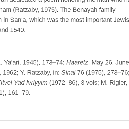
aham (Ratzaby, 1975). The Benayah family
on in San'a, which was the most important Jewi
and 1540.
. Ya'ari, 1945), 173–74;
Haaretz
, May 26, June
, 1962; Y. Ratzaby, in:
Sinai
76 (1975), 273–76
itvei Yad Ivriyyim
(1972–86), 3 vols; M. Rigler, 
1), 161–79.