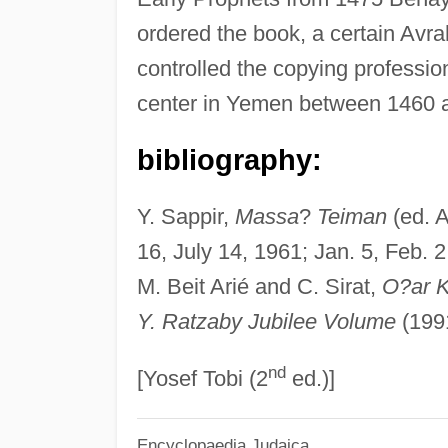
ordered the book, a certain Avr
controlled the copying professi
center in Yemen between 1460 
bibliography:
Y. Sappir,
Massa
?
Teiman
(ed. A
16, July 14, 1961; Jan. 5, Feb. 2
M. Beit Arié and C. Sirat,
O?ar K
Y. Ratzaby Jubilee Volume
(199
nd
[Yosef Tobi (2
ed.)]
Encyclopaedia Judaica