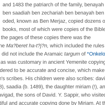
and 1483 the patriarch of the family, benayah
ben saadiah ben zechariah ben benayah ben
oded, known as Ben Merjaz, copied dozens o
books, most of which were copies of the Bibl
f the pages of these copies there was the
the
Ma?beret ha-t?j?n,
which included the rules
 did not include the Aramaic
targum
of
*Onkel
 as was customary in ancient Yemenite copying
idered to be accurate and concise, which make
s scribes. His children were also scribes: dav
, saadia (b. 1489), the daughter miriam (!), a
igad, the sons of David. Y. Sappir, who visite
tiful and accurate copying done by Miriam. At t