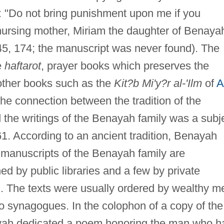
: "Do not bring punishment upon me if you
nursing mother, Miriam the daughter of Benaya
5, 174; the manuscript was never found). The
e
haftarot
, prayer books which preserves the
 other books such as the
Kit?b Mi'y?r al-'Ilm
of
A
he connection between the tradition of the
d the writings of the Benayah family was a subj
1. According to an ancient tradition, Benayah
 manuscripts of the Benayah family are
d by public libraries and a few by private
). The texts were usually ordered by wealthy m
o synagogues. In the colophon of a copy of the
yah dedicated a poem honoring the man who h