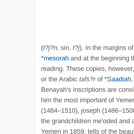
(
t?j?n
, sin.
t?j
). In the margins o
*mesorah
and at the beginning 
reading. These copies, however,
or the Arabic
tafs?r
of
*Saadiah
,
Benayah's inscriptions are cons
him the most important of Yemen'
(1484–1510), joseph (1486–1508)
the grandchildren me'oded and av
Yemen in 1859, tells of the beau