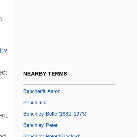
Bench Test
Bench Trial
h
Bench Warrant
Bench, Johnny
Bench, Johnny (1947—)
b?
Bench, Johnny Lee
Bench?
ect
NEARBY TERMS
Bencher
Benchetrit, Aaron
Benchimol
Benchley, Belle (1882–1973)
en,
Benchley, Peter
ad
Benchley, Peter (Bradford)