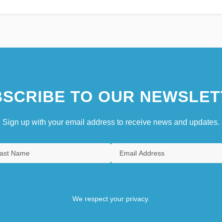
SCRIBE TO OUR NEWSLET
Sign up with your email address to receive news and updates.
We respect your privacy.