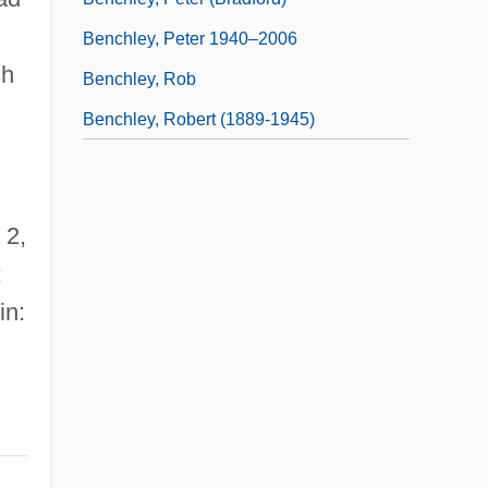
Benchley, Peter 1940–2006
sh
Benchley, Rob
Benchley, Robert (1889-1945)
 2,
;
in: