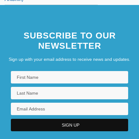
SUBSCRIBE TO OUR
NEWSLETTER
Sign up with your email address to receive news and updates.