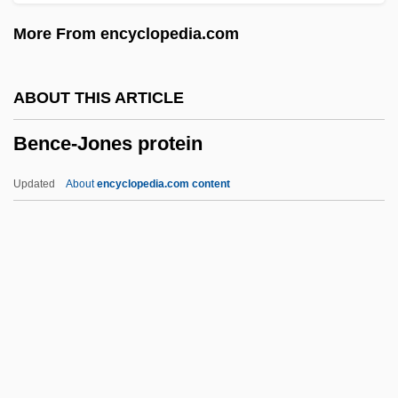
Benavente, Jacinto
More From encyclopedia.com
Benatzky, Ralph (Josef Frantisek)
Benatzky, Ralph (actually, Rudolf Josef
ABOUT THIS ARTICLE
František)
Bence-Jones protein
Benatzky, Ralph
Benatar, Raquel 1955–
Updated
About
encyclopedia.com content
Benatar, Pat (1953–)
Benatar, Pat
Benas, Baron Louis
Benary, Barbara
Bence-Jones Protein
Bence-Jones, Mark