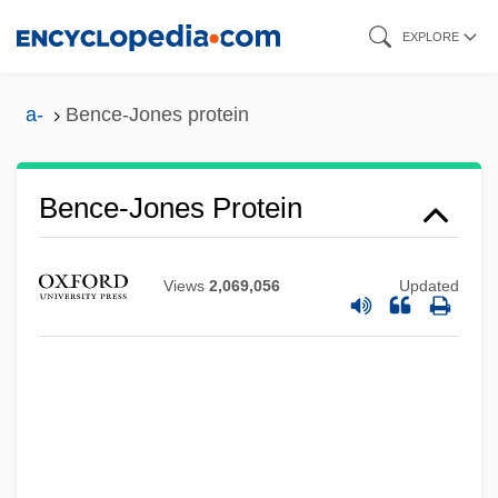
Skip
EXPLORE
to
main
a-
Bence-Jones protein
content
Bence-Jones Protein
Bence Jones Protein Test
Views
2,069,056
Updated
Benbridge, Henry
Benbow, Dave
Benberry, Cuesta
Benbassa, Esther
Benayoun, Yossi (1980–)