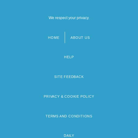
We respect your privacy.
HOME
ABOUT US
Footer
menu
HELP
SITE FEEDBACK
PRIVACY & COOKIE POLICY
TERMS AND CONDITIONS
DAILY