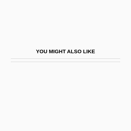
Bench Test
Bench Trial
Bench Warrant
Bench, Johnny
Bench, Johnny (1947—)
YOU MIGHT ALSO LIKE
Bench, Johnny Lee
Bench?
Bencher
Benchetrit, Aaron
Benchimol
Benchley, Belle (1882–1973)
Benchley, Peter