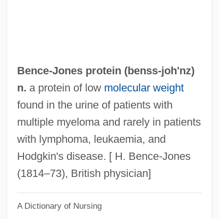
Benayahu, Meir
Benayah
Benavie, Arthur
Benavides, Oscar Raimundo (1876–1945)
Bence-Jones protein (benss-
joh'nz
)
Benavides, O. Hugo 1968- (Oswald Hugo
n.
a protein of low
molecular weight
Benavides Verdesoto)
found in the urine of patients with
Benavides, Miguel De
multiple myeloma and rarely in patients
Benavides, Alonso De (1579–C. 1636)
with lymphoma, leukaemia, and
Benavides, Alonso De
Hodgkin's disease. [ H. Bence-Jones
Benavente: Banquet Speech
(1814–73), British physician]
Benavente, Jacinto (12 August 1866 - 14
A Dictionary of Nursing
July 1954)