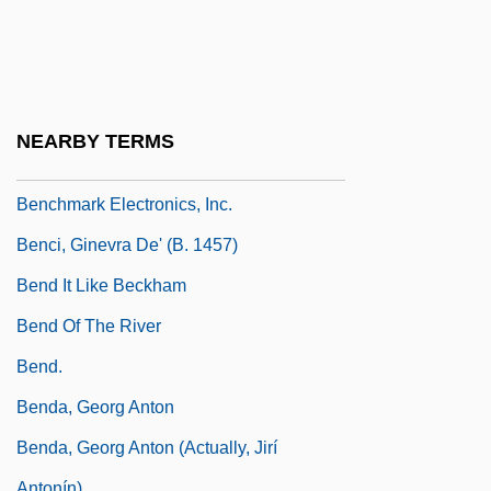
Benchley, Peter (Bradford)
Benchley, Peter 1940–2006
Benchley, Rob
Benchley, Robert (1889-1945)
NEARBY TERMS
Benchmark Capital
Benchmark Electronics, Inc.
Benci, Ginevra De' (b. 1457)
Bend It Like Beckham
Bend Of The River
Bend.
Benda, Georg Anton
Benda, Georg Anton (actually, Jirí
Antonín)