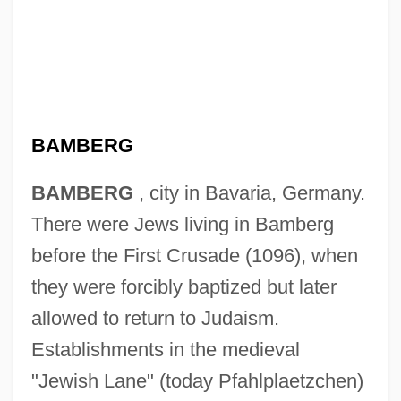
BAMBERG
BAMBERG
, city in Bavaria, Germany.
There were Jews living in Bamberg
before the First Crusade (1096), when
they were forcibly baptized but later
allowed to return to Judaism.
Establishments in the medieval
"Jewish Lane" (today Pfahlplaetzchen)