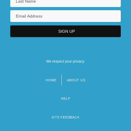
We respect your privacy.
HOME
ABOUT US
Footer
menu
HELP
SITE FEEDBACK