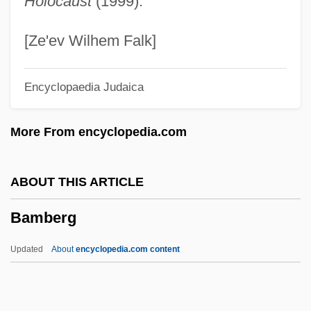
Holocaust
(1999).
Bamana
Bamah
[Ze'ev Wilhem Falk]
BAMA
Encyclopaedia Judaica
Bam Bam &amp; Celeste
Balzer, Karin (1938–)
More From encyclopedia.com
Balzac: A Life Of Passion
Balzac, Jean Louis Guez De
ABOUT THIS ARTICLE
Balzac And The Little Chinese
Bamberg
Seamstress
Balzac
Updated
About
encyclopedia.com content
Balyan Family
Baly, Monica E. (1914–1998)