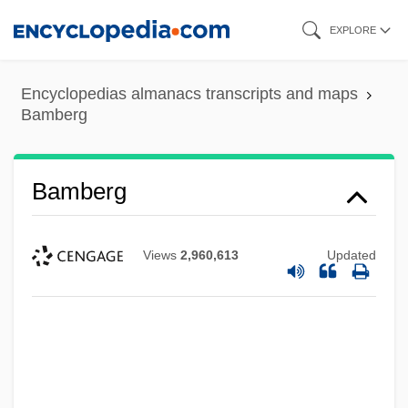
Skip
EXPLORE
to
main
Encyclopedias almanacs transcripts and maps
content
Bamberg
Bamberg
Views
2,960,613
Updated