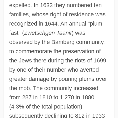
expelled. In 1633 they numbered ten
families, whose right of residence was
recognized in 1644. An annual "plum
fast" (
Zwetschgen Taanit
) was
observed by the Bamberg community,
to commemorate the preservation of
the Jews there during the riots of 1699
by one of their number who averted
greater damage by pouring plums over
the mob. The community increased
from 287 in 1810 to 1,270 in 1880
(4.3% of the total population),
subsequently declining to 812 in 1933