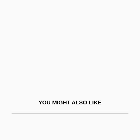
Baluze, Étienne
Balutansky, Kathleen M(arie)
Balustrum
Bamberg
Bamberg Symphony Orchestra
Bamberg, Matthew
Bamberg, Samuel Ben Baruch
Bamberger, Bernard Jacob
Bamberger, Carl
YOU MIGHT ALSO LIKE
Bamberger, Edouard-Adrien
Bamberger, Eugen
Bamberger, Fritz