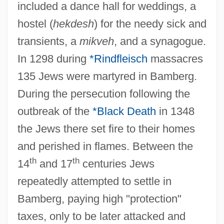
included a dance hall for weddings, a
hostel (
hekdesh
) for the needy sick and
transients, a
mikveh
, and a synagogue.
In 1298 during
*Rindfleisch
massacres
135 Jews were martyred in Bamberg.
During the persecution following the
outbreak of the
*Black Death
in 1348
the Jews there set fire to their homes
and perished in flames. Between the
th
th
14
and 17
centuries Jews
repeatedly attempted to settle in
Bamberg, paying high "protection"
taxes, only to be later attacked and