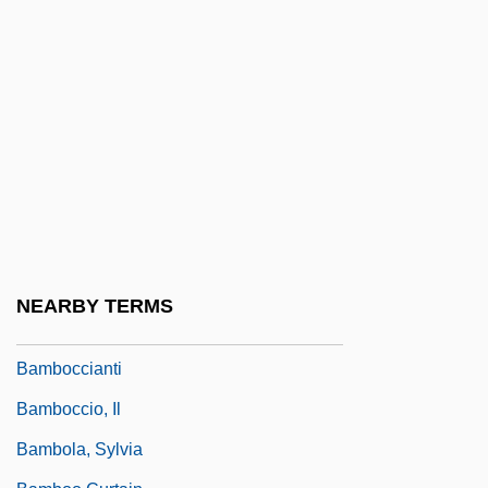
Bamberger, Heinrich Von
Bamberger, Louis
Bamberger, Ludwig
Bamberger, Michael 1960-
Bamberger, Seligmann Baer
Bamberger, Simon
Bambi II
Bambini
NEARBY TERMS
Bambino
Bamboccianti
Bamboccio, Il
Bambola, Sylvia