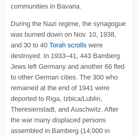
communities in Bavaria.
During the Nazi regime, the synagogue
was burned down on Nov. 10, 1938,
and 30 to 40
Torah scrolls
were
destroyed. In 1933–41, 443 Bamberg
Jews left Germany and another 66 fled
to other German cities. The 300 who
remained at the end of 1941 were
deported to Riga, Izbica/Lublin,
Theresienstadt, and Auschwitz. After
the war many displaced persons
assembled in Bamberg (14,000 in