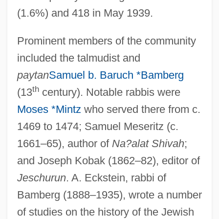
(1.6%) and 418 in May 1939.
Prominent members of the community
included the talmudist and
paytan
Samuel b. Baruch *Bamberg
th
(13
century). Notable rabbis were
Moses *Mintz
who served there from c.
1469 to 1474; Samuel Meseritz (c.
1661–65), author of
Na?alat Shivah
;
and Joseph Kobak (1862–82), editor of
Jeschurun
. A. Eckstein, rabbi of
Bamberg (1888–1935), wrote a number
of studies on the history of the Jewish