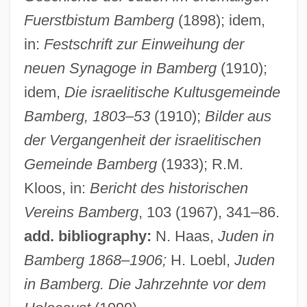
Fuerstbistum Bamberg
(1898); idem,
Bamber, Jamie 1973–
in:
Festschrift zur Einweihung der
Bamber, Edward, Bl.
neuen Synagoge in Bamberg
(1910);
Bambarra Groundnut
idem,
Die israelitische Kultusgemeinde
Bamberg, 1803–53
(1910);
Bilder aus
Bambara, Toni Cade 1939–1995
der Vergangenheit der israelitischen
Bambara, Toni Cade (1939–1995)
Gemeinde Bamberg
(1933); R.M.
Bambara, Toni Cade
Kloos, in:
Bericht des historischen
Bambara Religion
Vereins Bamberg
, 103 (1967), 341–86.
Bambach, Carmen C.
add. bibliography:
N. Haas,
Juden in
Bambace, Angela (1898–1975)
Bamberg 1868–1906;
H. Loebl,
Juden
Bambaataa, Afrika (1960—)
in Bamberg. Die Jahrzehnte vor dem
Bamba, Ahmad (1853–1927)