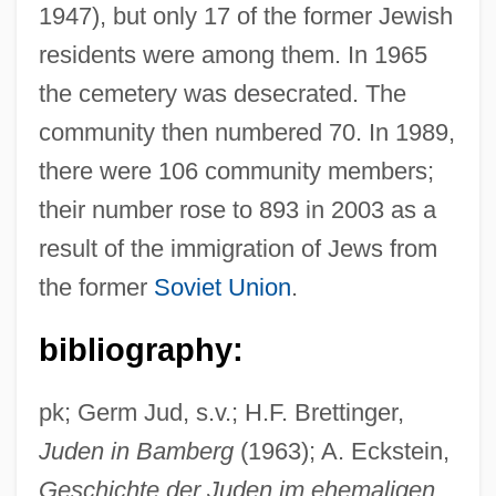
1947), but only 17 of the former Jewish
residents were among them. In 1965
the cemetery was desecrated. The
community then numbered 70. In 1989,
there were 106 community members;
their number rose to 893 in 2003 as a
result of the immigration of Jews from
the former
Soviet Union
.
bibliography:
pk; Germ Jud, s.v.; H.F. Brettinger,
Juden in Bamberg
(1963); A. Eckstein,
Geschichte der Juden im ehemaligen