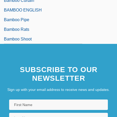
Bamboo Curtain
BAMBOO ENGLISH
Bamboo Pipe
Bamboo Rats
Bamboo Shoot
SUBSCRIBE TO OUR
NEWSLETTER
Sign up with your email address to receive news and updates.