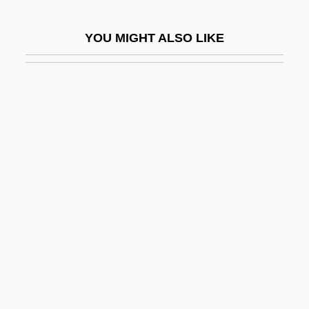
BAMA
YOU MIGHT ALSO LIKE
Bamah
Bamana
Bamba, Ahmad (1853–1927)
Bambaataa, Afrika (1960—)
Bambace, Angela (1898–1975)
Bambach, Carmen C.
Bambara Religion
Bambara, Toni Cade
Bambara, Toni Cade (1939–1995)
Bambara, Toni Cade 1939–1995
Bambarra Groundnut