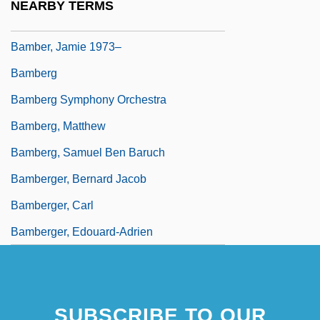
NEARBY TERMS
Bamber, Edward, Bl.
Bamber, Jamie 1973–
Bamberg
Bamberg Symphony Orchestra
Bamberg, Matthew
Bamberg, Samuel Ben Baruch
Bamberger, Bernard Jacob
Bamberger, Carl
Bamberger, Edouard-Adrien
SUBSCRIBE TO OUR