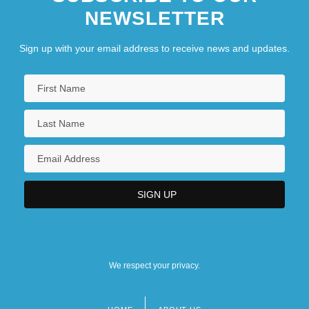
NEWSLETTER
Sign up with your email address to receive news and updates.
We respect your privacy.