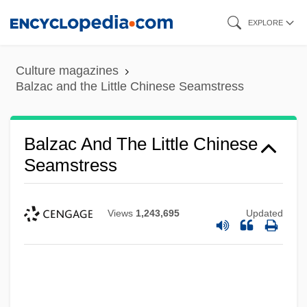
Skip
EXPLORE
to
main
Culture magazines
content
Balzac and the Little Chinese Seamstress
Balzac And The Little Chinese
Seamstress
Views
1,243,695
Updated