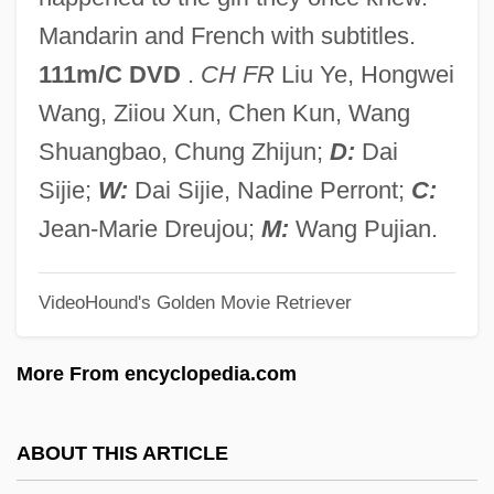
Balustrata
Mandarin and French with subtitles.
Balustrade Order
111m/C DVD
.
CH FR
Liu Ye, Hongwei
Balustrade
Wang, Ziiou Xun, Chen Kun, Wang
Baluster-Side
Shuangbao, Chung Zhijun;
D:
Dai
Baluster-Shaft
Sijie;
W:
Dai Sijie, Nadine Perront;
C:
Balun
Jean-Marie Dreujou;
M:
Wang Pujian.
Baluffi, Gaetano
Balue, Jean
VideoHound's Golden Movie Retriever
Baluchistan And The North-West Frontier
More From encyclopedia.com
Baluchar Sari
Baluan Native Christian Church
ABOUT THIS ARTICLE
Baltzar, Thomas