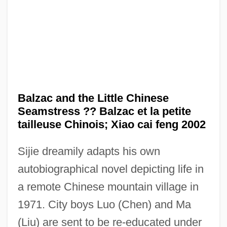
Balzac and the Little Chinese
Seamstress ?? Balzac et la petite
tailleuse Chinois; Xiao cai feng 2002
Sijie dreamily adapts his own
autobiographical novel depicting life in
a remote Chinese mountain village in
1971. City boys Luo (Chen) and Ma
(Liu) are sent to be re-educated under