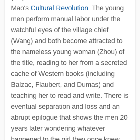
Mao's
Cultural Revolution
. The young
men perform manual labor under the
watchful eyes of the village chief
(Wang) and both become attracted to
the nameless young woman (Zhou) of
the title, reading to her from a secreted
cache of Western books (including
Balzac
Balzac, Flaubert, and Dumas) and
Balyan Family
teaching her to read and write. There is
Baly, Monica E. (1914–1998)
eventual separation and loss and an
Baluze, Étienne
abrupt epilogue that shows the men 20
Balutansky, Kathleen M(arie)
years later wondering whatever
Balustrum
happened to the girl they once knew.