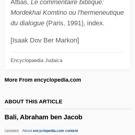
Attias,
Le commentaire biblique:
Balfour, Jean (1927–)
Mordekhai Komtino ou l'hermeneutique
Balfour, Isaac Bayley
du dialogue
(Paris, 1991), index.
Balfour, Gerald William (2nd Earl Of
Balfour) (1853-1945)
[Isaak Dov Ber Markon]
Balfour, Frances (1858–1931)
Encyclopaedia Judaica
Balfour, Eve (1898–1990)
Balfour, Eric 1977-
More From encyclopedia.com
Balfour, Clara Lucas (1808–1878)
Balfour, Betty (1903–1979)
ABOUT THIS ARTICLE
Balfour, Betty (1867–1942)
Bali, Abraham ben Jacob
Balfour, Arthur James, Earl Of°
Balfour, Arthur James (1848–1930)
Updated
About
encyclopedia.com content