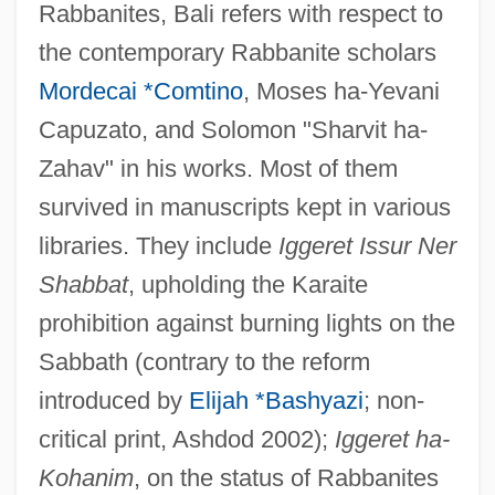
Rabbanites, Bali refers with respect to
the contemporary Rabbanite scholars
Mordecai *Comtino
, Moses ha-Yevani
Capuzato, and Solomon "Sharvit ha-
Zahav" in his works. Most of them
survived in manuscripts kept in various
libraries. They include
Iggeret Issur Ner
Shabbat
, upholding the Karaite
prohibition against burning lights on the
Sabbath (contrary to the reform
introduced by
Elijah *Bashyazi
; non-
critical print, Ashdod 2002);
Iggeret ha-
Kohanim
, on the status of Rabbanites