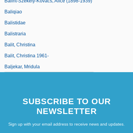
Balint-Székely-Kovács, Alice (1898-1939)
Baliqiao
Balistidae
Balistraria
Balit, Christina
Balit, Christina 1961-
Baljekar, Mridula
SUBSCRIBE TO OUR
NEWSLETTER
Sign up with your email address to receive news and updates.