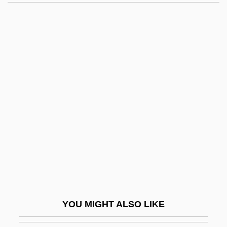
Balfour, Alison (d. 1596)
Balfour Beatty Plc
Balfoort, Dirk Jacobus
Balfa, Dewey
Bali, Abraham Ben Jacob
Bali, Moses Ben Abraham
Bali, Rifat
Bália, Josef
Balian, Lorna
Baliani, Giovanni Battista
Balideh (al-Balideh), Moses
YOU MIGHT ALSO LIKE
Balikesir