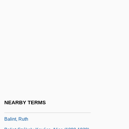
Balil Pilâki
Balin, Ina (1937–1990)
Balin, Marty
Balin, Mireille (1911–1968)
Balinese Music
Balinese Religion
Balint Group
Balint, Christine 1975-
Balint, Michael
Balint, Michael (Bálint [Bergsmann],
NEARBY TERMS
Mihály) (1896-1970)
Balint, Ruth