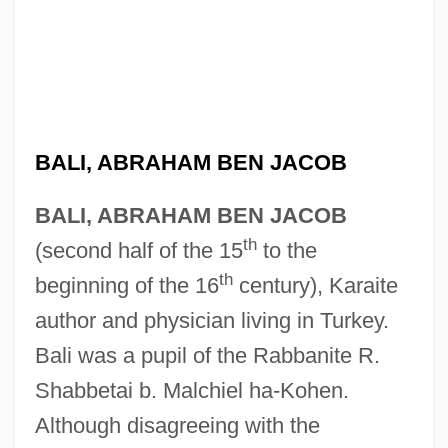
BALI, ABRAHAM BEN JACOB
BALI, ABRAHAM BEN JACOB
th
(second half of the 15
to the
th
beginning of the 16
century), Karaite
author and physician living in Turkey.
Bali was a pupil of the Rabbanite R.
Shabbetai b. Malchiel ha-Kohen.
Although disagreeing with the