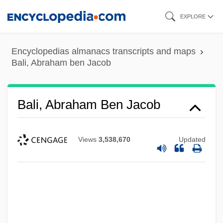
Skip
EXPLORE
to
main
Encyclopedias almanacs transcripts and maps
content
Bali, Abraham ben Jacob
Bali, Abraham Ben Jacob
Views
3,538,670
Updated