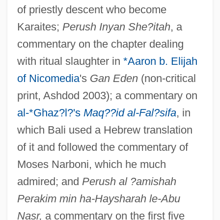
of priestly descent who become
Karaites;
Perush Inyan She?itah
, a
commentary on the chapter dealing
with ritual slaughter in
*Aaron b. Elijah
of Nicomedia
's
Gan Eden
(non-critical
print, Ashdod 2003); a commentary on
al-*Ghaz?l?'s
Maq??id al-Fal?sifa
, in
which Bali used a Hebrew translation
of it and followed the commentary of
Moses Narboni, which he much
admired; and
Perush al ?amishah
Perakim min ha-Haysharah le-Abu
Nasr,
a commentary on the first five