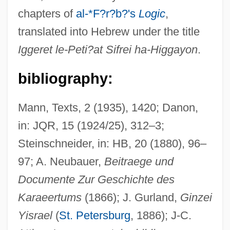
chapters of
al-*F?r?b?'s
Logic
,
translated into Hebrew under the title
Iggeret le-Peti?at Sifrei ha-Higgayon
.
Bali Conference
BALH
bibliography:
Balguy, John (1686–1748)
Balgassi, Haemi
Mann, Texts, 2 (1935), 1420; Danon,
in: JQR, 15 (1924/25), 312–3;
Balfouriyyah
Steinschneider, in: HB, 20 (1880), 96–
Balfour, Sir James
97; A. Neubauer,
Beitraege und
Balfour, Sandy 1962–
Documente Zur Geschichte des
Balfour, Nisbet
Karaeertums
(1866); J. Gurland,
Ginzei
Balfour, Katharine (c. 1921–1990)
Yisrael
(
St. Petersburg
, 1886); J-C.
Balfour, John Hutton