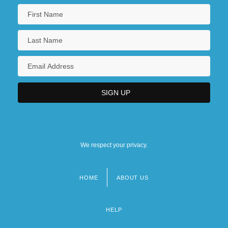
We respect your privacy.
HOME
ABOUT US
Footer
menu
HELP