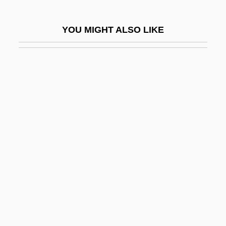
Balin, Mireille (1911–1968)
YOU MIGHT ALSO LIKE
Balinese Music
Balinese Religion
Balint Group
Balint, Christine 1975-
Balint, Michael
Balint, Michael (Bálint [Bergsmann],
Mihály) (1896-1970)
Balint, Ruth
Balint-Székely-Kovács, Alice (1898-1939)
Baliqiao
Balistidae