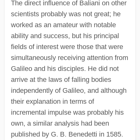
The direct influence of Baliani on other
scientists probably was not great; he
worked as an amateur with notable
ability and success, but his principal
fields of interest were those that were
simultaneously receiving attention from
Galileo and his disciples. He did not
arrive at the laws of falling bodies
independently of Galileo, and although
their explanation in terms of
incremental impulse was probably his
own, a similar analysis had been
published by G. B. Benedetti in 1585.