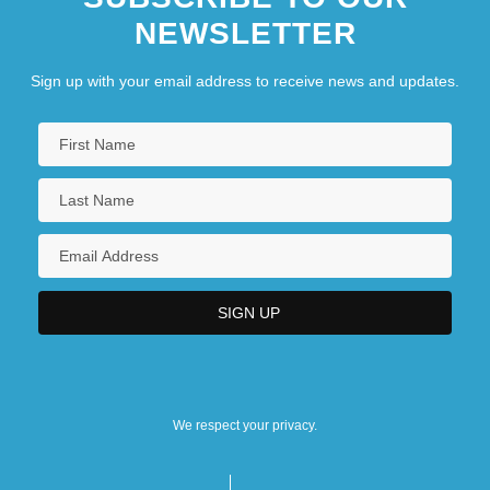
NEWSLETTER
Sign up with your email address to receive news and updates.
We respect your privacy.