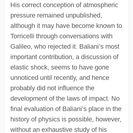
His correct conception of atmospheric
pressure remained unpublished,
although it may have become known to
Torricelli through conversations with
Galileo, who rejected it. Baliani’s most
important contribution, a discussion of
elastic shock, seems to have gone
unnoticed until recently, and hence
probably did not influence the
development of the laws of impact. No
final evaluation of Baliani’s place in the
history of physics is possible, however,
without an exhaustive study of his