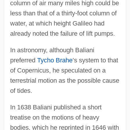
column of air many miles high could be
less than that of a thirty-foot column of
water, at which height Galileo had
already noted the failure of lift pumps.
In astronomy, although Baliani
preferred
Tycho Brahe
’s system to that
of Copernicus, he speculated on a
terrestrial motion as the possible cause
of tides.
In 1638 Baliani published a short
treatise on the motions of heavy
bodies, which he reprinted in 1646 with