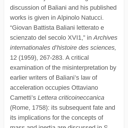
discussion of Baliani and his published
works is given in Alpinolo Natucci.
“Giovan Battista Baliani letterato e
scienzato del secolo XVI1,” in
Archives
internationales d’histoire des sciences,
12 (1959), 267-283. A critical
examination of the misinterpretation by
earlier writers of Baliani’s law of
acceleration occupies Ottaviano
Cametti’s
Lettera criticoineccanica
(Rome, 1758): its subsequent fate and
its implications for the concepts of
mass and inertia are discussed in S.