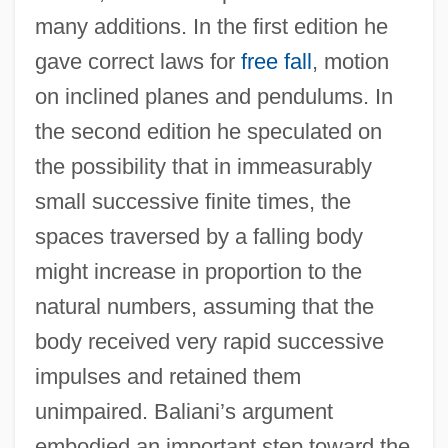
many additions. In the first edition he
gave correct laws for
free fall
, motion
on inclined planes and pendulums. In
the second edition he speculated on
the possibility that in immeasurably
small successive finite times, the
spaces traversed by a falling body
might increase in proportion to the
natural numbers, assuming that the
body received very rapid successive
impulses and retained them
unimpaired. Baliani’s argument
embodied an important step toward the