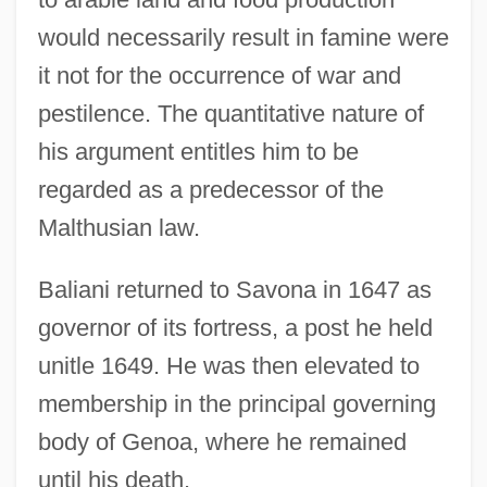
would necessarily result in famine were
it not for the occurrence of war and
pestilence. The quantitative nature of
his argument entitles him to be
regarded as a predecessor of the
Malthusian law.
Baliani returned to Savona in 1647 as
governor of its fortress, a post he held
unitle 1649. He was then elevated to
membership in the principal governing
body of Genoa, where he remained
until his death.