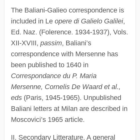
The Baliani-Galieo correspondence is
included in Le
opere di Galielo Galilei
,
Ed. Naz. (Folerence. 1934-1937), Vols.
XII-XVIII,
passim
, Baliani’s
correspondence with Mersenne has
been published to 1640 in
Correspondance du
P. Maria
Mersenne
, Cornelis De Waard et al.,
eds
(Paris, 1945-1965). Unpublished
Baliani letters at Milan are described in
Moscovici’s 1965 article.
II. Secondary Litterature. A general