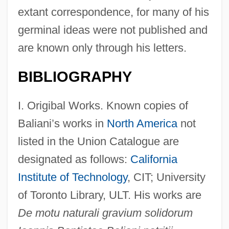
extant correspondence, for many of his
germinal ideas were not published and
are known only through his letters.
BIBLIOGRAPHY
I. Origibal Works. Known copies of
Baliani’s works in
North America
not
listed in the Union Catalogue are
designated as follows:
California
Institute of Technology
, CIT; University
of Toronto Library, ULT. His works are
De motu naturali gravium solidorum