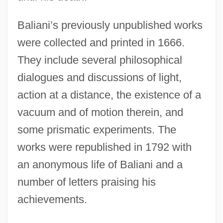
Baliani’s previously unpublished works
were collected and printed in 1666.
They include several philosophical
dialogues and discussions of light,
action at a distance, the existence of a
vacuum and of motion therein, and
some prismatic experiments. The
works were republished in 1792 with
an anonymous life of Baliani and a
number of letters praising his
achievements.