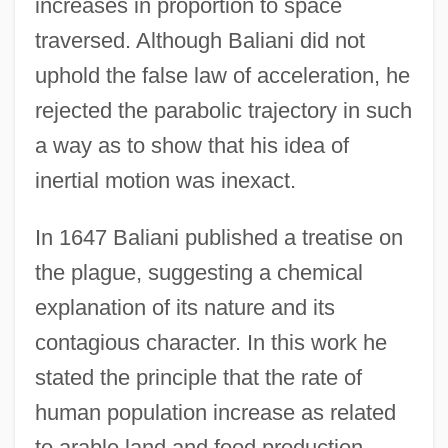
increases in proportion to space
traversed. Although Baliani did not
uphold the false law of acceleration, he
rejected the parabolic trajectory in such
a way as to show that his idea of
inertial motion was inexact.
In 1647 Baliani published a treatise on
the plague, suggesting a chemical
explanation of its nature and its
contagious character. In this work he
stated the principle that the rate of
human population increase as related
to arable land and food production