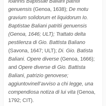
Ioannis Baptistae Baliani patritii
genuensis
(Genoa, 1638);
De motu
gravium solidorum et liquidorum Io.
Baptistae Baliani patritii genuensis
(Genoa, 1646; ULT); Trattato delta
pestilenza di Gio. Battista Baliano
(Savona, 1647; ULT);
Di. Gio. Batista
Baliani. Opere diverse
(Genoa, 1666);
and
Opere diverse di Gio. Battista
Baliani, patrizio genovese;
aggiuntovi
nell’avviso a chi legge, una
compendiosa notiza di lui vita
(Genoa,
1792; CIT).