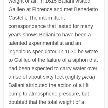
weight of air. In 1615 Baliani visited
Galileo at Florence and met Benedetto
Castelli. The intermittent
correspondence that lasted for many
years shows Boliani to have been a
talented experimentalist and an
ingenious speculator. In 1630 he wrote
to Galileo of the failure of a siphon that
had been expected to carry water over
a rise of about sixty feet (eighty
piedi
)
Baliani attributed the action of a lift
pump to atmospheric pressure, but
doubted that the total weight of a