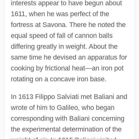
interests appear to have begun about
1611, when he was perfect of the
fortress at Savona. There he noted the
equal speed of fall of cannon balls
differing greatly in weight. About the
same time he devised an apparatus for
cooking by frictional heat—an iron pot
rotating on a concave iron base.
In 1613 Filippo Salviati met Baliani and
wrote of him to Galileo, who began
corresponding with Baliani concerning
the experimental determination of the