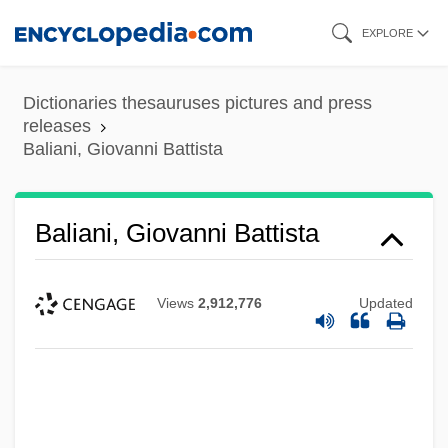
Skip
EXPLORE
to
main
Dictionaries thesauruses pictures and press
content
releases
Baliani, Giovanni Battista
Baliani, Giovanni Battista
Views
2,912,776
Updated