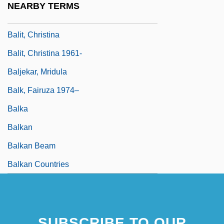
NEARBY TERMS
Balistraria
Balit, Christina
Balit, Christina 1961-
Baljekar, Mridula
Balk, Fairuza 1974–
Balka
Balkan
Balkan Beam
Balkan Countries
SUBSCRIBE TO OUR