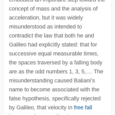
concept of mass and the analysis of
acceleration, but it was widely
misunderstood as intended to
contradict the law that both he and
Galileo had explicitly stated: that for
successive equal measurable times,
the spaces traversed by a falling body
are as the odd numbers 1, 3, 5,.... The
misunderstanding caused Baliani’s
name to become associated with the
false hypothesis, specifically rejected
by Galileo, that velocity in
free fall