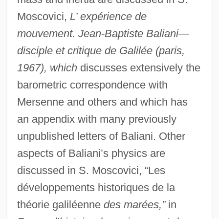
Moscovici,
L’ expérience de
mouvement. Jean-Baptiste Baliani—
disciple et critique de Galilée (paris,
1967), which
discusses extensively the
barometric correspondence with
Balian, Lorna
Mersenne and others and which has
Bália, Josef
an appendix with many previously
Bali, Rifat
unpublished letters of Baliani. Other
Bali, Moses Ben Abraham
aspects of Baliani’s physics are
discussed in S. Moscovici, “Les
Bali, Abraham Ben Jacob
développements historiques de la
Bali Conference
théorie galiléenne
des marées,”
in
BALH