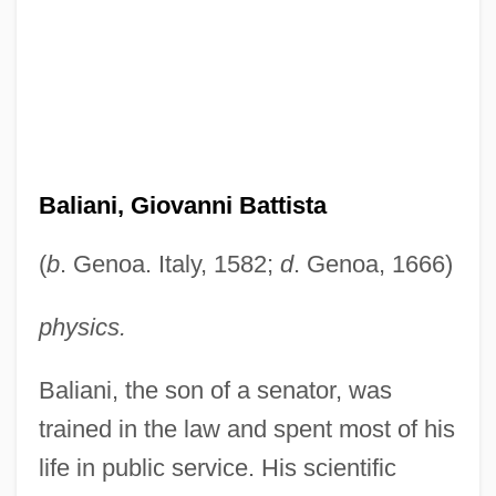
Baliani, Giovanni Battista
(
b
. Genoa. Italy, 1582;
d
. Genoa, 1666)
physics.
Baliani, the son of a senator, was
trained in the law and spent most of his
life in public service. His scientific