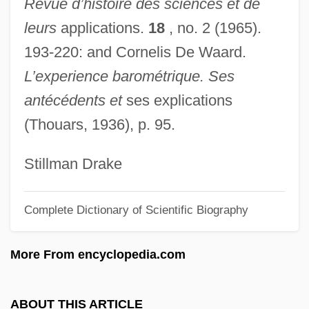
Revue d’histoire des sciences et de
Balguy, John (1686–1748)
leurs
applications.
18
, no. 2 (1965).
Balgassi, Haemi
193-220: and Cornelis De Waard.
Balfouriyyah
L’experience barométrique. Ses
Balfour, Sir James
antécédents et
ses explications
Balfour, Sandy 1962–
(Thouars, 1936), p. 95.
Balfour, Nisbet
Balfour, Katharine (c. 1921–1990)
Stillman Drake
Balfour, John Hutton
Complete Dictionary of Scientific Biography
Balfour, Jean (1927–)
Balfour, Isaac Bayley
More From encyclopedia.com
Balfour, Gerald William (2nd Earl Of
Balfour) (1853-1945)
ABOUT THIS ARTICLE