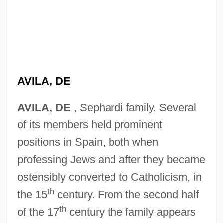
AVILA, DE
AVILA, DE
, Sephardi family. Several
of its members held prominent
positions in Spain, both when
professing Jews and after they became
ostensibly converted to Catholicism, in
th
the 15
century. From the second half
th
of the 17
century the family appears