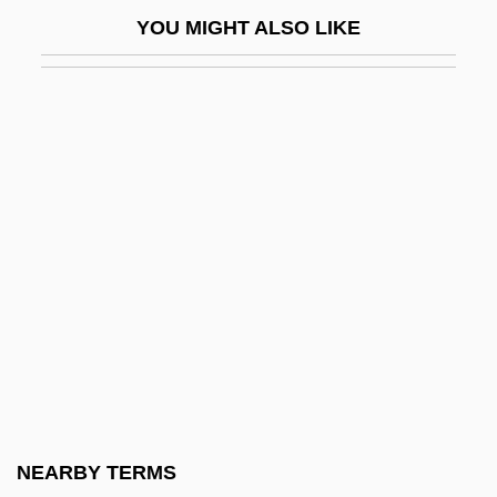
Ávila, Pedro Arias De (c. 1440–1531)
YOU MIGHT ALSO LIKE
Avila, Prophet Of
Avila, Samuel Ben Moses
Avilés Perea, María Antonia
Avilés, Gabriel (1735–1810)
Avilova, Lidya (c. 1864–1943)
Avimi
Avimi Ben Abbahu
Avimimus
Avims
Avin
Avin The Carpenter
NEARBY TERMS
Avina