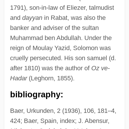
1791), son-in-law of Eliezer, talmudist
and
dayyan
in Rabat, was also the
banker and adviser of the sultan
Muhammad ben Abdullah. Under the
reign of Moulay Yazid, Solomon was
cruelly persecuted. His son samuel (d.
Avila, Christine
after 1810) was the author of
Oz ve-
Ávila, Alonso De (c. 1539–1566)
Hadar
(Leghorn, 1855).
Avila, Alexander 1961-
Avila University: Tabular Data
bibliography:
Avila University: Narrative Description
Baer, Urkunden, 2 (1936), 106, 181–4,
Ávila Camacho, Manuel (1897–1955)
424; Baer, Spain, index; J. Abensur,
Ávila