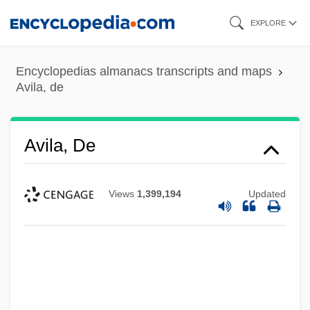
Skip
EXPLORE
to
main
Encyclopedias almanacs transcripts and maps
content
Avila, de
Avila, De
Views
1,399,194
Updated