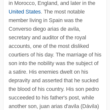
in Morocco, England, and later in the
United States
. The most notable
member living in Spain was the
Converso diego arias de avila,
secretary and auditor of the royal
accounts, one of the most disliked
courtiers of his day. The marriage of his
son into the nobility was the subject of
a satire. His enemies dwelt on his
depravity and asserted that he sucked
the blood of his country. His son pedro
succeeded to his father's post, while
another son, juan arias d'avila (Dávila)