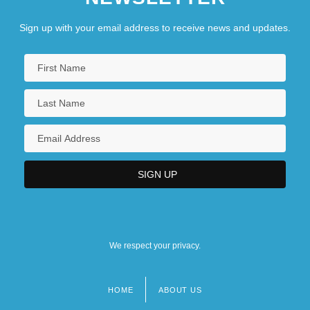
Sign up with your email address to receive news and updates.
We respect your privacy.
HOME
ABOUT US
Footer