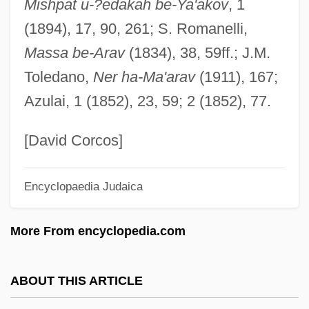
Mishpat u-?edakah be-Ya'akov
, 1
Avigur-Rotem, Gabriela
(1894), 17, 90, 261; S. Romanelli,
Avigur (Meirov), Shaul
Massa be-Arav
(1834), 38, 59ff.; J.M.
Avignon Papacy
Toledano,
Ner ha-Ma'arav
(1911), 167;
Avigdor, Abraham
Azulai, 1 (1852), 23, 59; 2 (1852), 77.
Avigdor Ben Sim?ah Ha-Levi Of Glogau
Avigdor Ben Joseph ?ayyim
[David Corcos]
Avigdor Ben Elijah Ha-Kohen
Encyclopaedia Judaica
Avigdor
Avigad (Formerly Reiss), Na?man
More From encyclopedia.com
Avifauna
Avidov, Zvi
ABOUT THIS ARTICLE
Avidom (real Name, Kalkstein),