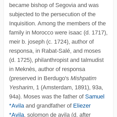
became bishop of Segovia and was
subjected to the persecution of the
Inquisition. Among the members of the
family in Morocco were isaac (d. 1717),
meir b. joseph (c. 1724), author of
responsa, in Rabat-Salé, and moses
(d. 1725), philanthropist and talmudist
in Meknès, author of responsa
(preserved in Berdugo's
Mishpatim
Yesharim
, 1 (Amsterdam, 1891), 93a,
94a). Moses was the father of
Samuel
*Avila
and grandfather of
Eliezer
*Avila
. solomon de avila (d. after