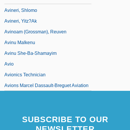
Avineri, Shlomo
Avineri, Yitz?ak
Avinoam (Grossman), Reuven
Avinu Malkenu
Avinu She-Ba-Shamayim
Avio
Avionics Technician
Avions Marcel Dassault-Breguet Aviation
SUBSCRIBE TO OUR
NEWSLETTER