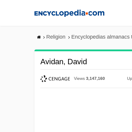
Skip
to
main
content
Religion
Encyclopedias almanacs 
Avidan, David
Views
3,147,160
Up