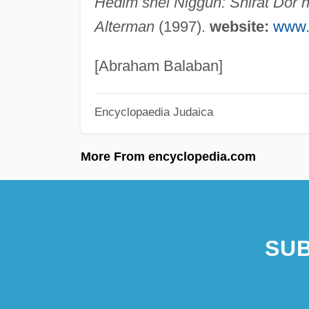
Hedim shel Niggun: Shirat Dor h
Alterman
(1997).
website:
www.i
[Abraham Balaban]
Encyclopaedia Judaica
More From encyclopedia.com
SUB