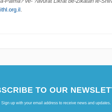
a-Palma? ve- ?avurat Likrat be-Zikatah le-Shir
thl.org.il
.
SCRIBE TO OUR NEWSLET
Sign up with your email address to receive news and updates.