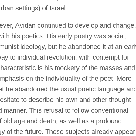
rban settings) of Israel.
wever, Avidan continued to develop and change,
ith his poetics. His early poetry was social,
munist ideology, but he abandoned it at an earl
ay to individual revolution, with contempt for
haracteristic is his mockery of the masses and
phasis on the individuality of the poet. More
et he abandoned the usual poetic language an
esitate to describe his own and other thought
 manner. This refusal to follow conventional
 of old age and death, as well as a profound
gy of the future. These subjects already appear