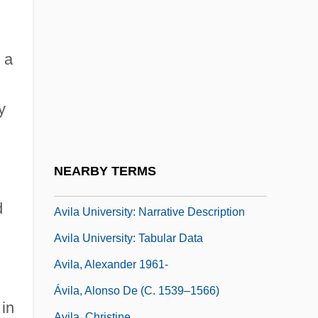
Avigdor Ben Joseph ?ayyim
Avigdor Ben Sim?ah Ha-Levi Of Glogau
Avigdor, Abraham
 a
Avignon Papacy
y
Avigur (Meirov), Shaul
Avigur-Rotem, Gabriela
Ávila
NEARBY TERMS
Ávila Camacho, Manuel (1897–1955)
d
Avila University: Narrative Description
Avila University: Tabular Data
Avila, Alexander 1961-
Ávila, Alonso De (c. 1539–1566)
 in
Avila, Christine