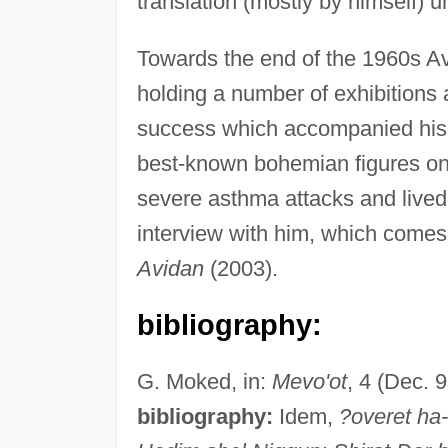
translation (mostly by himself) un
Towards the end of the 1960s Avid
holding a number of exhibitions 
success which accompanied his p
best-known bohemian figures on 
severe asthma attacks and lived 
interview with him, which comes c
Avidan
(2003).
bibliography:
G. Moked, in:
Mevo'ot
, 4 (Dec. 
bibliography:
Idem,
?overet ha