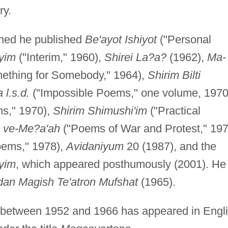
ry.
oned he published
Be'ayot Ishiyot
("Personal
yim
("Interim," 1960),
Shirei La?a?
(1962),
Ma-
ething for Somebody," 1964),
Shirim Bilti
 l.s.d.
("Impossible Poems," one volume, 1970
s," 1970),
Shirim Shimushi'im
("Practical
h ve-Me?a'ah
("Poems of War and Protest," 197
oems," 1978),
Avidaniyum
20 (1987), and the
ayim
, which appeared posthumously (2001). He
dan Magish Te'atron Mufshat
(1965).
n between 1952 and 1966 has appeared in Engl