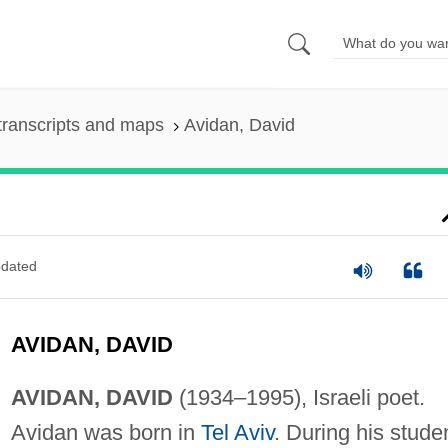
transcripts and maps
Avidan, David
dated
AVIDAN, DAVID
AVIDAN, DAVID
(1934–1995), Israeli poet.
Avidan was born in
Tel Aviv
. During his stude