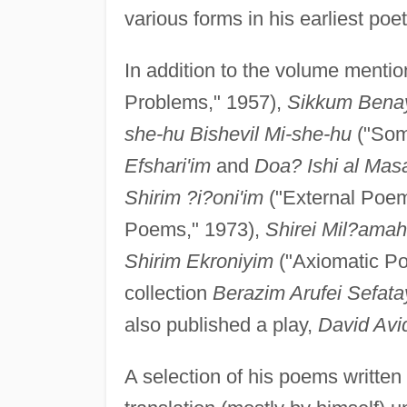
various forms in his earliest poet
In addition to the volume menti
Problems," 1957),
Sikkum Bena
she-hu Bishevil Mi-she-hu
("Som
Efshari'im
and
Doa? Ishi al Masa
Shirim ?i?oni'im
("External Poem
Poems," 1973),
Shirei Mil?ama
Shirim Ekroniyim
("Axiomatic P
collection
Berazim Arufei Sefat
also published a play,
David Avi
A selection of his poems writte