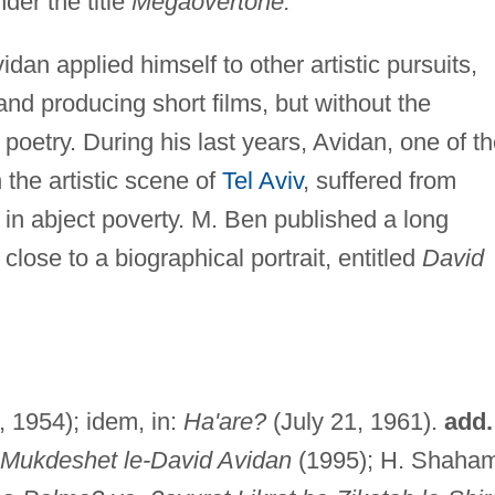
der the title
Megaovertone.
an applied himself to other artistic pursuits,
and producing short films, but without the
oetry. During his last years, Avidan, one of t
the artistic scene of
Tel Aviv
, suffered from
in abject poverty. M. Ben published a long
lose to a biographical portrait, entitled
David
9, 1954); idem, in:
Ha'are?
(July 21, 1961).
add.
-Mukdeshet le-David Avidan
(1995); H. Shaham