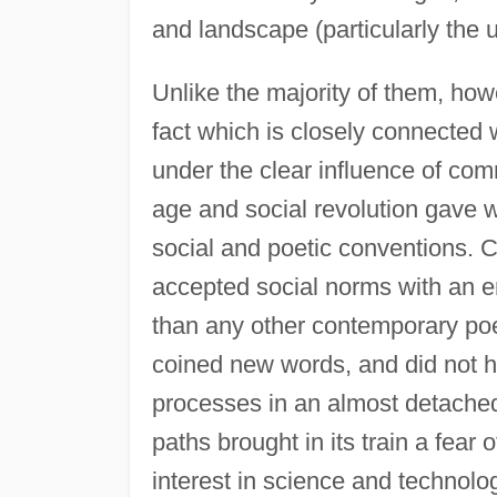
and landscape (particularly the u
Unlike the majority of them, ho
fact which is closely connected w
under the clear influence of com
age and social revolution gave w
social and poetic conventions. C
accepted social norms with an em
than any other contemporary po
coined new words, and did not h
processes in an almost detached
paths brought in its train a fear
interest in science and technolo