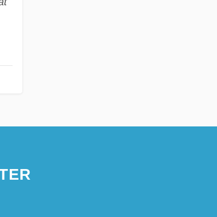
at
TER