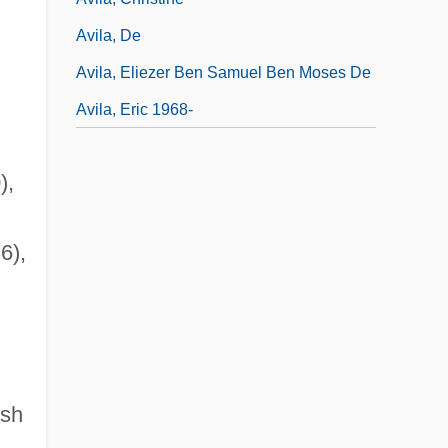
Avila, De
Avila, Eliezer Ben Samuel Ben Moses De
Avila, Eric 1968-
),
6),
ish