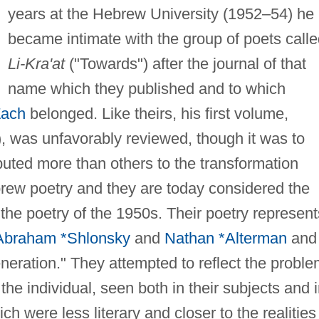
years at the Hebrew University (1952–54) he
became intimate with the group of poets call
Li-Kra'at
("Towards") after the journal of that
name which they published and to which
Zach
belonged. Like theirs, his first volume,
, was unfavorably reviewed, though it was to
ibuted more than others to the transformation
rew poetry and they are today considered the
 the poetry of the 1950s. Their poetry represent
Abraham *Shlonsky
and
Nathan *Alterman
and
eneration." They attempted to reflect the probl
the individual, seen both in their subjects and 
h were less literary and closer to the realities