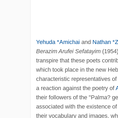
Yehuda *Amichai
and
Nathan *
Berazim Arufei Sefatayim
(1954)
transpire that these poets contr
which took place in the new Heb
characteristic representatives of
a reaction against the poetry of
their followers of the "Palma? g
associated with the existence of 
their vocabulary and images, whic