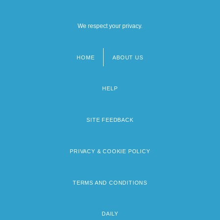
We respect your privacy.
HOME
ABOUT US
Footer
menu
HELP
SITE FEEDBACK
PRIVACY & COOKIE POLICY
TERMS AND CONDITIONS
DAILY