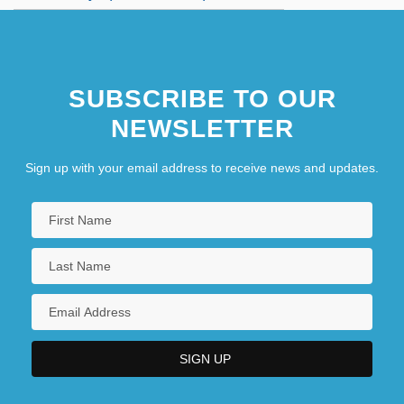
SUBSCRIBE TO OUR
NEWSLETTER
Sign up with your email address to receive news and updates.