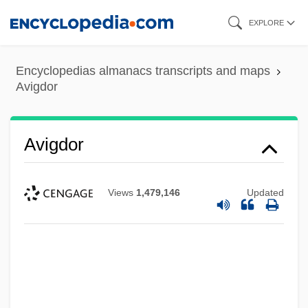
Skip
EXPLORE
to
main
Encyclopedias almanacs transcripts and maps
content
Avigdor
Avigdor
Views
1,479,146
Updated