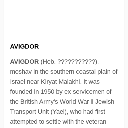
AVIGDOR
AVIGDOR
(Heb. ???????????),
moshav in the southern coastal plain of
Israel near Kiryat Malakhi. It was
Avigad (Formerly Reiss), Na?man
founded in 1950 by ex-servicemen of
Avifauna
the British Army's World War ii Jewish
Avidov, Zvi
Transport Unit (Yael), who had first
Avidom (real Name, Kalkstein),
attempted to settle with the veteran