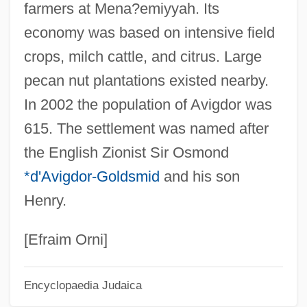
farmers at Mena?emiyyah. Its
Menahem
economy was based on intensive field
Avidom (Mahler-Kalkstein), Menahem
crops, milch cattle, and citrus. Large
Avidity
pecan nut plantations existed nearby.
Avidan, David 1934–1995
In 2002 the population of Avigdor was
Avidan, David
615. The settlement was named after
Avida (Zlotnick), Yehuda Leib
the English Zionist Sir Osmond
Avid Technology Inc.
*d'Avigdor-Goldsmid
and his son
Aviculture
Henry.
Avicularium
Avichi
[Efraim Orni]
Avicennia
Encyclopaedia Judaica
Avicenna°