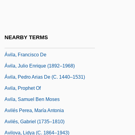
Avila, Christine
Avila, De
Avila, Eliezer Ben Samuel Ben Moses De
NEARBY TERMS
Avila, Eric 1968-
Ávila, Francisco De
Ávila, Julio Enrique (1892–1968)
Ávila, Pedro Arias De (c. 1440–1531)
Avila, Prophet Of
Avila, Samuel Ben Moses
Avilés Perea, María Antonia
Avilés, Gabriel (1735–1810)
Avilova, Lidya (c. 1864–1943)