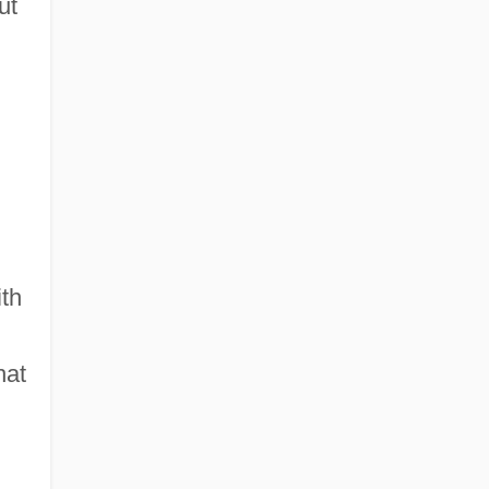
ut
ith
hat