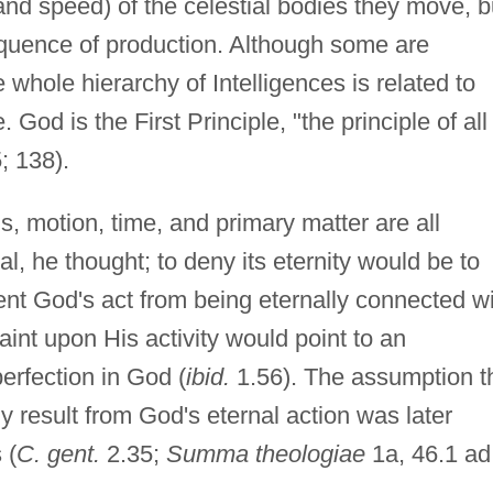
 and speed) of the celestial bodies they move, b
sequence of production. Although some are
e whole hierarchy of Intelligences is related to
 God is the First Principle, "the principle of all
; 138).
s, motion, time, and primary matter are all
l, he thought; to deny its eternity would be to
ent God's act from being eternally connected w
aint upon His activity would point to an
erfection in God (
ibid.
1.56). The assumption t
y result from God's eternal action was later
 (
C. gent.
2.35;
Summa theologiae
1a, 46.1 ad