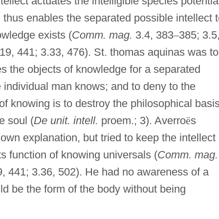
ellect actuates the intelligible species potentia
thus enables the separated possible intellect 
wledge exists (
Comm. mag.
3.4, 383
–
385; 3.5
.19, 441; 3.33, 476). St. thomas aquinas was to
es the objects of knowledge for a separated
he individual man knows; and to deny to the
of knowing is to destroy the philosophical basi
e soul (
De unit. intell.
proem.; 3). Averro
ë
s
own explanation, but tried to keep the intellect
ts function of knowing universals (
Comm. mag.
9, 441; 3.36, 502). He had no awareness of a
ould be the form of the body without being