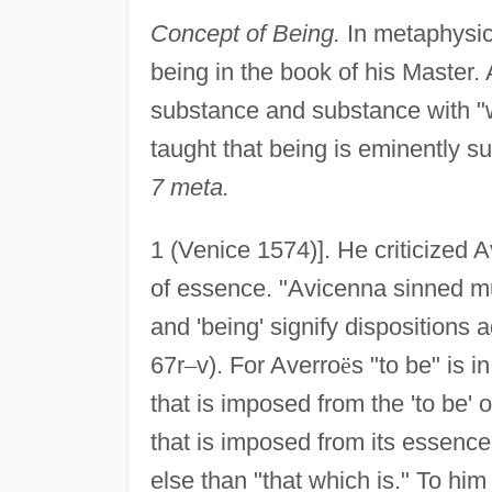
Concept of Being.
In metaphysic
being in the book of his Master. 
substance and substance with "wh
taught that being is eminently s
7 meta.
1 (Venice 1574)]. He criticized A
of essence. "Avicenna sinned much
and 'being' signify dispositions 
67r
–
v). For Averro
ë
s "to be" is 
that is imposed from the 'to be' 
that is imposed from its essence
else than "that which is." To hi