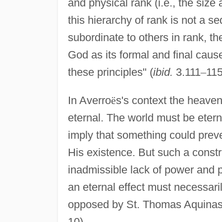
and physical rank (i.e., the size
this hierarchy of rank is not a 
subordinate to others in rank, th
God as its formal and final cause.
these principles" (
ibid.
3.111
–
115
In Averro
ë
s's context the heaven
eternal. The world must be eterna
imply that something could prev
His existence. But such a constr
inadmissible lack of power and p
an eternal effect must necessaril
opposed by St. Thomas Aquinas
10).