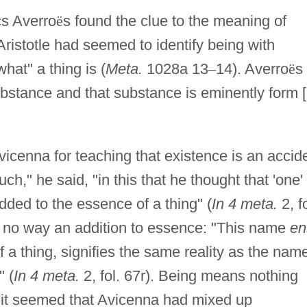
s Averro
ë
s found the clue to the meaning of
Aristotle had seemed to identify being with
at" a thing is (
Meta.
1028a 13
–
14). Averro
ë
s
ubstance and that substance is eminently form [
vicenna for teaching that existence is an accid
," he said, "in this that he thought that 'one'
added to the essence of a thing" (
In 4 meta.
2, fo
in no way an addition to essence: "This name
en
of a thing, signifies the same reality as the nam
" (
In 4 meta.
2, fol. 67r). Being means nothing
m it seemed that Avicenna had mixed up