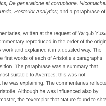
ics, De generatione et corruptione, Nicomach
undo, Posterior Analytics;
and a paraphrase of
ntaries, written at the request of Ya
’
q
ū
b Yus
ommentary reproduced in the order of the origi
s work and explained it in a detailed way. The
 first words of each of Aristotle's paragraphs
sition. The paraphrase was a summary that
ost suitable to Averro
ë
s; this was not
ok he was explaining. The commentaries reflect
aristotle. Although he was influenced also by
e master, the "exemplar that Nature found to sh