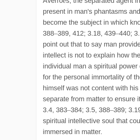
Averro
ë
s, the separated agent int
present in man's phantasms and 
become the subject in which kno
388
–
389, 412; 3.18, 439
–
440; 3
point out that to say man provid
intellect is not to explain how t
individual man a spiritual power 
for the personal immortality of th
himself was not content with his 
separate from matter to ensure i
3.4, 383
–
384; 3.5, 388
–
389; 3.1
spiritual intellective soul that c
immersed in matter.