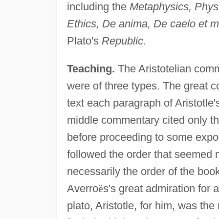
including the
Metaphysics, Phys
Ethics, De anima, De caelo et m
Plato's
Republic
.
Teaching.
The Aristotelian comme
were of three types. The great c
text each paragraph of Aristotle'
middle commentary cited only the
before proceeding to some expo
followed the order that seemed m
necessarily the order of the bo
Averro
ë
s's great admiration for 
plato, Aristotle, for him, was th