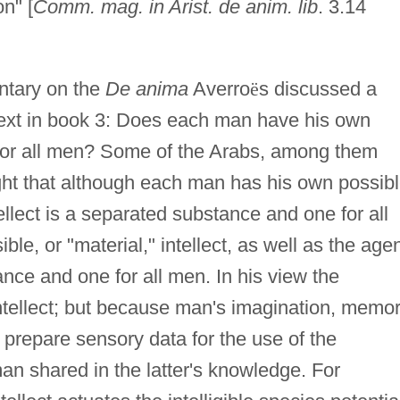
n" [
Comm. mag. in Arist. de anim. lib
. 3.14
ntary on the
De anima
Averro
ë
s discussed a
text in book 3: Does each man have his own
ct for all men? Some of the Arabs, among them
ht that although each man has his own possib
ntellect is a separated substance and one for all
ible, or "material," intellect, as well as the age
ance and one for all men. In his view the
intellect; but because man's imagination, memor
prepare sensory data for the use of the
man shared in the latter's knowledge. For