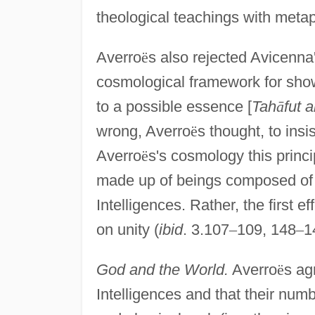
theological teachings with meta
Averro
ë
s also rejected Avicenna
cosmological framework for show
to a possible essence [
Tah
ā
fut 
wrong, Averro
ë
s thought, to insi
Averro
ë
s's cosmology this princi
made up of beings composed of 
Intelligences. Rather, the first e
on unity (
ibid
. 3.107
–
109, 148
–
1
God and the World.
Averro
ë
s ag
Intelligences and that their num