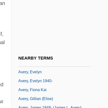
Avert
ean
Avery
Avery Island
Avery V. Midland County 390 U.S. 474
ū
f,
(1968)
nal
Avery, Byllye Y. 1937–
Avery, Don H(oward) 1938-
NEARBY TERMS
Avery, Ellis
Avery, Evelyn
Avery, Evelyn 1940-
ed
Avery, Fiona Kai
Avery, Gillian (Elise)
ow
Avery, James 1948- (James L. Avery)