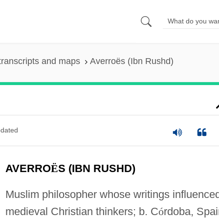
transcripts and maps
Averroës (Ibn Rushd)
dated
AVERRO
Ë
S (IBN RUSHD)
Muslim philosopher whose writings influence
medieval Christian thinkers; b. C
ó
rdoba, Spai