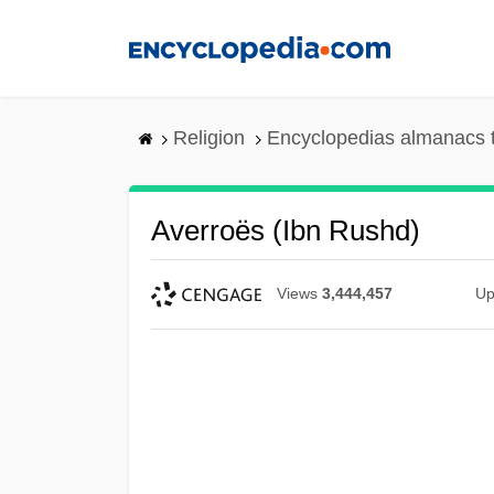
Skip
to
main
content
Religion
Encyclopedias almanacs 
Averroës (Ibn Rushd)
Views
3,444,457
Up