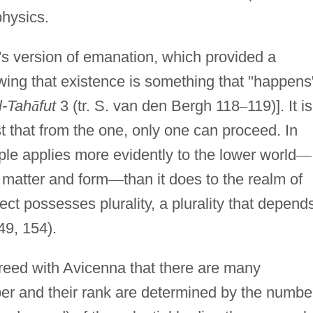
physics.
's version of emanation, which provided a
ing that existence is something that "happens
al-Tah
ā
fut
3 (tr. S. van den Bergh 118
–
119)]. It is
st that from the one, only one can proceed. In
ple applies more evidently to the lower world
—
matter and form
—
than it does to the realm of
ffect possesses plurality, a plurality that depend
49, 154).
reed with Avicenna that there are many
ber and their rank are determined by the numbe