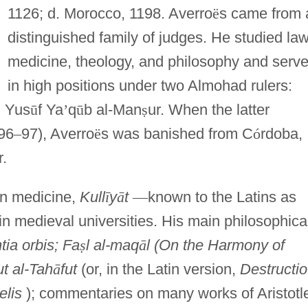
1126; d. Morocco, 1198. Averro
ë
s came from 
distinguished family of judges. He studied law
medicine, theology, and philosophy and serv
in high positions under two Almohad rulers:
, Yus
ū
f Ya
’
q
ū
b al-Man
ṣ
ur. When the latter
96
–
97), Averro
ë
s was banished from C
ó
rdoba,
r.
on medicine,
Kull
ī
y
ā
t
—
known to the Latins as
n medieval universities. His main philosophica
ia orbis; Fa
ṣ
l al-maq
ā
l (On the Harmony of
ut al-Tah
ā
fut
(or, in the Latin version,
Destructio
elis
); commentaries on many works of Aristotl