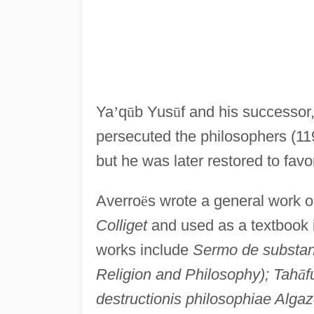
Ya
’
q
ū
b Yus
ū
f and his successor
persecuted the philosophers (11
but he was later restored to favo
Averro
ë
s wrote a general work 
Colliget
and used as a textbook i
works include
Sermo de substant
Religion and Philosophy); Tah
ā
f
destructionis philosophiae Algaz