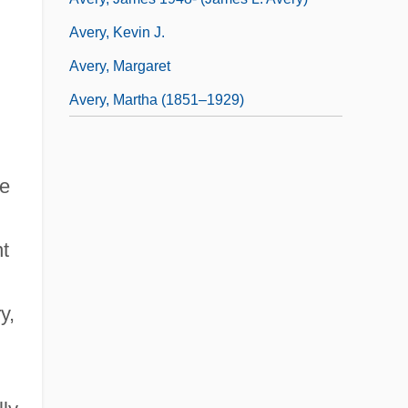
Avery, Kevin J.
Avery, Margaret
Avery, Martha (1851–1929)
le
nt
y,