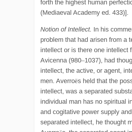
forth the highest human perfectio
(Mediaeval Academy ed. 433)].
Notion of Intellect.
In his comme
problem that had arisen from a 
intellect or is there one intelle
Avicenna (980
–
1037), had thoug
intellect, the active, or agent, i
men. Averro
ë
s held that the poss
intellect, was a separated subst
individual man has no spiritual 
and cogitative power supply and 
separated intellect, he thought 