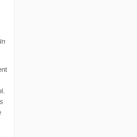
In
ent
l.
s
e