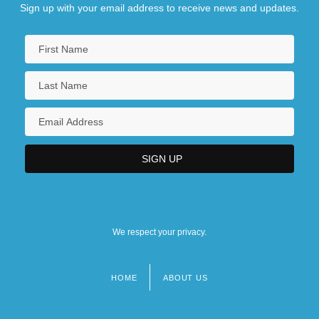
Sign up with your email address to receive news and updates.
We respect your privacy.
HOME
ABOUT US
Footer
menu