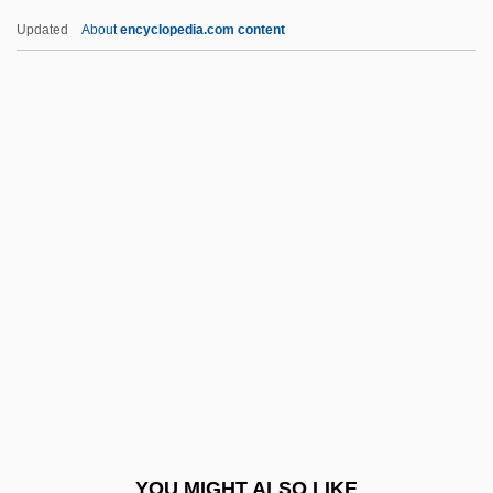
Aventurine
Updated
About
encyclopedia.com content
Aventinus (real Name, Turmair),
Johannes
Aventine Renewable Energy Holdings,
Inc.
Averno
Averrhoa
Averroes (c. 1126–C. 1198)
Averroës (Ibn Rushd)
Averroes°
Averroism In Modern Islamic Philosophy
Averroism, Latin
YOU MIGHT ALSO LIKE