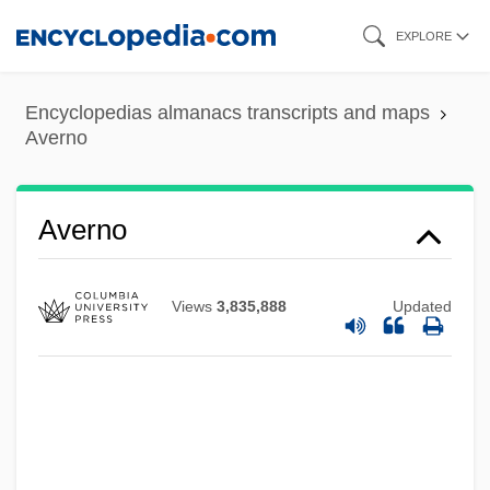
Skip
EXPLORE
to
main
Encyclopedias almanacs transcripts and maps
content
Averno
Averno
Views
3,835,888
Updated