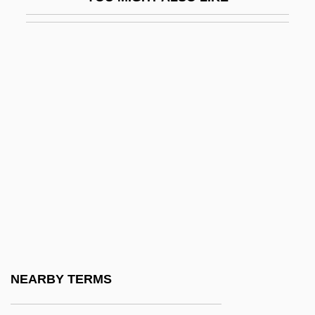
Aversa
Aversa, Raphael
Averse
Aversion To Food
Aversion To Foods
Aversive Conditioning
Aversive Racism
Avert
Avery
Avery Island
Avery V. Midland County 390 U.S. 474
NEARBY TERMS
(1968)