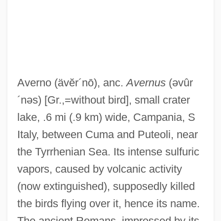
Avern Jelly
Averment
Averno
(ävĕr´nō)
, anc.
Avernus
(əvûr
Averlino, Antonio
´nəs)
[Gr.,=without bird], small crater
Averkova, Oksana (1970–)
lake, .6 mi (.9 km) wide, Campania, S
Averkamp, Anton
Italy, between Cuma and Puteoli, near
Averina, Tatiana (1951—)
the Tyrrhenian Sea. Its intense sulfuric
Averina Tatiana (1950–2001)
vapors, caused by volcanic activity
Averill, Gage
(now extinguished), supposedly killed
Avería
the birds flying over it, hence its name.
Averett University: Tabular Data
The ancient Romans, impressed by its