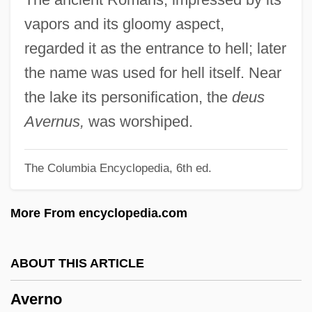
Averett University: Narrative Description
vapors and its gloomy aspect,
Averescu, Alexander
regarded it as the entrance to hell; later
Averbakh, Leopold Leonidovich
the name was used for hell itself. Near
Averah
the lake its personification, the
deus
Average-Case Analysis
Avernus,
was worshiped.
Average White Band
The Columbia Encyclopedia, 6th ed.
Average Waves In Unprotected Waters
Average Velocity
More From encyclopedia.com
Average And Marginal Cost
Aver
ABOUT THIS ARTICLE
Avenue, Avenues
Averno
Avenue Montaigne