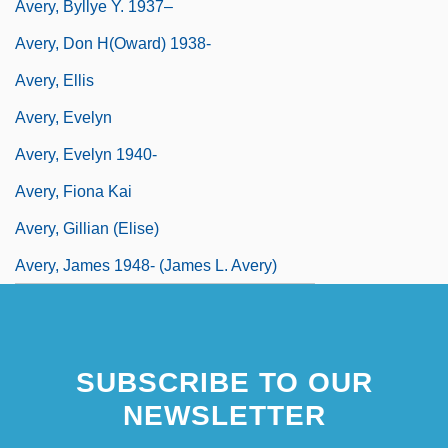
Avery, Byllye Y. 1937–
Avery, Don H(oward) 1938-
Avery, Ellis
Avery, Evelyn
Avery, Evelyn 1940-
Avery, Fiona Kai
Avery, Gillian (Elise)
Avery, James 1948- (James L. Avery)
SUBSCRIBE TO OUR
NEWSLETTER