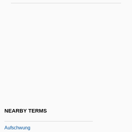
Auf Einer Gondel
Auf Schnaiter, Benedict Anton
Aufforderung Zum Tanz
Aufführung
Aufl.
Auflage
Aufles, Inger
Auflösen
Aufrufen
Aufschlag
NEARBY TERMS
Aufschnitt
Aufschwung