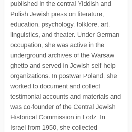
published in the central Yiddish and
Polish Jewish press on literature,
education, psychology, folklore, art,
linguistics, and theater. Under German
occupation, she was active in the
underground archives of the Warsaw
ghetto and served in Jewish self-help
organizations. In postwar Poland, she
worked to document and collect
testimonial accounts and materials and
was co-founder of the Central Jewish
Historical Commission in Lodz. In
Israel from 1950, she collected