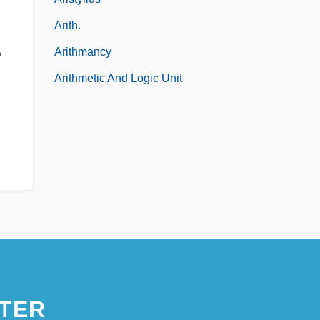
Arith.
Arithmancy
e
Arithmetic And Logic Unit
TER