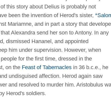
 of this story about Delius is probably not
have been the invention of Herod's sister,
*Salo
nst Mariamne, and in part a story that develop
e that Alexandra send her son to Antony. In any
nd, dismissed Hananel, and appointed
keep him under supervision. However, when
eople for the first time, dressed in the
st, on the
Feast of Tabernacles
in 36 b.c.e., he
and undisguised affection. Herod again saw
ower and resolved to murder him. Aristobulus w
by Herod's soldiers.