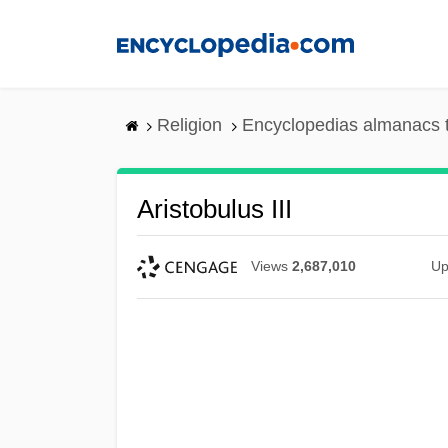
Skip
to
main
content
Religion
Encyclopedias almanacs 
Aristobulus III
Views
2,687,010
Up