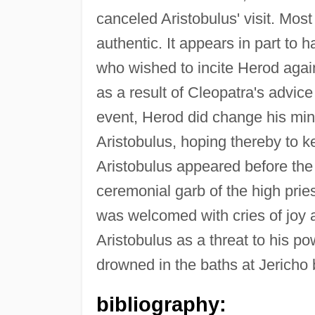
canceled Aristobulus' visit. Most
authentic. It appears in part to 
who wished to incite Herod agai
as a result of Cleopatra's advic
event, Herod did change his mi
Aristobulus, hoping thereby to 
Aristobulus appeared before the p
ceremonial garb of the high prie
was welcomed with cries of joy 
Aristobulus as a threat to his p
drowned in the baths at Jericho 
bibliography: