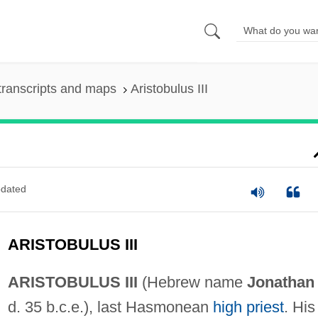
transcripts and maps
Aristobulus III
dated
ARISTOBULUS III
ARISTOBULUS III
(Hebrew name
Jonathan
d. 35 b.c.e.), last Hasmonean
high priest
. His