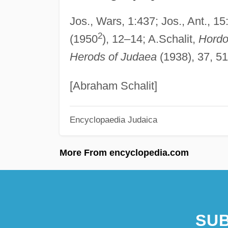
Jos., Wars, 1:437; Jos., Ant., 15
2
(1950
), 12–14; A.Schalit,
Hordo
Herods of Judaea
(1938), 37, 5
[Abraham Schalit]
Encyclopaedia Judaica
More From encyclopedia.com
SUB