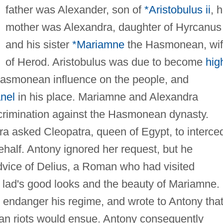
father was Alexander, son of
*Aristobulus ii
, h
mother was Alexandra, daughter of Hyrcanus i
and his sister
*Mariamne
the Hasmonean, wi
of Herod. Aristobulus was due to become
hig
 Hasmonean influence on the people, and
nel
in his place. Mariamne and Alexandra
crimination against the Hasmonean dynasty.
a asked Cleopatra, queen of Egypt, to interce
half. Antony ignored her request, but he
vice of Delius, a Roman who had visited
lad's good looks and the beauty of Mariamne.
t endanger his regime, and wrote to Antony that 
man riots would ensue. Antony consequently