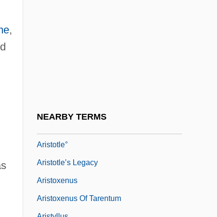
Aristotelian
Aristotelian Physics, Impetus Theory, And
me
,
The Mean Speed Theorem
ed
Aristotle (384 BCE–322 BCE)
Aristotle 384–322 BCE
Aristotle And Aristotelianism
Aristotle's Lantern
NEARBY TERMS
Aristotles Lantern
Aristotle°
Aristotle’s Legacy
as
Aristoxenus
Aristoxenus Of Tarentum
Aristyllus