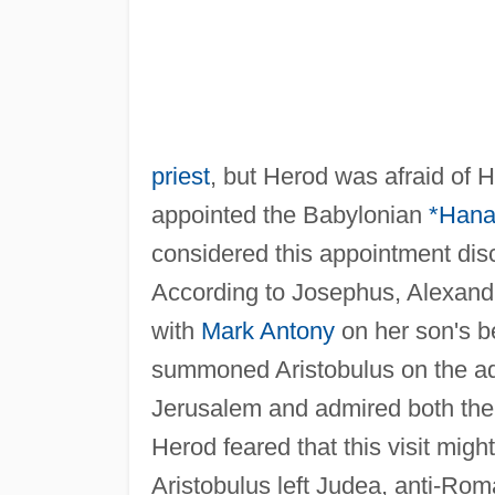
priest
, but Herod was afraid of
appointed the Babylonian
*Hana
considered this appointment dis
According to Josephus, Alexandr
with
Mark Antony
on her son's be
summoned Aristobulus on the ad
Jerusalem and admired both the 
Herod feared that this visit migh
Aristobulus left Judea, anti-Ro