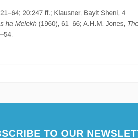
:21–64; 20:247 ff.; Klausner, Bayit Sheni, 4
s ha-Melekh
(1960), 61–66; A.H.M. Jones,
Th
1–54.
SCRIBE TO OUR NEWSLET