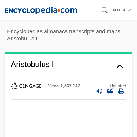
Skip
EXPLORE
to
main
Encyclopedias almanacs transcripts and maps
content
Aristobulus I
Aristobulus I
Views
1,837,147
Updated