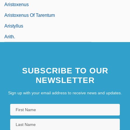
Aristoxenus
Aristoxenus Of Tarentum
Aristyllus
Arith.
SUBSCRIBE TO OUR
NEWSLETTER
Sign up with your email address to receive news and updates.