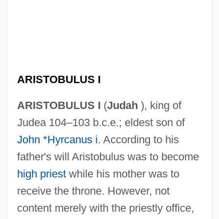
ARISTOBULUS I
ARISTOBULUS I
(
Judah
), king of
Judea 104–103 b.c.e.; eldest son of
John *Hyrcanus i
. According to his
father's will Aristobulus was to become
high priest
while his mother was to
receive the throne. However, not
content merely with the priestly office,