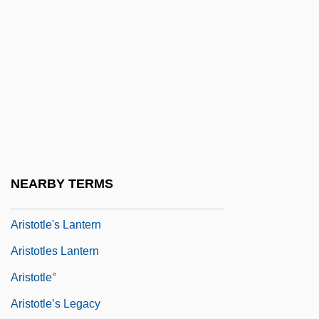
Ariston Of Pella
Aristoph.
Aristotelian
Aristotelian Physics, Impetus Theory, And
The Mean Speed Theorem
Aristotle (384 BCE–322 BCE)
Aristotle 384–322 BCE
NEARBY TERMS
Aristotle And Aristotelianism
Aristotle's Lantern
Aristotles Lantern
Aristotle°
Aristotle’s Legacy