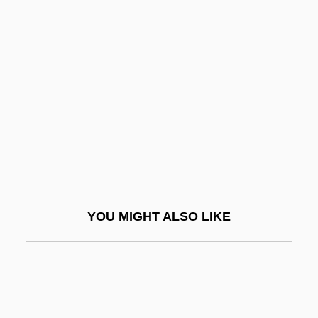
Arisai
Aristobulus I
Aristobulus II
Aristobulus III
Aristobulus Of Paneas
Aristocracy And Gentry
Aristocracy Of Labour
Aristocrat
YOU MIGHT ALSO LIKE
Aristocrat Leisure Limited
Aristocratic Education In Europe
Aristocratic Ranks (UK)
Aristogiton