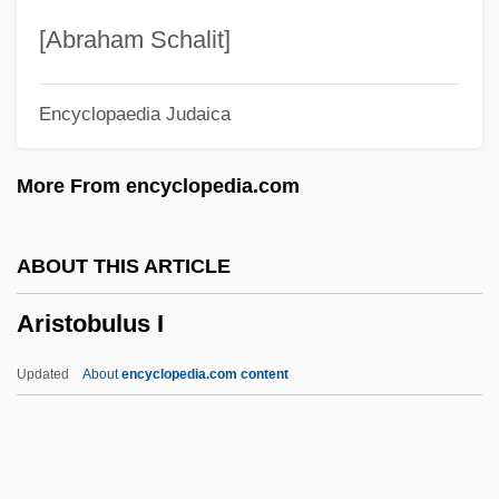
Arista, Mariano (1802–1855)
[Abraham Schalit]
Arista
Encyclopaedia Judaica
Arist.
Ariss, John
More From encyclopedia.com
Arison, Ted
Arison, Micky 1949–
ABOUT THIS ARTICLE
Arismendi, Rodney (1913–1989)
Aristobulus I
Arismendi, Juan Bautista (1775–1841)
Arisings
Updated
About
encyclopedia.com content
Arish, Convention Of Al- (1800)
Arish, Al
Arisen