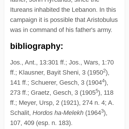
Itureans inhabited the Lebanon. In this
Aristo Of Chios (Third Century BCE)
campaign it is possible that Aristobulus
Aristippus Of Cyrene (c. 435–C. 356
was in command of his father's army.
BCE)
Aristides Quintilianus
bibliography:
Aristide, Jean-Bertrand (1953–)
Jos., Ant., 13:301 ff.; Jos., Wars, 1:70
Aristide Boucicaut
2
ff.; Klausner, Bayit Sheni, 3 (1950
),
Aristida Chaseae
4
141 ff.; Schuerer, Gesch, 3 (1904
),
Aristeas, Letter Of
5
273 ff.; Graetz, Gesch, 3 (1905
), 118
Aristeas
ff.; Meyer, Ursp, 2 (1921), 274 n. 4; A.
Aristarete
3
Schalit,
Hordos ha-Melekh
(1964
),
Aristarchus Of Samothrace
107, 409 (esp. n. 183).
Aristaeus The Elder