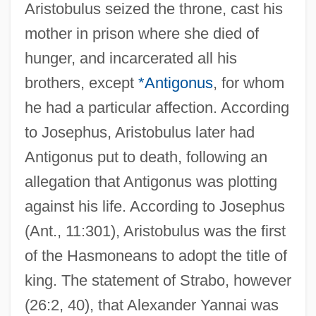
Aristobulus seized the throne, cast his
mother in prison where she died of
hunger, and incarcerated all his
brothers, except
*Antigonus
, for whom
he had a particular affection. According
to Josephus, Aristobulus later had
Antigonus put to death, following an
allegation that Antigonus was plotting
against his life. According to Josephus
(Ant., 11:301), Aristobulus was the first
of the Hasmoneans to adopt the title of
king. The statement of Strabo, however
(26:2, 40), that Alexander Yannai was