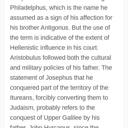
Philadelphus, which is the name he
assumed as a sign of his affection for
his brother Antigonus. But the use of
the term is indicative of the extent of
Hellenistic influence in his court.
Aristobulus followed both the cultural
and military policies of his father. The
statement of Josephus that he
conquered part of the territory of the
Itureans, forcibly converting them to
Judaism, probably refers to the
conquest of Upper Galilee by his
father, John Hyrcanus, since the
Aristobulus