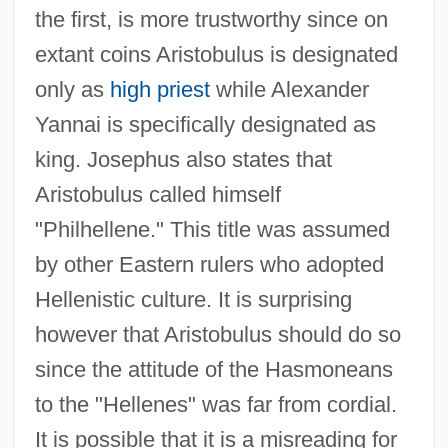
the first, is more trustworthy since on
extant coins Aristobulus is designated
only as
high priest
while Alexander
Yannai is specifically designated as
king. Josephus also states that
Aristobulus called himself
"Philhellene." This title was assumed
by other Eastern rulers who adopted
Hellenistic culture. It is surprising
however that Aristobulus should do so
since the attitude of the Hasmoneans
to the "Hellenes" was far from cordial.
It is possible that it is a misreading for