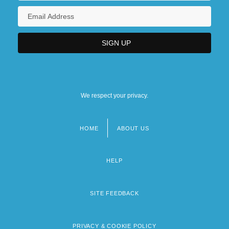
We respect your privacy.
HOME
ABOUT US
Footer
menu
HELP
SITE FEEDBACK
PRIVACY & COOKIE POLICY