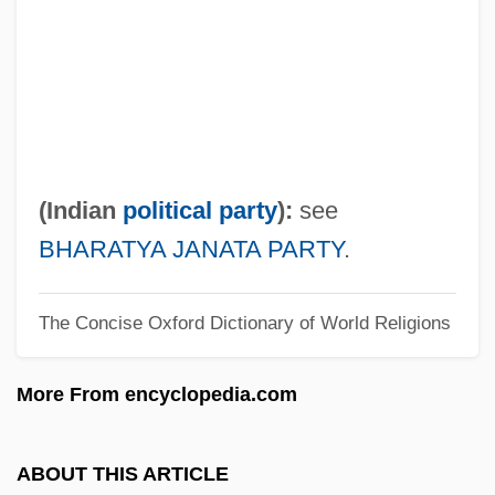
VHDF
VHD
VHC
VHA Inc.
VGSOH
(Indian
political party
):
see
VGPI
BHARATYA JANATA PARTY
.
VGP
The Concise Oxford Dictionary of World Religions
Vgl.
Vfy
More From encyclopedia.com
VFW
VFU
ABOUT THIS ARTICLE
VFT