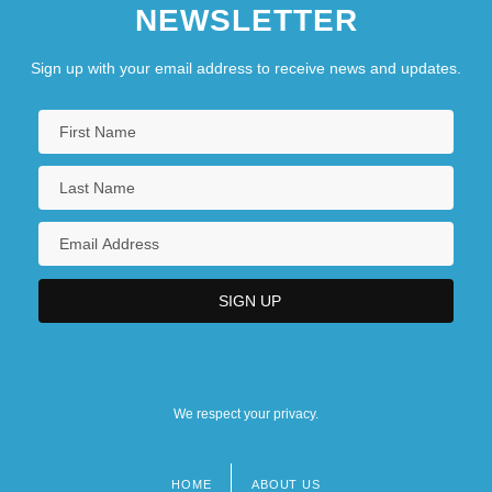
NEWSLETTER
Sign up with your email address to receive news and updates.
We respect your privacy.
HOME
ABOUT US