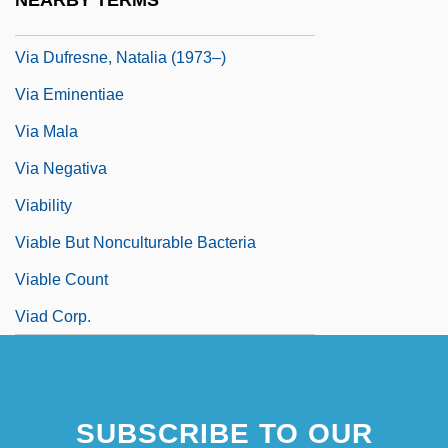
NEARBY TERMS
Via Dufresne, Begona (1971–)
Via Dufresne, Natalia (1973–)
Via Eminentiae
Via Mala
Via Negativa
Viability
Viable But Nonculturable Bacteria
Viable Count
Viad Corp.
SUBSCRIBE TO OUR