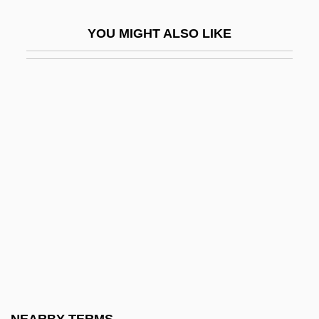
Vi??hala
YOU MIGHT ALSO LIKE
Vi??u
Vi??u
Vi?hob?
Vi?is???dvaita-Ved?nta
Vi?v?mitra
Vi?va Hindu Para?ad
Vi?va-Dev?s
Vi?vakarman
Vi?van?tha
Vi?var?pa-Dar?ana
Via Appia