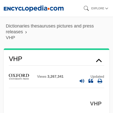
Skip
EXPLORE
to
main
Dictionaries thesauruses pictures and press
content
releases
VHP
VHP
VHO
VHN
Views
3,267,341
Updated
VHLW
VHF
VHP
VHE
VHDL