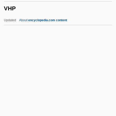
VHP
VFR
VFOAR
Updated
About
encyclopedia.com content
VFO
VFM
VFL
VFD
Vfat
VHP
VHS
VHT
VHV
Vi