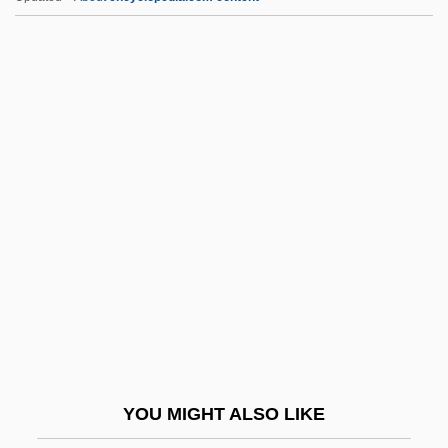
Vexin
Vexillum
Vexillation
Vexilla Regis Prodeunt
Vexilla
Vgl.
VGP
VGPI
VGSOH
VHA Inc.
VHC
YOU MIGHT ALSO LIKE
VHD