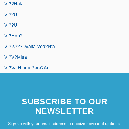
Vi??hala
Vi??u
Vi??u
Vi?hob?
Vi?is???dvaita-Ved?nta
Vi?v?mitra
Vi?va Hindu Para?ad
SUBSCRIBE TO OUR
NEWSLETTER
Sign up with your email address to receive news and updates.