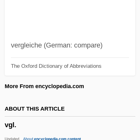
VFL
VFD
Vfat
VFA
vergleiche (German: compare)
VF
The Oxford Dictionary of Abbreviations
Vezzosi, Antonio Francesco
Vezzali, Valentina (1974–)
More From encyclopedia.com
Vézina, Hon. Monique, P.C.
Vezina, Georges
ABOUT THIS ARTICLE
Vezin, Jane Elizabeth (1827–1902)
vgl.
Veysberg, Yuliya (1878–1942)
Veyron-Lacroix, Robert
Updated
About
encyclopedia.com content