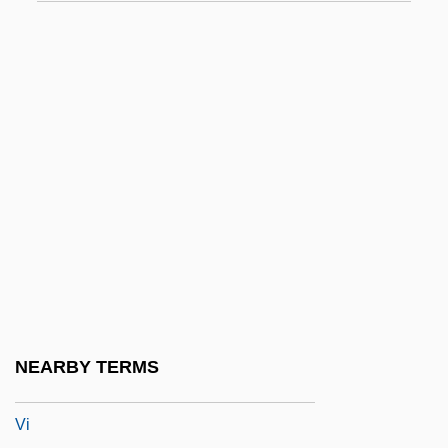
VHDF
VHDL
VHE
VHF
VHLW
VHN
VHO
VHP
VHS
VHT
NEARBY TERMS
VHV
Vi