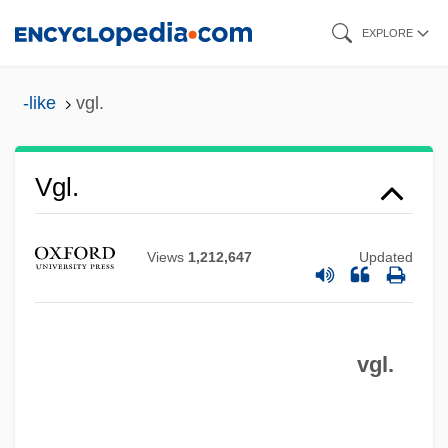
Skip
EXPLORE
to
main
-like
vgl.
content
Vfy
Vgl.
VFW
VFU
Views
1,212,647
Updated
VFT
VFR
vgl.
VFOAR
VFO
VFM