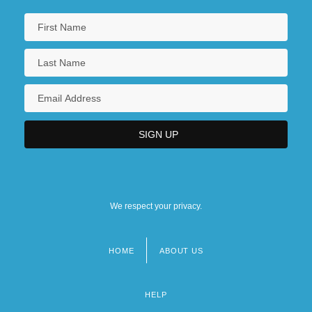
We respect your privacy.
HOME
ABOUT US
Footer
menu
HELP