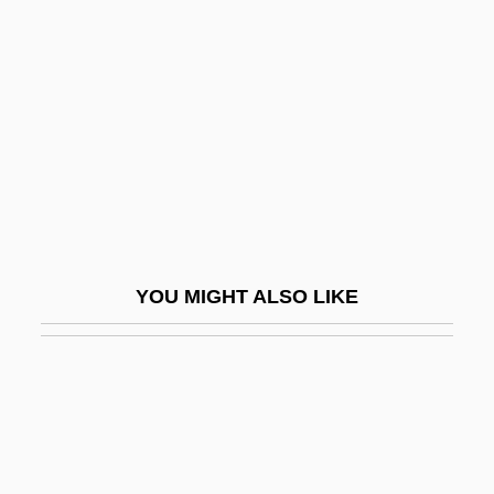
Via Negativa
Viability
Viable But Nonculturable Bacteria
Viable Count
Viad Corp.
Viad.
Viadana (real Name, Grossi), Lodovico
YOU MIGHT ALSO LIKE
Viadana, Lodovico Da
VIAG Aktiengesellschaft
Viaggio A Reims, Il, Ossia Lalbergo Del
Giglio Doro
Viaggio In Italia