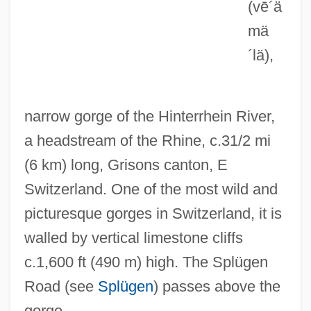
(vē´ä
Via Dufresne, Begona (1971–)
mä
Via Appia
´lä)
,
Vi?var?pa-Dar?ana
Vi?van?tha
narrow gorge of the Hinterrhein River,
Vi?vakarman
a headstream of the Rhine, c.31/2 mi
Vi?va-Dev?s
(6 km) long, Grisons canton, E
Vi?va Hindu Para?ad
Switzerland. One of the most wild and
Vi?v?mitra
picturesque gorges in Switzerland, it is
Vi?is???dvaita-Ved?nta
walled by vertical limestone cliffs
Vi?hob?
c.1,600 ft (490 m) high. The Splügen
Vi??u
Road (see
Splügen
) passes above the
Vi??u
gorge.