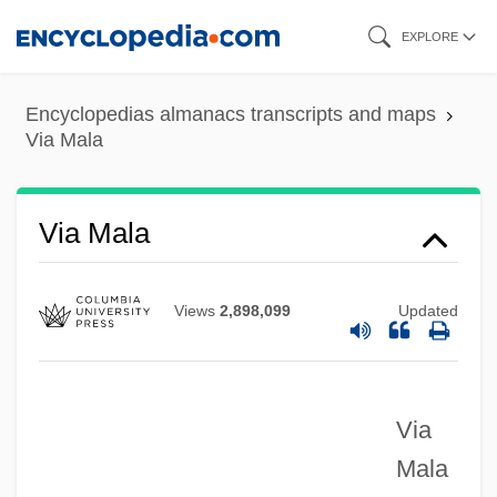
Skip
EXPLORE
to
main
Encyclopedias almanacs transcripts and maps
content
Via Mala
Via Mala
Views
2,898,099
Updated
Via
Via Eminentiae
Mala
Via Dufresne, Natalia (1973–)