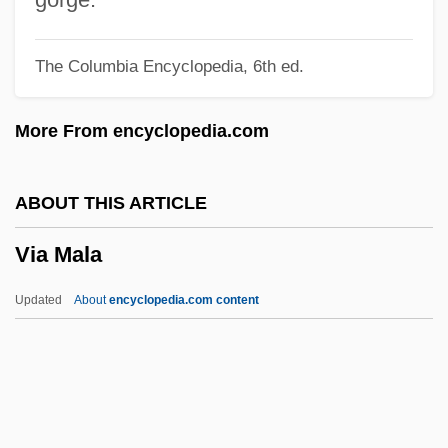
Vi??hala
The Columbia Encyclopedia, 6th ed.
Vi
VHV
More From encyclopedia.com
VHT
VHS
ABOUT THIS ARTICLE
VHP
Via Mala
VHO
VHN
Updated
About
encyclopedia.com content
VHLW
VHF
VHE
Via Mala