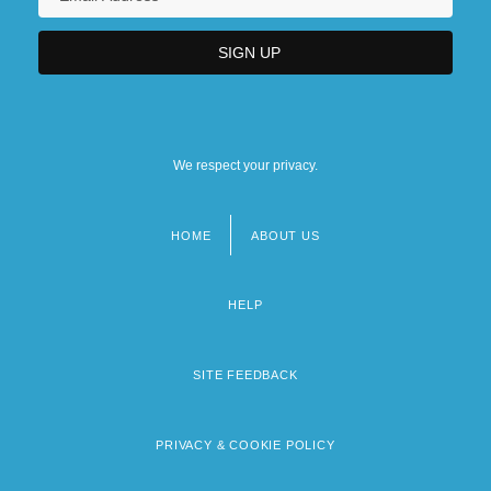
We respect your privacy.
HOME
ABOUT US
Footer
menu
HELP
SITE FEEDBACK
PRIVACY & COOKIE POLICY