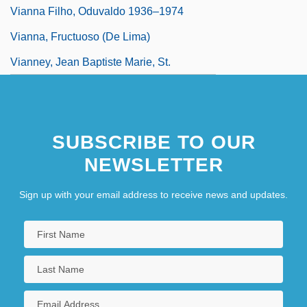
Vianna Filho, Oduvaldo 1936–1974
Vianna, Fructuoso (de Lima)
Vianney, Jean Baptiste Marie, St.
SUBSCRIBE TO OUR
NEWSLETTER
Sign up with your email address to receive news and updates.