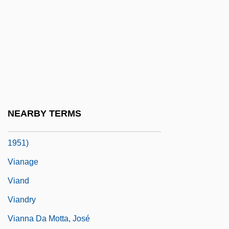
Vial
Vial, Pedro (c. 1746–1814)
Vialar, Émilie De, St.
Vials Of Wrath
Viamonte, Juan José (1774–1843)
Vian, Boris
NEARBY TERMS
Viana, Francisco José De Oliveira (1883–
1951)
Vianage
Viand
Viandry
Vianna Da Motta, José