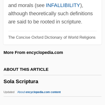
Sokolow, Nahum
and morals (see
INFALLIBILITY
),
Sokolow, Jayme A. 1946-
although theoretically such definitions
Sokolow, Anna (1910–2000)
are said to be rooted in scripture.
Sokolow, Anna
The Concise Oxford Dictionary of World Religions
Sokolow Podlaski
Sokolovsky, Vasily Danilovich
More From encyclopedia.com
Sokolova-Kulichkova, Natalya (1949–)
Sokolova, Lyubov (1921–2001)
ABOUT THIS ARTICLE
Sokolova, Lydia (1896–1974)
Sola Scriptura
Sokolova, Lydia
Sokolova, Eugenia (1850–1925)
Updated
About
encyclopedia.com content
Sokolova, Elena (1980–)