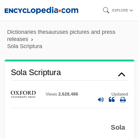
Skip
EXPLORE
to
main
Dictionaries thesauruses pictures and press
content
releases
Sola Scriptura
Sola Scriptura
Views
2,628,486
Updated
Sola