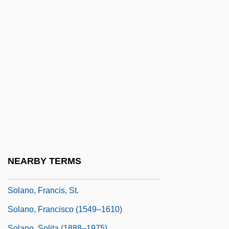
Solanas, Fernando E., And Octavio
GETINO
Solander
Solander, Daniel Carl
Solanine
Solano Community College
Solano Community College: Narrative
Description
Solano Community College: Tabular Data
NEARBY TERMS
Solano Grass
Solano, Francis, St.
Solano, Francisco (1549–1610)
Solano, Solita (1888–1975)