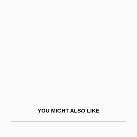
Sokolova, Elena
Sokolov, Dmitry Ivanovich
Sola Scriptura
Sola, Abraham De
Sola, De
Sola, Jure 1951–
SOLACE
Solal
Solal, Martial
Solan
YOU MIGHT ALSO LIKE
Solana, Almudena 1963-
Solanas, Fernando E. (1936–)