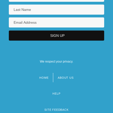
We respect your privacy.
HOME
ABOUT US
Footer
menu
HELP
SITE FEEDBACK