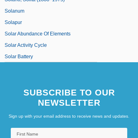
Solanum
Solapur
Solar Abundance Of Elements
Solar Activity Cycle
Solar Battery
SUBSCRIBE TO OUR
NEWSLETTER
Sign up with your email address to receive news and updates.