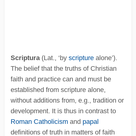
Sola International Inc.
Sola
Sol. Gen.
Sol.
Scriptura
(Lat., ‘by
scripture
alone’).
Sol-Fa
The belief that the truths of Christian
Sol Meliá
faith and practice can and must be
Sol Invictus
established from scripture alone,
Sol Goode
without additions from, e.g., tradition or
Sol Ch'ong
development. It is thus in contrast to
Sokoto Caliphate
Roman Catholicism
and
papal
Sokolowska, Beata (1974–)
definitions of truth in matters of faith