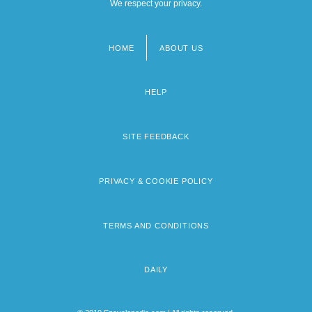
We respect your privacy.
HOME
ABOUT US
Footer
menu
HELP
SITE FEEDBACK
PRIVACY & COOKIE POLICY
TERMS AND CONDITIONS
DAILY