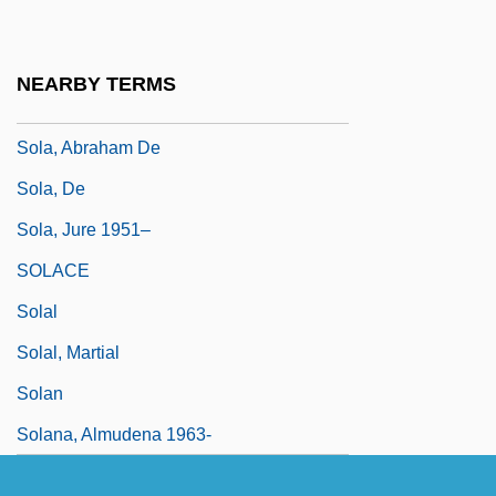
Sola
Sola International Inc.
NEARBY TERMS
Sola Scriptura
Sola, Abraham De
Sola, De
Sola, Jure 1951–
SOLACE
Solal
Solal, Martial
Solan
Solana, Almudena 1963-