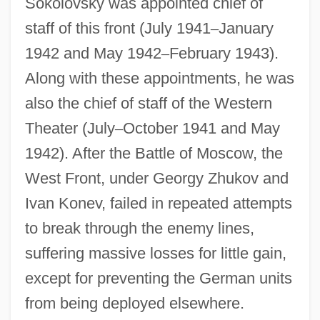
Sokolovsky was appointed chief of
staff of this front (July 1941
–
January
1942 and May 1942
–
February 1943).
Along with these appointments, he was
also the chief of staff of the Western
Theater (July
–
October 1941 and May
1942). After the Battle of Moscow, the
West Front, under Georgy Zhukov and
Ivan Konev, failed in repeated attempts
to break through the enemy lines,
suffering massive losses for little gain,
except for preventing the German units
from being deployed elsewhere.