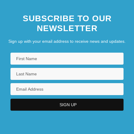
SUBSCRIBE TO OUR
NEWSLETTER
Sign up with your email address to receive news and updates.