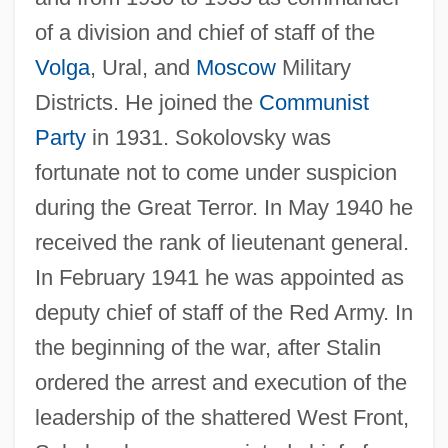
of a division and chief of staff of the
Volga
, Ural, and
Moscow
Military
Districts. He joined the
Communist
Party
in 1931. Sokolovsky was
fortunate not to come under suspicion
during the Great Terror. In May 1940 he
received the rank of lieutenant general.
In February 1941 he was appointed as
deputy chief of staff of the Red Army. In
the beginning of the war, after Stalin
ordered the arrest and execution of the
leadership of the shattered West Front,