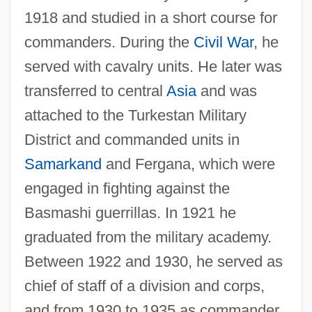
1918 and studied in a short course for
commanders. During the
Civil War
, he
served with cavalry units. He later was
transferred to central
Asia
and was
attached to the Turkestan Military
District and commanded units in
Samarkand
and Fergana, which were
engaged in fighting against the
Basmashi guerrillas. In 1921 he
graduated from the military academy.
Between 1922 and 1930, he served as
chief of staff of a division and corps,
and from 1930 to 1935 as commander