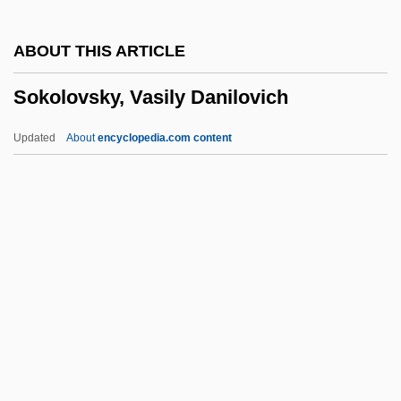
Sokol, Jason 1977(?)-
ABOUT THIS ARTICLE
Sokol USA
Sokolovsky, Vasily Danilovich
Sokkuram
Sokhotsky, Yulian-Karl Vasilievich
Updated
About
encyclopedia.com content
Sokhanskaia, Nadezhda (1823–1884)
Soke
Sokal Affair
Sokal
Sokolovsky, Vasily
Danilovich
Sokolow Podlaski
Sokolow, Anna