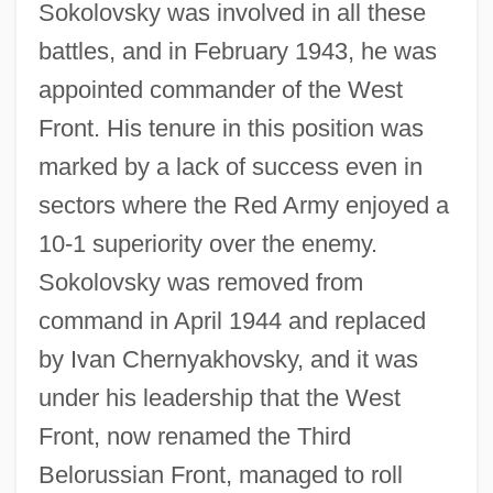
Sokolovsky was involved in all these
battles, and in February 1943, he was
appointed commander of the West
Front. His tenure in this position was
marked by a lack of success even in
sectors where the Red Army enjoyed a
10-1 superiority over the enemy.
Sokolovsky was removed from
command in April 1944 and replaced
by Ivan Chernyakhovsky, and it was
under his leadership that the West
Front, now renamed the Third
Belorussian Front, managed to roll