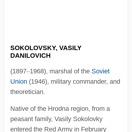
SOKOLOVSKY, VASILY
DANILOVICH
(1897
–
1968), marshal of the
Soviet
Union
(1946), military commander, and
theoretician.
Native of the Hrodna region, from a
peasant family, Vasily Sokolovky
entered the Red Army in February