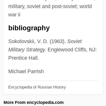
Sokolova, Eugenia (1850–1925)
military, soviet and post-soviet; world
Sokolova, Elena (1980–)
war ii
Sokolova, Elena
bibliography
Sokolov, Dmitry Ivanovich
Sokoloff, Nicolai
Sokolovskii, V. D. (1963).
Soviet
Sokoloff, Naomi B.
Military Strategy.
Englewood Cliffs, NJ:
Sokoloff, Alexandra
Prentice Hall.
Sokolof, Phil
Sokolnicka-Kutner, Eugénie (1884-1934)
Michael Parrish
Sokolka
Encyclopedia of Russian History
Sokola, Miloš
Sokol, Stanley S. 1923-
More From encyclopedia.com
Sokol, Julia