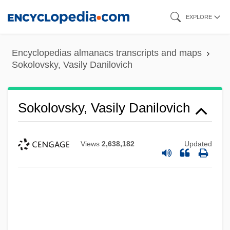
Skip
EXPLORE
to
main
Encyclopedias almanacs transcripts and maps
content
Sokolovsky, Vasily Danilovich
Sokolovsky, Vasily Danilovich
Views
2,638,182
Updated