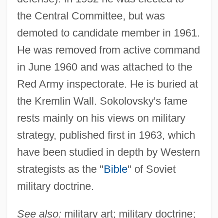
the Central Committee, but was
demoted to candidate member in 1961.
He was removed from active command
in June 1960 and was attached to the
Red Army inspectorate. He is buried at
the Kremlin Wall. Sokolovsky's fame
rests mainly on his views on military
strategy, published first in 1963, which
Sokolova-Kulichkova, Natalya (1949–)
have been studied in depth by Western
Sokolova, Lyubov (1921–2001)
strategists as the "
Bible
" of Soviet
Sokolova, Lydia (1896–1974)
military doctrine.
Sokolova, Lydia
See also:
military art; military doctrine;