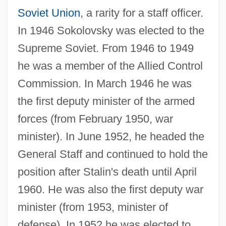
Soviet Union
, a rarity for a staff officer.
In 1946 Sokolovsky was elected to the
Supreme Soviet. From 1946 to 1949
he was a member of the Allied Control
Commission. In March 1946 he was
the first deputy minister of the armed
forces (from February 1950, war
minister). In June 1952, he headed the
General Staff and continued to hold the
position after Stalin's death until April
1960. He was also the first deputy war
minister (from 1953, minister of
defense). In 1952 he was elected to