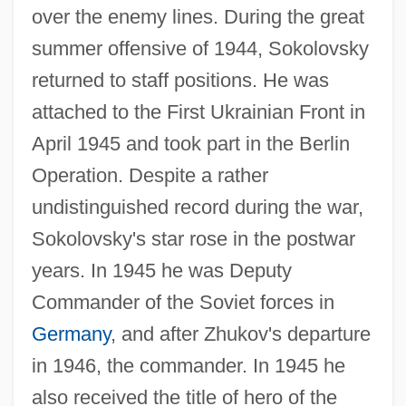
over the enemy lines. During the great
summer offensive of 1944, Sokolovsky
returned to staff positions. He was
attached to the First Ukrainian Front in
April 1945 and took part in the Berlin
Operation. Despite a rather
undistinguished record during the war,
Sokolovsky's star rose in the postwar
years. In 1945 he was Deputy
Commander of the Soviet forces in
Germany
, and after Zhukov's departure
in 1946, the commander. In 1945 he
also received the title of hero of the