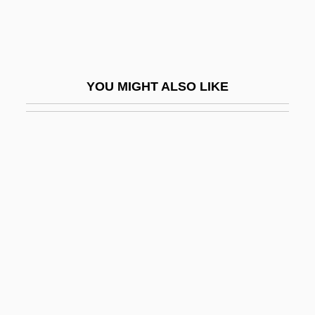
Sokolow, Anna (1910–2000)
Sokolow, Jayme A. 1946-
Sokolow, Nahum
YOU MIGHT ALSO LIKE
Sokolowska, Beata (1974–)
Sokoto Caliphate
Sol Ch'ong
Sol Goode
Sol Invictus
Sol Meliá
Sol-Fa
Sol.
Sol. Gen.