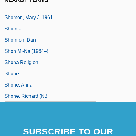
NEARBY TERMS
Shomette, Donald G. 1943-
Shomon, Mary J. 1961-
Shomrat
Shomron, Dan
Shon Mi-Na (1964–)
Shona Religion
Shone
Shone, Anna
Shone, Richard (N.)
SUBSCRIBE TO OUR