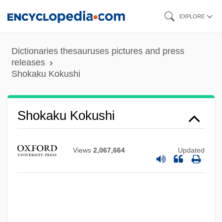
Skip
EXPLORE
to
main
Dictionaries thesauruses pictures and press
content
releases
Shokaku Kokushi
Shoin
Shokaku Kokushi
Shohetman, Baruch
Shohat, Avraham Beiga
Views
2,067,664
Updated
Shoham, Shlomo-Giora
Shoham (Polakevich), Mattityahu Moshe
Shoham
Shogun: A Novel Of Japan