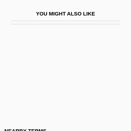
Sholem Zokhor
YOU MIGHT ALSO LIKE
Sholokhov, Mikhail
Sholokhov, Mikhail Aleksandrovich (11
May 1905 – 21 February 1984)
Sholokhov: Banquet Speech
Sholto
Shoman, Abd Al-Hamid (1888–1974)
Shoman, Abdul Majeed (1912–2005)
Shomer
Shomer Israel
Shomer, Enid
Shomerim