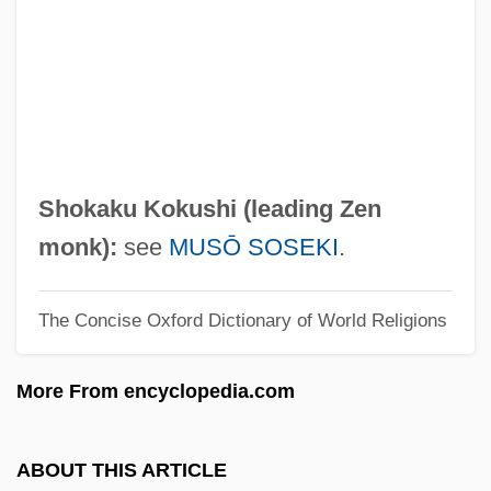
Shogun's Ninja
Shogun Assassin
Shoghi Effendi Rabb?n?
Shogan, Robert
Shofroth
Shokaku Kokushi (leading Zen
Shofman (Schoffmann), Gershon
monk):
see
MUSŌ SOSEKI
.
Shoffner, Bob (actually, Robert Lee)
The Concise Oxford Dictionary of World Religions
Shofarot
Shoetree
More From encyclopedia.com
Shoestring Sand
Shoestring
ABOUT THIS ARTICLE
Shoesmith, Kathleen A.