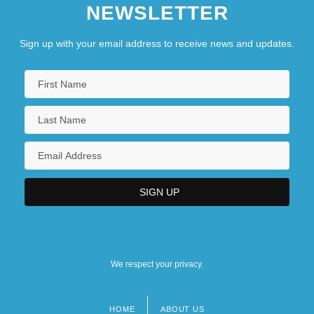
NEWSLETTER
Sign up with your email address to receive news and updates.
We respect your privacy.
HOME
ABOUT US