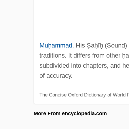
Muḥammad
. His Ṣaḥīḥ (Sound
traditions. It differs from other 
subdivided into chapters, and he
of accuracy.
The Concise Oxford Dictionary of World R
More From encyclopedia.com