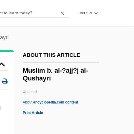
Data
Muskegon Community College: Narrative
EXPLORE
Description
Muskeg
ayri
Muske-Dukes, Carol 1945- (Carol Ann
ABOUT THIS ARTICLE
Muske-Dukes, Carol Anne Muske-Dukes,
Carol Muske, Carol Anne Muske)
Muslim b. al-?ajj?j al-
Qushayri
Musk-Rat
Musk-Ox
Updated
Musk-Deer
About
encyclopedia.com content
H
Musk Turtles
Print Article
Muslim B. Al-?ajj?j Al-
Qushayri