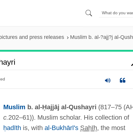
pictures and press releases
Muslim b. al-?ajj?j al-Qush
hayri
ted
Muslim
b. al-Ḥajjāj al-Qushayri
(817–75 (A
c.
202–61)). Muslim scholar. His collection of
ḥadīth
is, with
al-Bukhārī's
Ṣaḥīḥ
, the most