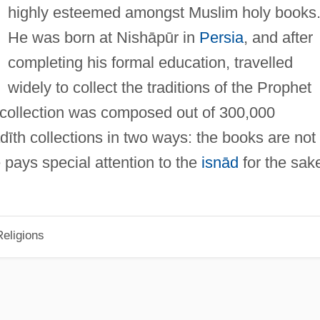
highly esteemed amongst Muslim holy books
He was born at Nishāpūr in
Persia
, and after
completing his formal education, travelled
widely to collect the traditions of the Prophet
) collection was composed out of 300,000
ḥadīth collections in two ways: the books are not
 pays special attention to the
isnād
for the sak
eligions