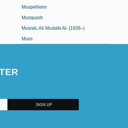
Muspelheim
Musquash
Musrati, Ali Mustafa Al- (1926–)
Muss
TER