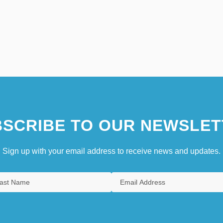
SCRIBE TO OUR NEWSLET
Sign up with your email address to receive news and updates.