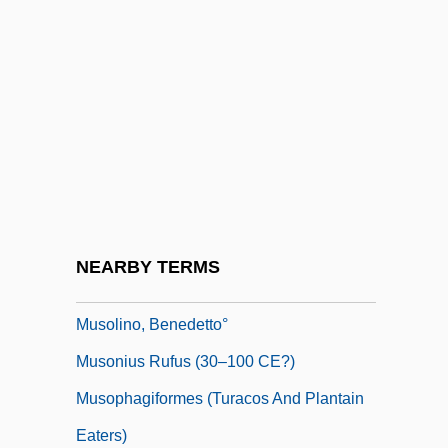
Muslims And Islam
Muslims In South Asia
Muslims In The Americas
Muslims, Concepts And Images Of
Muslims, Stereotypes And Fears Of
MusM
Musn
NEARBY TERMS
Muso
Musolino, Benedetto°
Musonius Rufus (30–100 CE?)
Musophagiformes (Turacos And Plantain
Eaters)