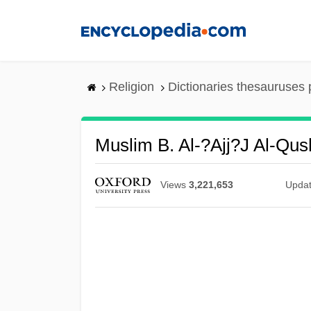
Skip
to
main
content
Religion
Dictionaries thesauruses 
Muslim B. Al-?ajj?j Al-Qus
Views
3,221,653
Upda