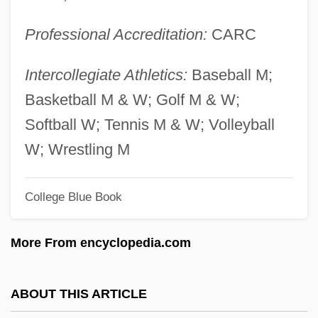
Musing
Professional Accreditation:
CARC
Musili, Ovide
Musili, Ilya (Alexandrovich)
Intercollegiate Athletics:
Baseball M;
Musil, Robert (1880–1942)
Basketball M & W; Golf M & W;
Musil, Alois°
Softball W; Tennis M & W; Volleyball
Musikalische Opfer, Das
W; Wrestling M
Musidora 1889-1957
College Blue Book
Musidora (1884–1957)
Musictech College: Tabular Data
More From encyclopedia.com
Musictech College: Narrative Description
Musicians’ Union
ABOUT THIS ARTICLE
Musicians’ Benevolent Fund