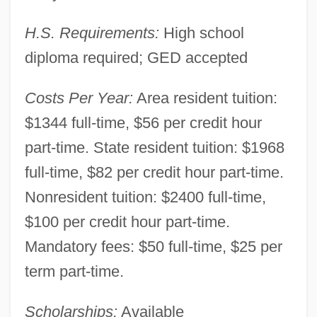
H.S. Requirements:
High school
diploma required; GED accepted
Costs Per Year:
Area resident tuition:
$1344 full-time, $56 per credit hour
part-time. State resident tuition: $1968
full-time, $82 per credit hour part-time.
Nonresident tuition: $2400 full-time,
$100 per credit hour part-time.
Mandatory fees: $50 full-time, $25 per
term part-time.
Muskegon Community College: Narrative
Scholarships:
Available