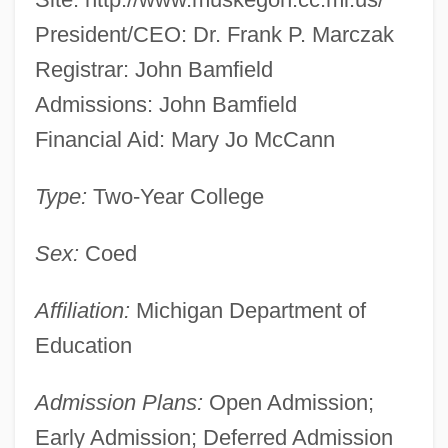
President/CEO: Dr. Frank P. Marczak
Registrar: John Bamfield
Admissions: John Bamfield
Financial Aid: Mary Jo McCann
Type:
Two-Year College
Sex:
Coed
Affiliation:
Michigan Department of
Education
Admission Plans:
Open Admission;
Early Admission; Deferred Admission