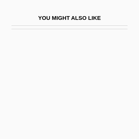
Muskmelon
Muskogean
YOU MIGHT ALSO LIKE
Muskox
Muskoxen
Muskrat V. United States 219 U.S. 346
(1911)
Musky
Musky Rat-Kangaroo:
Hypsiprymnodontidae
Musky Rat-Kangaroos
(Hypsiprymnodontidae)
Musky, Jane 1954–