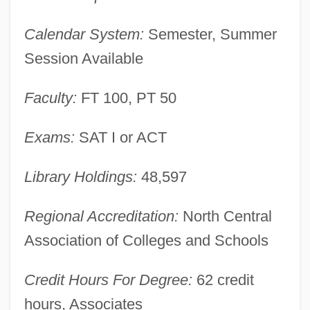
Description
Calendar System:
Semester, Summer
Muskeg
Session Available
Muske-Dukes, Carol 1945- (Carol Ann
Muske-Dukes, Carol Anne Muske-Dukes,
Faculty:
FT 100, PT 50
Carol Muske, Carol Anne Muske)
Exams:
SAT I or ACT
Musk-Rat
Musk-Ox
Library Holdings:
48,597
Musk-Deer
Regional Accreditation:
North Central
Musk Turtles
Association of Colleges and Schools
Musk Deer (Moschinae)
Musique Concrète
Credit Hours For Degree:
62 credit
Musiphagiformes
hours, Associates