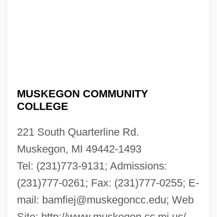
MUSKEGON COMMUNITY
COLLEGE
221 South Quarterline Rd.
Muskegon, MI 49442-1493
Tel: (231)773-9131; Admissions:
(231)777-0261; Fax: (231)777-0255; E-
mail:
bamfiej@muskegoncc.edu
; Web
Site: http://www.muskegon.cc.mi.us/