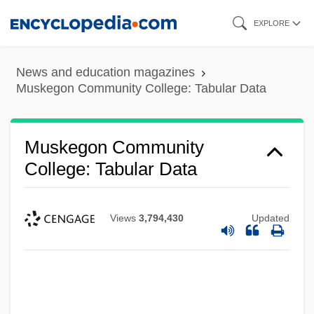
Skip
EXPLORE
to
main
News and education magazines
content
Muskegon Community College: Tabular Data
Muskegon Community
College: Tabular Data
Views
3,794,430
Updated