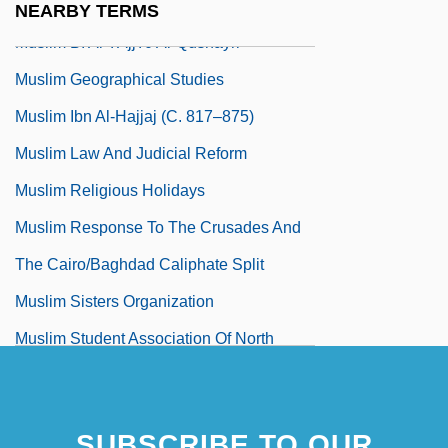
Muslim Abu Al-Husayn Muslim
NEARBY TERMS
Muslim B. Al-?ajj?j Al-Qushayri
Muslim Geographical Studies
Muslim Ibn Al-Hajjaj (C. 817–875)
Muslim Law And Judicial Reform
Muslim Religious Holidays
Muslim Response To The Crusades And
The Cairo/Baghdad Caliphate Split
Muslim Sisters Organization
Muslim Student Association Of North
America
SUBSCRIBE TO OUR