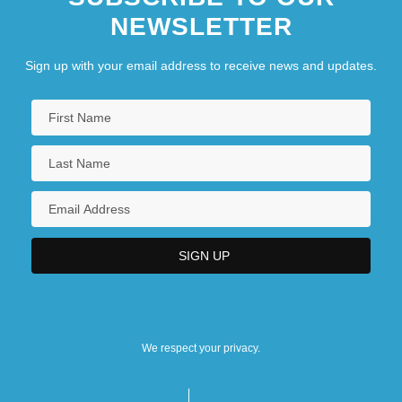
NEWSLETTER
Sign up with your email address to receive news and updates.
We respect your privacy.