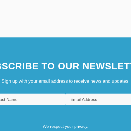
SCRIBE TO OUR NEWSLET
Sign up with your email address to receive news and updates.
We respect your privacy.