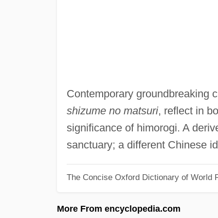
Contemporary groundbreaking 
shizume no matsuri
, reflect in 
significance of himorogi. A deriv
sanctuary; a different Chinese i
The Concise Oxford Dictionary of World R
More From encyclopedia.com