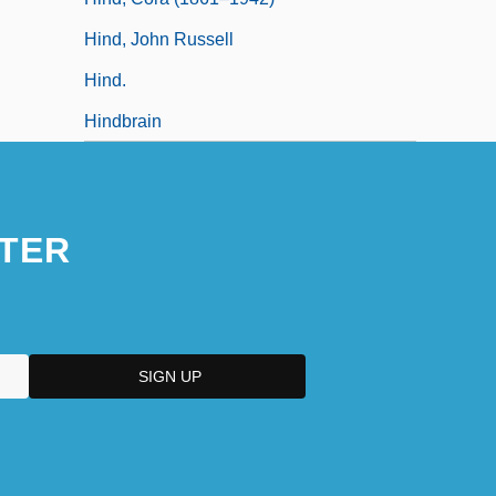
Hind, John Russell
Hind.
Hindbrain
TER