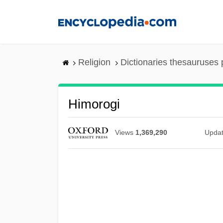
Skip
to
main
content
Religion
Dictionaries thesauruses 
Himorogi
Views
1,369,290
Upda