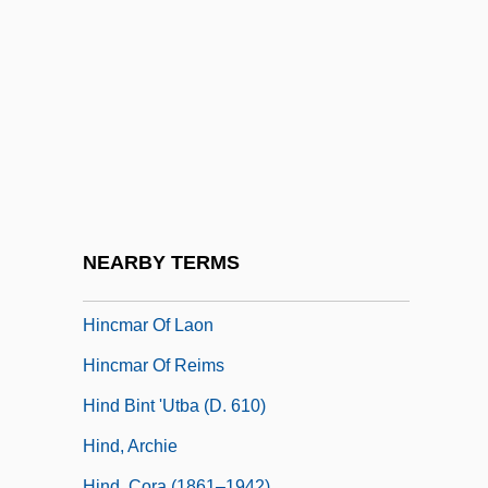
Hinchman, Sandra K(uracina)
Hinck, Sharon
Hinckley Oak
Hinckley, Gordon B(itner) 1910-
Hinckley, Gordon B. 1910-2008 (Gordon
Bitner Hinckley)
Hinckley, Gordon Bitner
NEARBY TERMS
Hincmar
Hincmar Of Laon
Hincmar Of Reims
Hind Bint 'Utba (d. 610)
Hind, Archie
Hind, Cora (1861–1942)