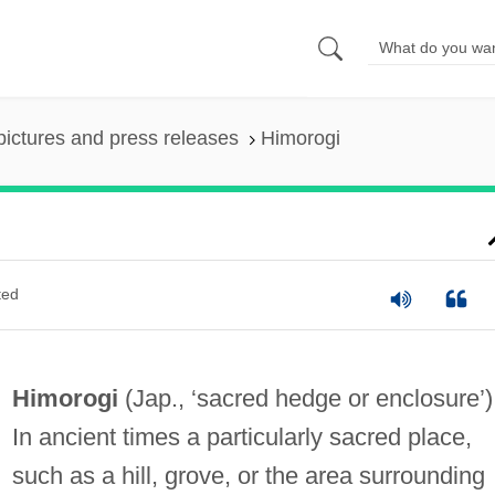
pictures and press releases
Himorogi
ted
Himorogi
(Jap., ‘sacred hedge or enclosure’)
In ancient times a particularly sacred place,
such as a hill, grove, or the area surrounding