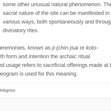
some other unusual natural phenomenon. Th
sacral nature of the site can be manifested in
various ways, both spontaneously and throug
divinatory rites.
ceremonies, known as
ji-(chin-)sai
or
koto-
both form and intention the archaic ritual
ed usage refers to sacrificial offerings made at 
deogram is used for this meaning.
eligions