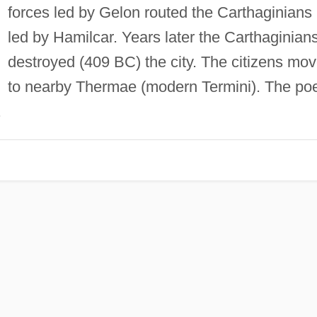
forces led by Gelon routed the Carthaginians
led by Hamilcar. Years later the Carthaginian
destroyed (409 BC) the city. The citizens mo
to nearby Thermae (modern Termini). The po
.