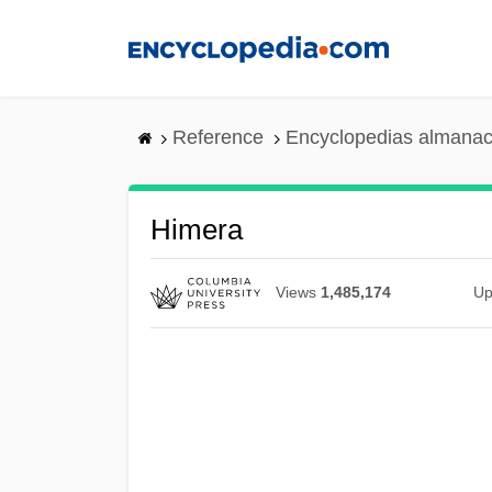
Skip
to
main
content
Reference
Encyclopedias almanac
Himera
Views
1,485,174
Up