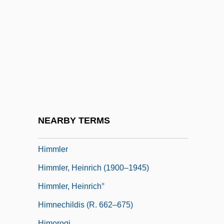
Himmelfarb, Gertrude
Himmelfarb, Gertrude 1922-
Himmelfarb, Milton 1918–2006
Himmelman, John (Carl) 1959-
Himmelman, John C(arl) 1959-
Himmelstein, Lena
Himmelweit, Hildegard
NEARBY TERMS
Himmerod, Abbey Of
Himmler
Himmler, Heinrich (1900–1945)
Himmler, Heinrich°
Himnechildis (r. 662–675)
Himorogi