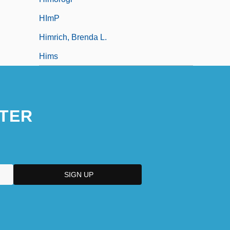
HImP
Himrich, Brenda L.
Hims
TER