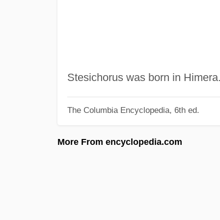
Stesichorus was born in Himera
The Columbia Encyclopedia, 6th ed.
More From encyclopedia.com