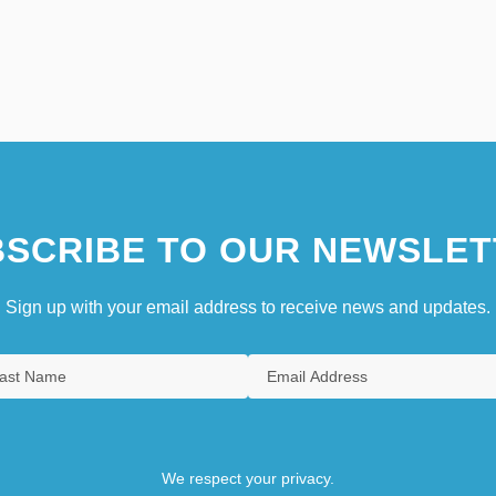
SCRIBE TO OUR NEWSLET
Sign up with your email address to receive news and updates.
We respect your privacy.