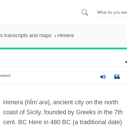
s transcripts and maps
Himera
dated
Himera
(hĬm´ərə)
, ancient city on the north
coast of Sicily, founded by Greeks in the 7th
cent. BC Here in 480 BC (a traditional date)