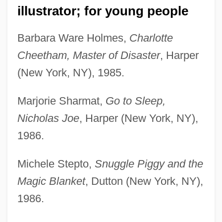
illustrator; for young people
Barbara Ware Holmes,
Charlotte
Cheetham, Master of Disaster
, Harper
(New York, NY), 1985.
Marjorie Sharmat,
Go to Sleep,
Nicholas Joe
, Harper (New York, NY),
1986.
Michele Stepto,
Snuggle Piggy and the
Magic Blanket
, Dutton (New York, NY),
1986.