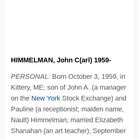
HIMMELMAN, John C(arl) 1959-
PERSONAL:
Born October 3, 1959, in
Kittery, ME; son of John A. (a manager
on the
New York
Stock Exchange) and
Pauline (a receptionist; maiden name,
Nault) Himmelman; married Elizabeth
Shanahan (an art teacher), September