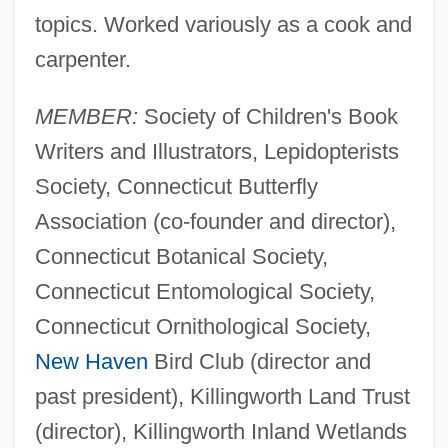
topics. Worked variously as a cook and
carpenter.
MEMBER:
Society of Children's Book
Writers and Illustrators, Lepidopterists
Society, Connecticut Butterfly
Association (co-founder and director),
Connecticut Botanical Society,
Connecticut Entomological Society,
Connecticut Ornithological Society,
New Haven
Bird Club (director and
past president), Killingworth Land Trust
(director), Killingworth Inland Wetlands