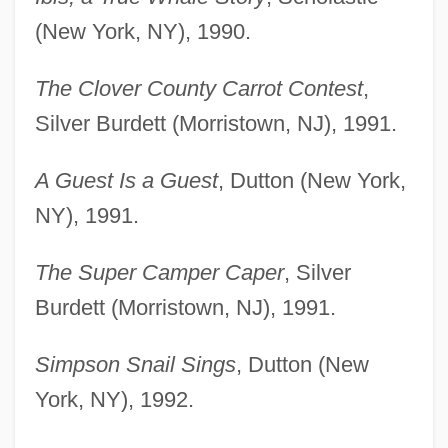
(New York, NY), 1990.
The Clover County Carrot Contest
,
Silver Burdett (Morristown, NJ), 1991.
A Guest Is a Guest
, Dutton (New York,
NY), 1991.
The Super Camper Caper
, Silver
Burdett (Morristown, NJ), 1991.
Simpson Snail Sings
, Dutton (New
York, NY), 1992.