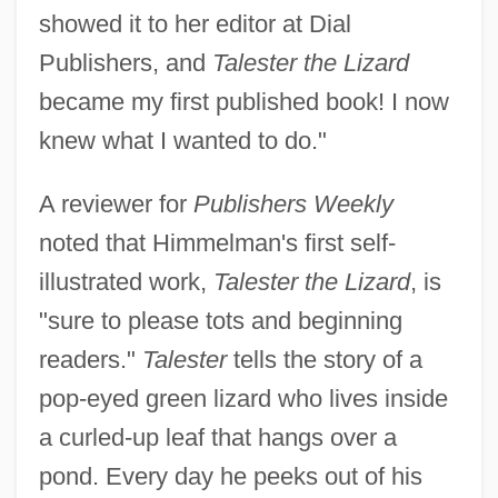
showed it to her editor at Dial
Publishers, and
Talester the Lizard
became my first published book! I now
knew what I wanted to do."
A reviewer for
Publishers Weekly
noted that Himmelman's first self-
illustrated work,
Talester the Lizard
, is
"sure to please tots and beginning
readers."
Talester
tells the story of a
pop-eyed green lizard who lives inside
a curled-up leaf that hangs over a
pond. Every day he peeks out of his