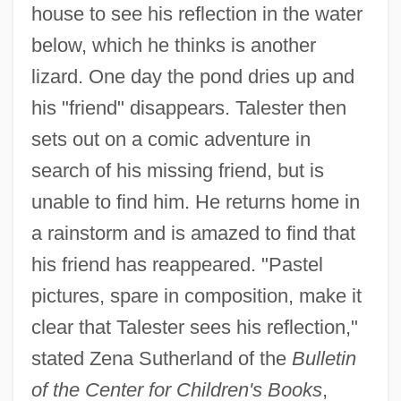
house to see his reflection in the water
below, which he thinks is another
lizard. One day the pond dries up and
his "friend" disappears. Talester then
sets out on a comic adventure in
search of his missing friend, but is
unable to find him. He returns home in
a rainstorm and is amazed to find that
his friend has reappeared. "Pastel
pictures, spare in composition, make it
clear that Talester sees his reflection,"
stated Zena Sutherland of the
Bulletin
of the Center for Children's Books
,