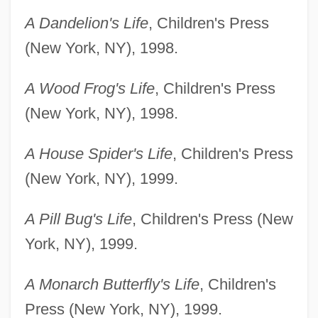
A Dandelion's Life
, Children's Press
(New York, NY), 1998.
A Wood Frog's Life
, Children's Press
(New York, NY), 1998.
A House Spider's Life
, Children's Press
(New York, NY), 1999.
A Pill Bug's Life
, Children's Press (New
York, NY), 1999.
A Monarch Butterfly's Life
, Children's
Press (New York, NY), 1999.