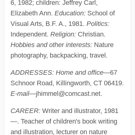
6, 1982; children: Jeffrey Carl,
Elizabeth Ann.
Education:
School of
Visual Arts, B.F. A., 1981.
Politics:
Independent.
Religion:
Christian.
Hobbies and other interests:
Nature
photography, backpacking, travel.
ADDRESSES: Home and office
—67
Schnoor Road, Killingworth, CT 06419.
E-mail
—
jhimmel@comcast.net
.
CAREER:
Writer and illustrator, 1981
—. Teacher of children's book writing
and illustration, lecturer on nature