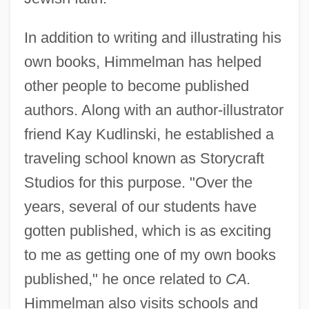
In addition to writing and illustrating his
own books, Himmelman has helped
other people to become published
authors. Along with an author-illustrator
friend Kay Kudlinski, he established a
traveling school known as Storycraft
Studios for this purpose. "Over the
years, several of our students have
gotten published, which is as exciting
to me as getting one of my own books
published," he once related to
CA.
Himmelman also visits schools and