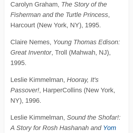
Carolyn Graham,
The Story of the
Fisherman and the Turtle Princess
,
Harcourt (New York, NY), 1995.
Claire Nemes,
Young Thomas Edison:
Great Inventor
, Troll (Mahwah, NJ),
1995.
Leslie Kimmelman,
Hooray, It's
Passover!
, HarperCollins (New York,
NY), 1996.
Leslie Kimmelman,
Sound the Shofar!:
A Story for Rosh Hashanah and
Yom