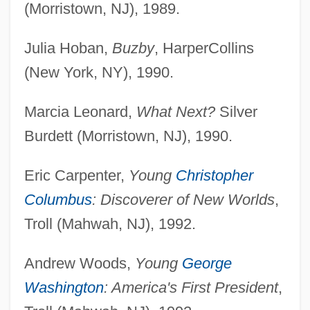
(Morristown, NJ), 1989.
Julia Hoban,
Buzby
, HarperCollins
(New York, NY), 1990.
Marcia Leonard,
What Next?
Silver
Burdett (Morristown, NJ), 1990.
Eric Carpenter,
Young
Christopher
Columbus
: Discoverer of New Worlds
,
Troll (Mahwah, NJ), 1992.
Andrew Woods,
Young
George
Washington
: America's First President
,