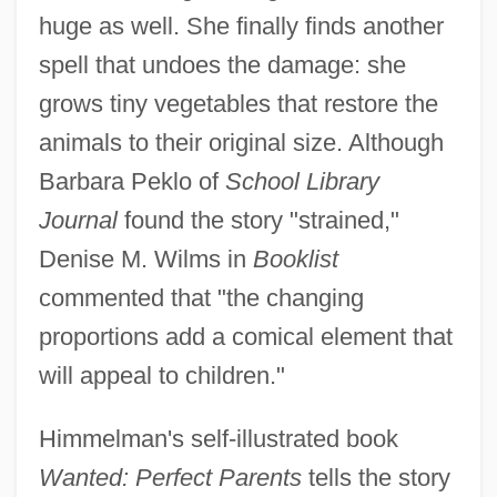
huge as well. She finally finds another
spell that undoes the damage: she
grows tiny vegetables that restore the
animals to their original size. Although
Barbara Peklo of
School Library
Journal
found the story "strained,"
Denise M. Wilms in
Booklist
commented that "the changing
proportions add a comical element that
will appeal to children."
Himmelman's self-illustrated book
Wanted: Perfect Parents
tells the story