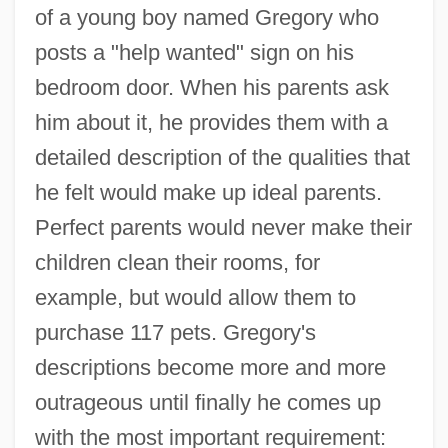
of a young boy named Gregory who
posts a "help wanted" sign on his
bedroom door. When his parents ask
him about it, he provides them with a
detailed description of the qualities that
he felt would make up ideal parents.
Perfect parents would never make their
children clean their rooms, for
example, but would allow them to
purchase 117 pets. Gregory's
descriptions become more and more
outrageous until finally he comes up
with the most important requirement: