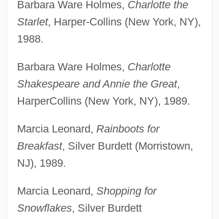
Barbara Ware Holmes,
Charlotte the
Starlet
, Harper-Collins (New York, NY),
1988.
Barbara Ware Holmes,
Charlotte
Shakespeare and Annie the Great
,
HarperCollins (New York, NY), 1989.
Marcia Leonard,
Rainboots for
Breakfast
, Silver Burdett (Morristown,
NJ), 1989.
Marcia Leonard,
Shopping for
Snowflakes
, Silver Burdett