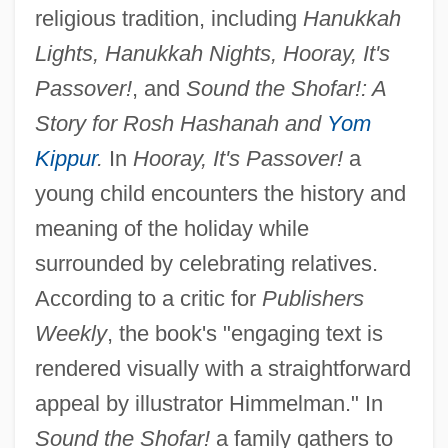
religious tradition, including
Hanukkah
Lights, Hanukkah Nights, Hooray, It's
Passover!
, and
Sound the Shofar!: A
Story for Rosh Hashanah and
Yom
Kippur
.
In
Hooray, It's Passover!
a
young child encounters the history and
meaning of the holiday while
surrounded by celebrating relatives.
According to a critic for
Publishers
Weekly
, the book's "engaging text is
rendered visually with a straightforward
appeal by illustrator Himmelman." In
Sound the Shofar!
a family gathers to