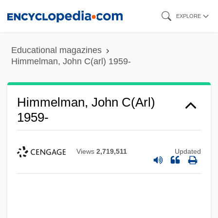
Skip
EXPLORE
to
main
Educational magazines
content
Himmelman, John C(arl) 1959-
Himmelman, John C(arl)
1959-
Views
2,719,511
Updated