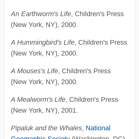
An Earthworm's Life
, Children's Press
(New York, NY), 2000.
A Hummingbird's Life
, Children's Press
(New York, NY), 2000.
A Mouses's Life
, Children's Press
(New York, NY), 2000.
A Mealworm's Life
, Children's Press
(New York, NY), 2001.
Pipaluk and the Whales
,
National
Geographic Society
(Washington, DC),