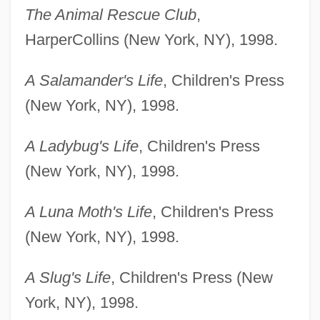
The Animal Rescue Club
,
HarperCollins (New York, NY), 1998.
A Salamander's Life
, Children's Press
(New York, NY), 1998.
A Ladybug's Life
, Children's Press
(New York, NY), 1998.
A Luna Moth's Life
, Children's Press
(New York, NY), 1998.
A Slug's Life
, Children's Press (New
York, NY), 1998.