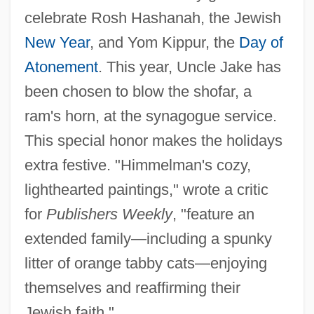
celebrate Rosh Hashanah, the Jewish
New Year
, and Yom Kippur, the
Day of
Atonement
. This year, Uncle Jake has
been chosen to blow the shofar, a
ram's horn, at the synagogue service.
This special honor makes the holidays
extra festive. "Himmelman's cozy,
lighthearted paintings," wrote a critic
for
Publishers Weekly
, "feature an
extended family—including a spunky
litter of orange tabby cats—enjoying
themselves and reaffirming their
Jewish faith."