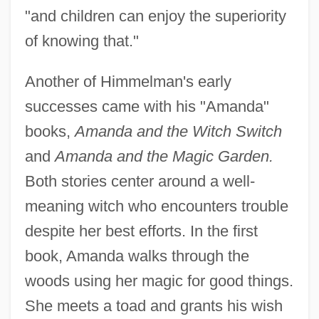
"and children can enjoy the superiority
of knowing that."
Another of Himmelman's early
successes came with his "Amanda"
books,
Amanda and the Witch Switch
and
Amanda and the Magic Garden.
Both stories center around a well-
meaning witch who encounters trouble
despite her best efforts. In the first
book, Amanda walks through the
woods using her magic for good things.
She meets a toad and grants his wish