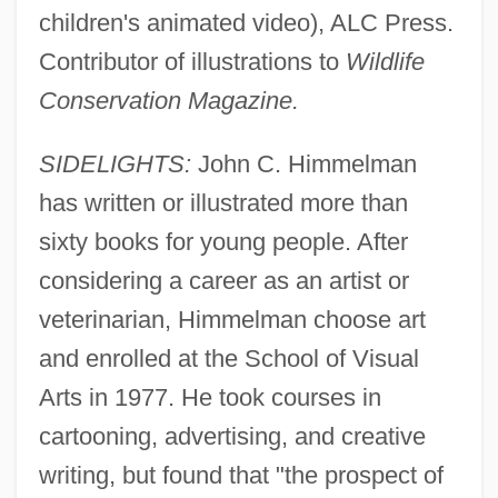
children's animated video), ALC Press.
Contributor of illustrations to
Wildlife
Conservation Magazine.
SIDELIGHTS:
John C. Himmelman
has written or illustrated more than
sixty books for young people. After
considering a career as an artist or
veterinarian, Himmelman choose art
and enrolled at the School of Visual
Arts in 1977. He took courses in
cartooning, advertising, and creative
writing, but found that "the prospect of