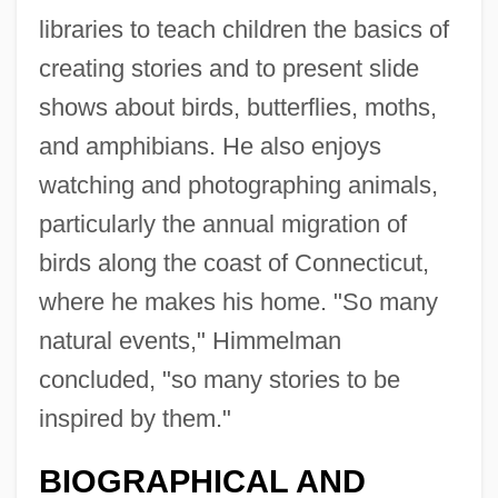
libraries to teach children the basics of
creating stories and to present slide
shows about birds, butterflies, moths,
and amphibians. He also enjoys
watching and photographing animals,
particularly the annual migration of
birds along the coast of Connecticut,
where he makes his home. "So many
natural events," Himmelman
concluded, "so many stories to be
inspired by them."
BIOGRAPHICAL AND