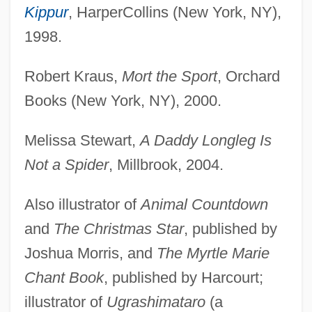
Kippur
, HarperCollins (New York, NY),
1998.
Robert Kraus,
Mort the Sport
, Orchard
Books (New York, NY), 2000.
Melissa Stewart,
A Daddy Longleg Is
Not a Spider
, Millbrook, 2004.
Also illustrator of
Animal Countdown
and
The Christmas Star
, published by
Joshua Morris, and
The Myrtle Marie
Chant Book
, published by Harcourt;
illustrator of
Ugrashimataro
(a