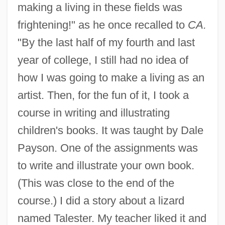
making a living in these fields was
frightening!" as he once recalled to
CA.
"By the last half of my fourth and last
year of college, I still had no idea of
how I was going to make a living as an
artist. Then, for the fun of it, I took a
course in writing and illustrating
children's books. It was taught by Dale
Payson. One of the assignments was
to write and illustrate your own book.
(This was close to the end of the
course.) I did a story about a lizard
named Talester. My teacher liked it and