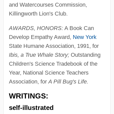
and Watercourses Commission,
Killingworth Lion's Club.
AWARDS, HONORS:
A Book Can
Develop Empathy Award,
New York
State Humane Association, 1991, for
Ibis, a True Whale Story;
Outstanding
Children's Science Tradebook of the
Year, National Science Teachers
Association, for
A Pill Bug's Life.
WRITINGS:
self-illustrated