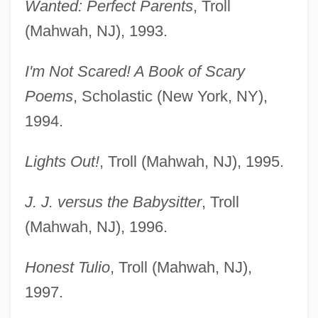
Wanted: Perfect Parents
, Troll
(Mahwah, NJ), 1993.
I'm Not Scared! A Book of Scary
Poems
, Scholastic (New York, NY),
1994.
Lights Out!
, Troll (Mahwah, NJ), 1995.
J. J. versus the Babysitter
, Troll
(Mahwah, NJ), 1996.
Honest Tulio
, Troll (Mahwah, NJ),
1997.