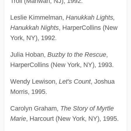
Troll (Mahwah, NJ), 1992.
Leslie Kimmelman,
Hanukkah Lights,
Hanukkah Nights
, HarperCollins (New
York, NY), 1992.
Julia Hoban,
Buzby to the Rescue
,
HarperCollins (New York, NY), 1993.
Wendy Lewison,
Let's Count
, Joshua
Morris, 1995.
Carolyn Graham,
The Story of Myrtle
Marie
, Harcourt (New York, NY), 1995.