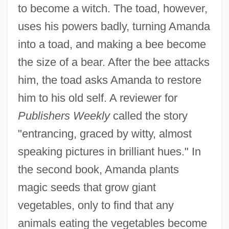
to become a witch. The toad, however,
uses his powers badly, turning Amanda
into a toad, and making a bee become
the size of a bear. After the bee attacks
him, the toad asks Amanda to restore
him to his old self. A reviewer for
Publishers Weekly
called the story
"entrancing, graced by witty, almost
speaking pictures in brilliant hues." In
the second book, Amanda plants
magic seeds that grow giant
vegetables, only to find that any
animals eating the vegetables become