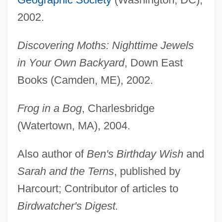
2002.
Discovering Moths: Nighttime Jewels
in Your Own Backyard
, Down East
Books (Camden, ME), 2002.
Frog in a Bog
, Charlesbridge
(Watertown, MA), 2004.
Also author of
Ben's Birthday Wish
and
Sarah and the Terns
, published by
Harcourt; Contributor of articles to
Birdwatcher's Digest.