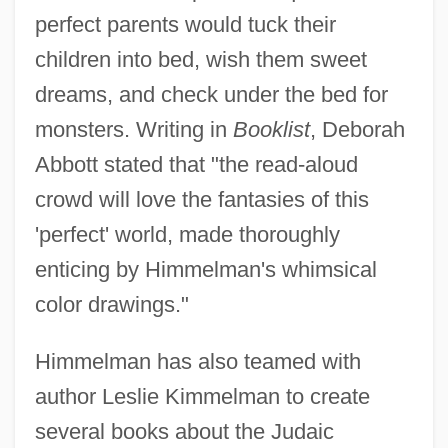
perfect parents would tuck their
children into bed, wish them sweet
dreams, and check under the bed for
monsters. Writing in
Booklist
, Deborah
Abbott stated that "the read-aloud
crowd will love the fantasies of this
'perfect' world, made thoroughly
enticing by Himmelman's whimsical
color drawings."
Himmelman has also teamed with
author Leslie Kimmelman to create
several books about the Judaic