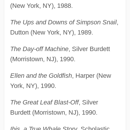
(New York, NY), 1988.
The Ups and Downs of Simpson Snail
,
Dutton (New York, NY), 1989.
The Day-off Machine
, Silver Burdett
(Morristown, NJ), 1990.
Ellen and the Goldfish
, Harper (New
York, NY), 1990.
The Great Leaf Blast-Off
, Silver
Burdett (Morristown, NJ), 1990.
Ibis, a True Whale Story
, Scholastic