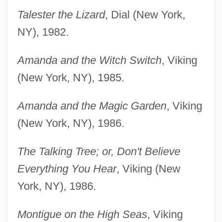
Talester the Lizard
, Dial (New York,
NY), 1982.
Amanda and the Witch Switch
, Viking
(New York, NY), 1985.
Amanda and the Magic Garden
, Viking
(New York, NY), 1986.
The Talking Tree; or, Don't Believe
Everything You Hear
, Viking (New
York, NY), 1986.
Montigue on the High Seas
, Viking