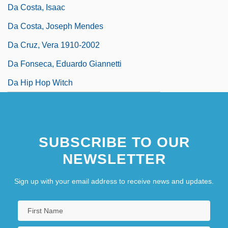
Da Costa, Isaac
Da Costa, Joseph Mendes
Da Cruz, Vera 1910-2002
Da Fonseca, Eduardo Giannetti
Da Hip Hop Witch
SUBSCRIBE TO OUR
NEWSLETTER
Sign up with your email address to receive news and updates.