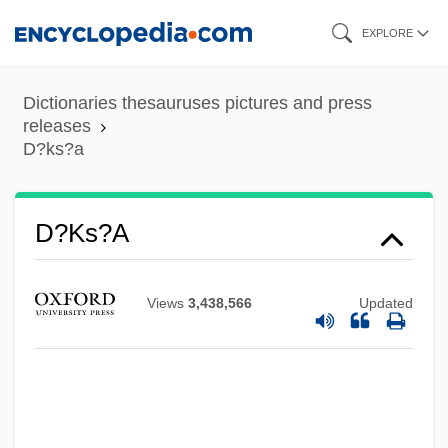
Skip
EXPLORE
to
main
Dictionaries thesauruses pictures and press
content
releases
D?ks?a
D?ks?a
Views
3,438,566
Updated