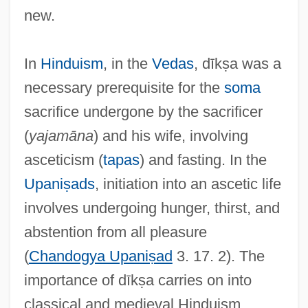
new.
In
Hinduism
, in the
Vedas
, dīkṣa was a
necessary prerequisite for the
soma
sacrifice undergone by the sacrificer
(
yajamāna
) and his wife, involving
asceticism (
tapas
) and fasting. In the
Upaniṣads
, initiation into an ascetic life
involves undergoing hunger, thirst, and
abstention from all pleasure
(
Chandogya Upaniṣad
3. 17. 2). The
importance of dīkṣa carries on into
classical and medieval Hinduism