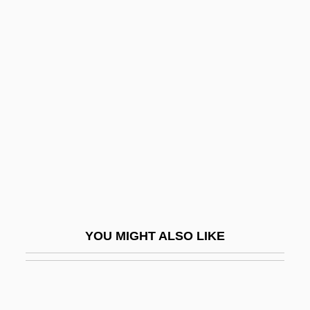
D.w.t.
D.w.c.
D?ks?a
D?ky?
D?ky? Etan
D?liyat Al-Karmil
D?n-I Il?h?
D?pam?kara
D?r Al-?arb
YOU MIGHT ALSO LIKE
D?r Al-S?ul?
D?r? Shik?h, Mu?ammad
D?r? Shikoh