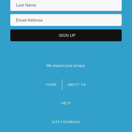
We respect your privacy.
HOME
ABOUT US
Footer
menu
HELP
SITE FEEDBACK