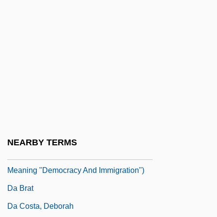
D?rgh?gama
D?rghatamas
D?sojin
D?t? P?j?
D?ugosz, Jan
D?v?l?
D?zoku-Shin
Da
NEARBY TERMS
DA (Demokratia V'Aliyah; Hebrew,
Meaning "Democracy And Immigration")
Da Brat
Da Costa, Deborah