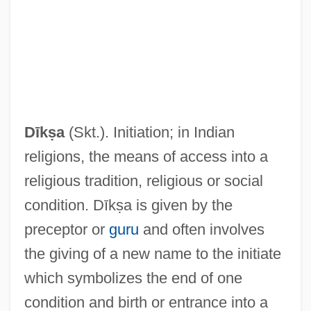
Dīkṣa
(Skt.). Initiation; in Indian
religions, the means of access into a
religious tradition, religious or social
condition. Dīkṣa is given by the
preceptor or
guru
and often involves
the giving of a new name to the initiate
which symbolizes the end of one
condition and birth or entrance into a