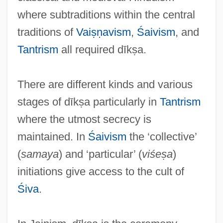
where subtraditions within the central
traditions of
Vaiṣṇavism
,
Śaivism
, and
D?j?
Tantrism
all required dīkṣa.
D?hamaru
D?gen Kigen, Zenji
There are different kinds and various
D?gen
stages of dīkṣa particularly in
Tantrism
D?d? Gur?s
where the utmost secrecy is
D?d? Day?l
maintained. In
Śaivism
the ‘collective’
D?browski, Jan Henryk
(
samaya
) and ‘particular’ (
viśeṣa
)
D?browska, Marja
initiations give access to the cult of
D?blin
Śiva
.
D6
D4