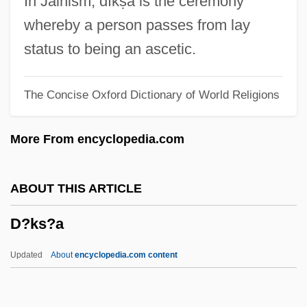
In Jainism, dīkṣa is the ceremony
D3: The Mighty Ducks
whereby a person passes from lay
D2T2
status to being an ascetic.
D2: The Mighty Ducks
The Concise Oxford Dictionary of World Religions
D12
D/w
More From encyclopedia.com
D/o
D/L
ABOUT THIS ARTICLE
D/H Ratio
D?ks?a
D/D
D/C
Updated
About
encyclopedia.com content
D/A Converter
D/a