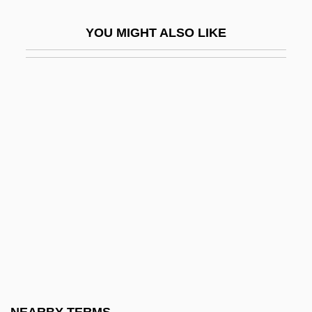
Baquet, Dean P.
YOU MIGHT ALSO LIKE
Baquiano
Baquíjano Y Carrillo De Córdoba, José
De (1751–1817)
Bar Association
Bar Association Of San Francisco
Bar Cochba, Simon
Bar Codes And The Mail
Bar Coding
Bar Coding And Radio Frequency
Identification
Bar Examination