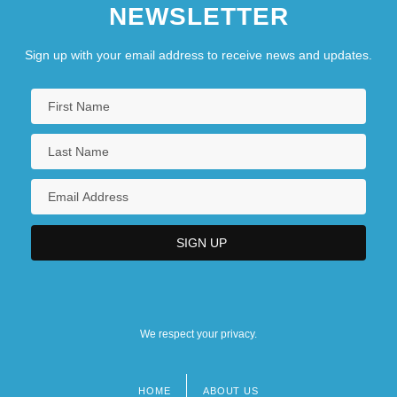
NEWSLETTER
Sign up with your email address to receive news and updates.
We respect your privacy.
HOME
ABOUT US