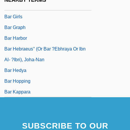
NEARBY TERMS
Bar Giora, Simeon
Bar Girls
Bar Graph
Bar Harbor
Bar Hebraeus° (or Bar ?Ebhraya Or Ibn
Al- ?Ibri), Joha-Nan
Bar Hedya
Bar Hopping
Bar Kappara
SUBSCRIBE TO OUR