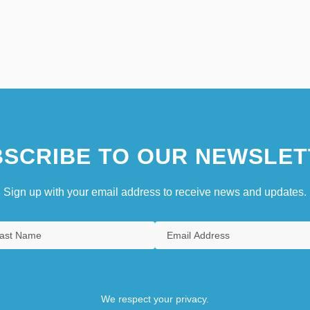
SCRIBE TO OUR NEWSLET
Sign up with your email address to receive news and updates.
We respect your privacy.