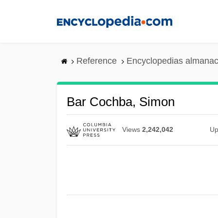
Skip
to
main
content
Reference
Encyclopedias almanac
Bar Cochba, Simon
Views
2,242,042
Up