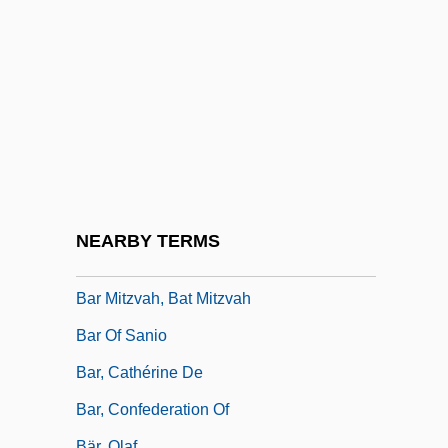
Bar Hedya
Bar Hopping
Bar Kappara
Bar Kochba Association
Bar Kokba, Simon
Bar Kokhba
Bar Kokhba, Simon (Bar Cocheba)
NEARBY TERMS
Bar Mitzvah And Bat Mitzvah
Bar Mitzvah, Bat Mitzvah
Bar Of Sanio
Bar, Cathérine De
Bar, Confederation Of
Bär, Olaf