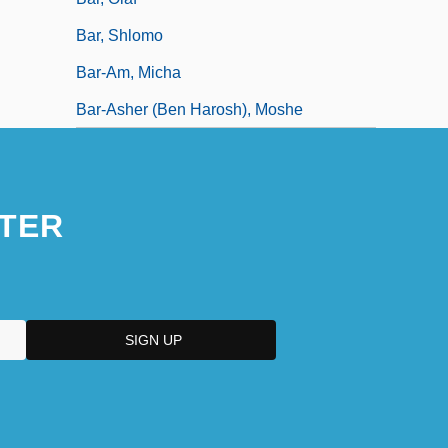
Bar, Shlomo
Bar-Am, Micha
Bar-Asher (ben Harosh), Moshe
TER