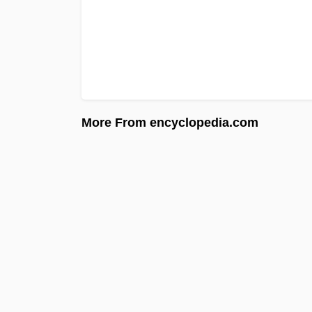
More From encyclopedia.com