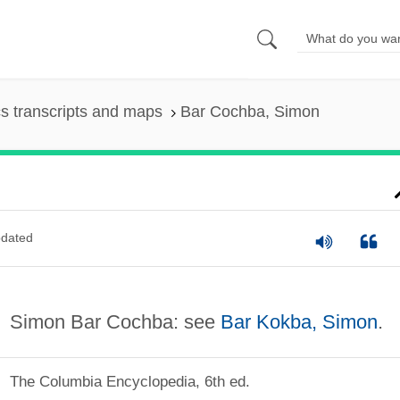
s transcripts and maps
Bar Cochba, Simon
dated
Simon Bar Cochba: see
Bar Kokba, Simon
.
The Columbia Encyclopedia, 6th ed.