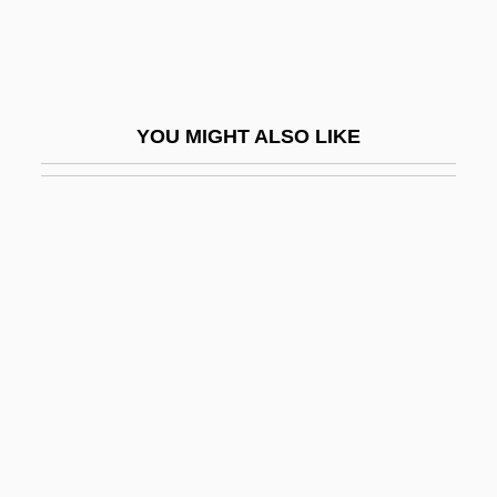
Tousard, Ann-Louis
Touschek, Bruno
Tousek, Yvonne (1980–)
YOU MIGHT ALSO LIKE
Tousey, Richard
Tousey, Sheila
Tousle
Toussaint Louverture
Toussaint, Beth 1962–
Toussaint, Cheryl (1952–)
Toussaint, Cheryl (1952—)
Toussaint, Jean-Philippe 1957–
Toussaint, Lorraine 1960–