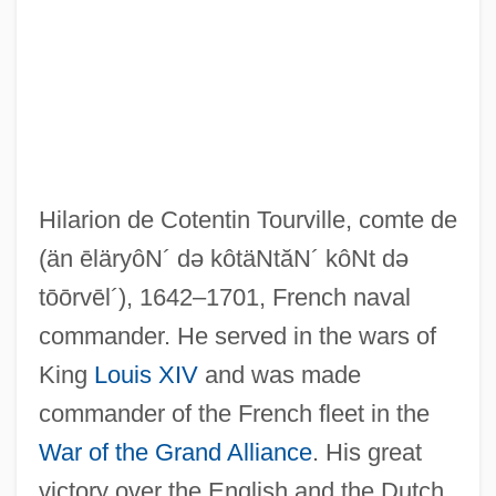
Tourtel, Mary (1874–1948)
Tourte, François (Xavier)
Hilarion de Cotentin Tourville, comte de
Tourte
(än ēläryôN´ də kôtäNtăN´ kôNt də
Tours, Frank E(dward)
tōōrvēl´)
, 1642–1701, French naval
commander. He served in the wars of
Tours, Berthold
King
Louis XIV
and was made
Tours, Archdiocese Of
commander of the French fleet in the
Tourquoise
War of the Grand Alliance
. His great
Touront, Johannes
victory over the English and the Dutch