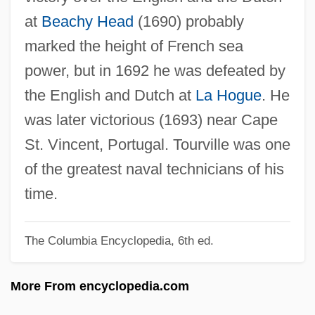
Touron, Antoine
at
Beachy Head
(1690) probably
Touroff, Nissan
marked the height of French sea
Touro, Judah
power, but in 1692 he was defeated by
Touro University International: Tabular
the English and Dutch at
La Hogue
. He
Data
was later victorious (1693) near Cape
Touro University International: Narrative
St. Vincent, Portugal. Tourville was one
Description
of the greatest naval technicians of his
Touro University International: Distance
time.
Learning Programs In-Depth
Touro University International: Distance
The Columbia Encyclopedia, 6th ed.
Learning Programs
More From encyclopedia.com
Touro University International
Touro Synagogue Foundation