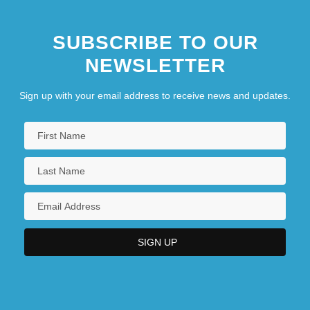
SUBSCRIBE TO OUR
NEWSLETTER
Sign up with your email address to receive news and updates.