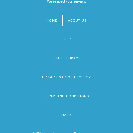
We respect your privacy.
HOME
ABOUT US
Footer
menu
HELP
SITE FEEDBACK
PRIVACY & COOKIE POLICY
TERMS AND CONDITIONS
DAILY