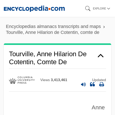
Skip
EXPLORE
to
main
Encyclopedias almanacs transcripts and maps
content
Tourville, Anne Hilarion de Cotentin, comte de
Tourville, Anne Hilarion De
Cotentin, Comte De
Views
3,413,461
Updated
Anne