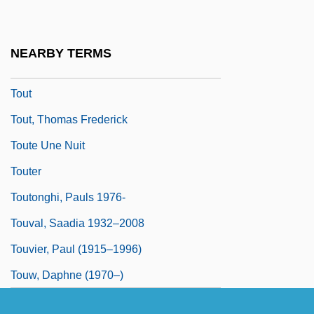
Toussaint, Pierre
Toussaint-Louverture
NEARBY TERMS
Toussenel, Alphonse°
Tout
Tout, Thomas Frederick
Toute Une Nuit
Touter
Toutonghi, Pauls 1976-
Touval, Saadia 1932–2008
Touvier, Paul (1915–1996)
Touw, Daphne (1970–)