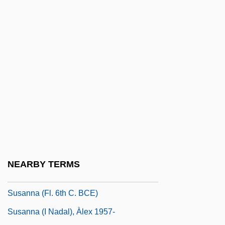
Susan Molinari
Susan Of Powys (fl. 1100s)
Susan Slept Here
Susan Smith Trial: 1995
Susan Thompson Buffett Foundation
Susan, Issachar Ben Mordecai
Susana
Susann, Jacqueline
Susann, Jacqueline (1921-1974)
NEARBY TERMS
Susann, Jacqueline (1921–1974)
Susanna (fl. 6th C. BCE)
Susanna (i Nadal), Àlex 1957-