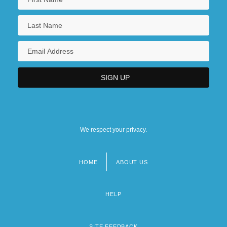
We respect your privacy.
HOME
ABOUT US
Footer
menu
HELP
SITE FEEDBACK