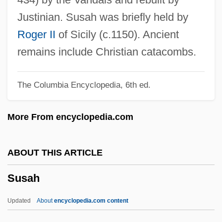
Survivor 1980
Justinian. Susah was briefly held by
Survivor
Roger II
of Sicily (c.1150). Ancient
Surviving The Holocaust: The Kovno
remains include Christian catacombs.
Ghetto Diary (Geto Yom-Yom: Yoman
The Columbia Encyclopedia, 6th ed.
Umismakhim Mi-Geto Kovnah)
Surviving The Great Depression
More From encyclopedia.com
Surviving The Game
Surviving The Aftermath Of SIDS
ABOUT THIS ARTICLE
Surviving Sources
Susah
Surviving Picasso
Surviving Desire
Updated
About
encyclopedia.com content
Surviving Christmas