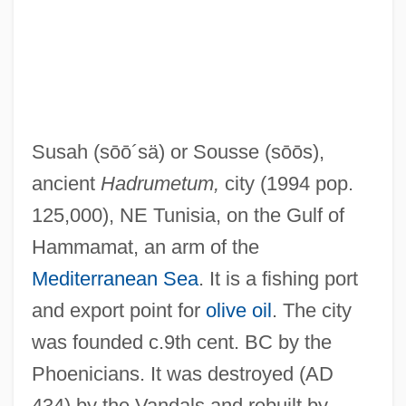
SUS
Surzynski, Józef
Suryavarman II
Survivorship
Susah
(sōō´sä)
or Sousse
(sōōs)
,
Survivors Of The Shoah Visual History
ancient
Hadrumetum,
city (1994 pop.
Foundation, The
125,000), NE Tunisia, on the Gulf of
Survivors Of The No Gun Ri Incident
Hammamat, an arm of the
Survivors
Mediterranean Sea
. It is a fishing port
Survivor Of '32 Syphilis Study Recalls A
and export point for
olive oil
. The city
Diagnosis
was founded c.9th cent. BC by the
Survivor From Warsaw, A
Phoenicians. It was destroyed (AD
Survivor 1987
434) by the Vandals and rebuilt by