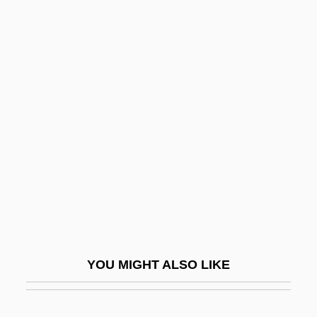
Surviving Cancer
Survive
Survivalist
Susah
Susak
Susan
Susan And God
Susan Brownmiller
Susan G. Komen Breast Cancer
Foundation
YOU MIGHT ALSO LIKE
Susan Jocelyn Bell Burnell
Susan Lenox: Her Fall And Rise