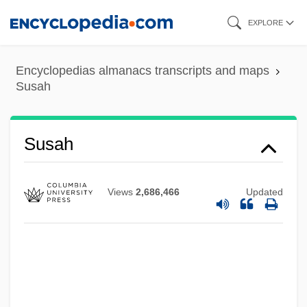
Skip
EXPLORE
to
main
Encyclopedias almanacs transcripts and maps
content
Susah
Susah
Views
2,686,466
Updated
Susa, Conrad
Sus.