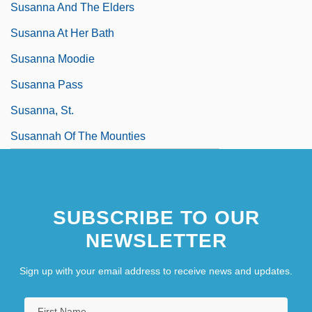
Susanna And The Elders
Susanna At Her Bath
Susanna Moodie
Susanna Pass
Susanna, St.
Susannah Of The Mounties
SUBSCRIBE TO OUR
NEWSLETTER
Sign up with your email address to receive news and updates.