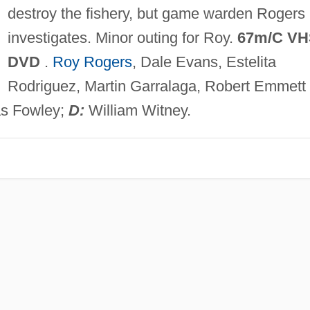
destroy the fishery, but game warden Rogers
investigates. Minor outing for Roy.
67m/C VH
DVD
.
Roy Rogers
, Dale Evans, Estelita
Rodriguez, Martin Garralaga, Robert Emmett
las Fowley;
D:
William Witney.