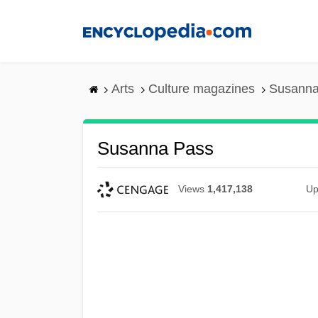
Skip
to
main
content
Arts
Culture magazines
Susanna
Susanna Pass
Views
1,417,138
Up