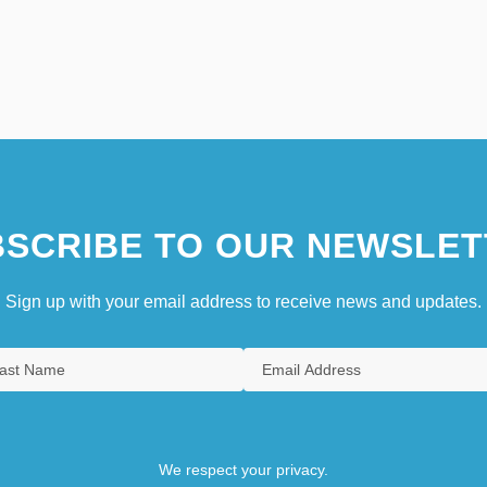
SCRIBE TO OUR NEWSLET
Sign up with your email address to receive news and updates.
We respect your privacy.