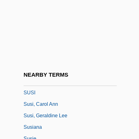
Susceptibility Meter
Susceptible
Susceptible Species
Susceptor Plates
Suschitzky, Peter 1941(?)–
Susette La Flesche (Tibbles)
Sushi
NEARBY TERMS
Sushi Roll
SUSI
Susi, Carol Ann
Susi, Geraldine Lee
Susiana
Susie