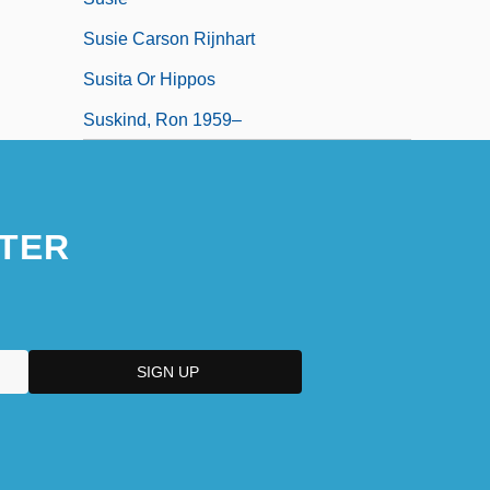
Susie Carson Rijnhart
Susita Or Hippos
Suskind, Ron 1959–
TER