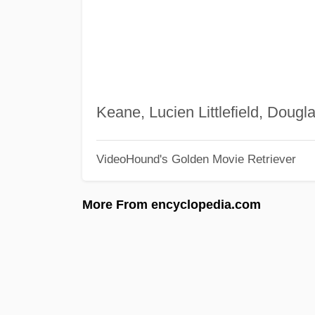
Keane, Lucien Littlefield, Doug
VideoHound's Golden Movie Retriever
More From encyclopedia.com