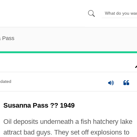
 Pass
dated
Susanna Pass ?? 1949
Oil deposits underneath a fish hatchery lake
attract bad guys. They set off explosions to