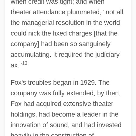
when credit was tight; and when
theater attendance plummeted, "not all
the managerial resolution in the world
could nick the fixed charges [that the
company] had been so sanguinely
accumulating. It required the judiciary
13
ax."
Fox's troubles began in 1929. The
company was fully extended; by then,
Fox had acquired extensive theater
holdings, had become a leader in the
innovation of sound, and had invested
heavily in the construction of