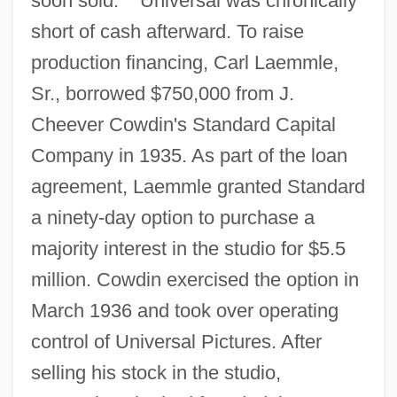
soon sold.
Universal was chronically
short of cash afterward. To raise
production financing, Carl Laemmle,
Sr., borrowed $750,000 from J.
Cheever Cowdin's Standard Capital
Company in 1935. As part of the loan
agreement, Laemmle granted Standard
a ninety-day option to purchase a
majority interest in the studio for $5.5
million. Cowdin exercised the option in
March 1936 and took over operating
control of Universal Pictures. After
selling his stock in the studio,