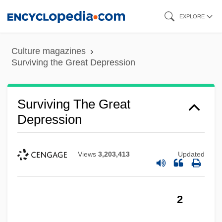
Skip
EXPLORE
to
main
Culture magazines
content
Surviving the Great Depression
Surviving The Great
Depression
Views
3,203,413
Updated
2