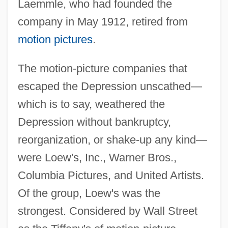
Laemmle, who had founded the
company in May 1912, retired from
motion pictures
.
The motion-picture companies that
escaped the Depression unscathed—
which is to say, weathered the
Depression without bankruptcy,
reorganization, or shake-up any kind—
were Loew's, Inc., Warner Bros.,
Columbia Pictures, and United Artists.
Of the group, Loew's was the
strongest. Considered by Wall Street