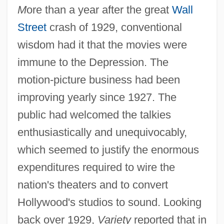
M
ore than a year after the great
Wall
Street
crash of 1929, conventional
wisdom had it that the movies were
immune to the Depression. The
motion-picture business had been
improving yearly since 1927. The
public had welcomed the talkies
enthusiastically and unequivocably,
which seemed to justify the enormous
expenditures required to wire the
nation's theaters and to convert
Hollywood's studios to sound. Looking
back over 1929,
Variety
reported that in