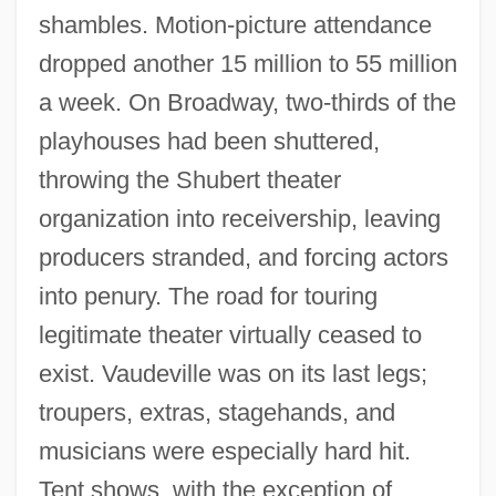
shambles. Motion-picture attendance
dropped another 15 million to 55 million
a week. On Broadway, two-thirds of the
playhouses had been shuttered,
throwing the Shubert theater
organization into receivership, leaving
producers stranded, and forcing actors
into penury. The road for touring
legitimate theater virtually ceased to
exist. Vaudeville was on its last legs;
troupers, extras, stagehands, and
musicians were especially hard hit.
Tent shows, with the exception of