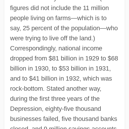
figures did not include the 11 million
people living on farms—which is to
say, 25 percent of the population—who
were trying to live off the land.)
Correspondingly, national income
dropped from $81 billion in 1929 to $68
billion in 1930, to $53 billion in 1931,
and to $41 billion in 1932, which was
rock-bottom. Stated another way,
during the first three years of the
Depression, eighty-five thousand
businesses failed, five thousand banks
closed, and 9 million savings accounts