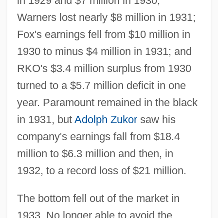
in 1929 and $7 million in 1930,
Warners lost nearly $8 million in 1931;
Fox's earnings fell from $10 million in
1930 to minus $4 million in 1931; and
RKO's $3.4 million surplus from 1930
turned to a $5.7 million deficit in one
year. Paramount remained in the black
in 1931, but
Adolph Zukor
saw his
company's earnings fall from $18.4
million to $6.3 million and then, in
1932, to a record loss of $21 million.
The bottom fell out of the market in
1933. No longer able to avoid the