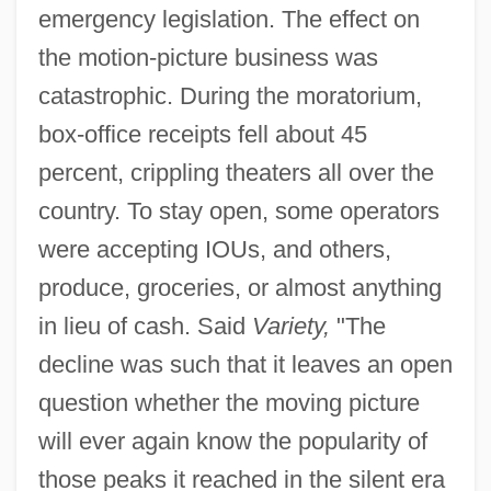
emergency legislation. The effect on
the motion-picture business was
catastrophic. During the moratorium,
box-office receipts fell about 45
percent, crippling theaters all over the
country. To stay open, some operators
were accepting IOUs, and others,
produce, groceries, or almost anything
in lieu of cash. Said
Variety,
"The
decline was such that it leaves an open
question whether the moving picture
will ever again know the popularity of
those peaks it reached in the silent era