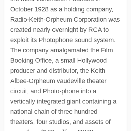
October 1928 as a holding company,
Radio-Keith-Orpheum Corporation was
created nearly overnight by RCA to
exploit its Photophone sound system.
The company amalgamated the Film
Booking Office, a small Hollywood
producer and distributor, the Keith-
Albee-Orpheum vaudeville theater
circuit, and Photo-phone into a
vertically integrated giant containing a
national chain of three hundred
theaters, four studios, and assets of