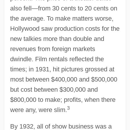
also fell—from 30 cents to 20 cents on
the average. To make matters worse,
Hollywood saw production costs for the
new talkies more than double and
revenues from foreign markets
dwindle. Film rentals reflected the
times; in 1931, hit pictures grossed at
most between $400,000 and $500,000
but cost between $300,000 and
$800,000 to make; profits, when there
3
were any, were slim.
By 1932, all of show business was a