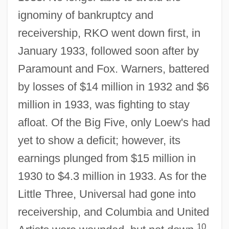
ignominy of bankruptcy and
receivership, RKO went down first, in
January 1933, followed soon after by
Paramount and Fox. Warners, battered
by losses of $14 million in 1932 and $6
million in 1933, was fighting to stay
afloat. Of the Big Five, only Loew's had
yet to show a deficit; however, its
earnings plunged from $15 million in
1930 to $4.3 million in 1933. As for the
Little Three, Universal had gone into
receivership, and Columbia and United
10