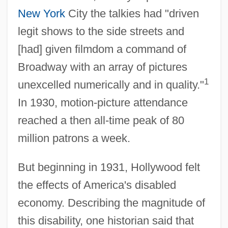
New York
City the talkies had "driven
legit shows to the side streets and
[had] given filmdom a command of
Broadway with an array of pictures
1
unexcelled numerically and in quality."
In 1930, motion-picture attendance
reached a then all-time peak of 80
million patrons a week.
But beginning in 1931, Hollywood felt
the effects of America's disabled
economy. Describing the magnitude of
this disability, one historian said that