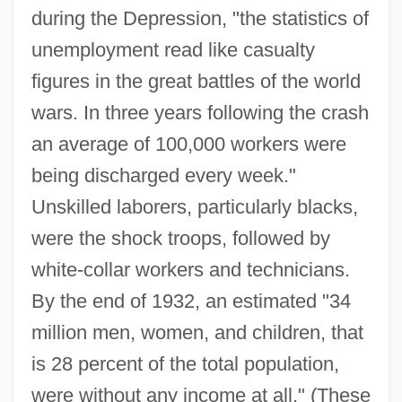
during the Depression, "the statistics of
unemployment read like casualty
figures in the great battles of the world
wars. In three years following the crash
an average of 100,000 workers were
being discharged every week."
Unskilled laborers, particularly blacks,
were the shock troops, followed by
white-collar workers and technicians.
By the end of 1932, an estimated "34
million men, women, and children, that
is 28 percent of the total population,
were without any income at all." (These