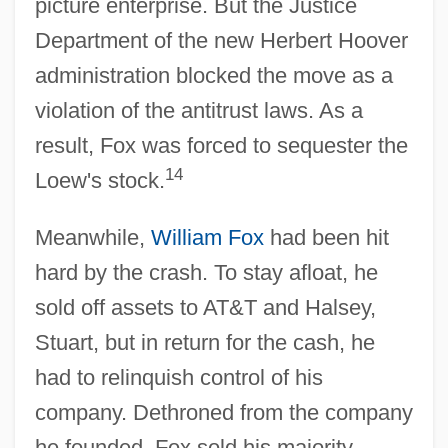
picture enterprise. But the Justice
Department of the new Herbert Hoover
administration blocked the move as a
violation of the antitrust laws. As a
result, Fox was forced to sequester the
14
Loew's stock.
Meanwhile,
William Fox
had been hit
hard by the crash. To stay afloat, he
sold off assets to AT&T and Halsey,
Stuart, but in return for the cash, he
had to relinquish control of his
company. Dethroned from the company
he founded, Fox sold his majority