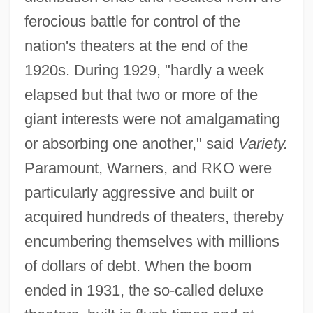
ferocious battle for control of the
nation's theaters at the end of the
1920s. During 1929, "hardly a week
elapsed but that two or more of the
giant interests were not amalgamating
or absorbing one another," said
Variety.
Paramount, Warners, and RKO were
particularly aggressive and built or
acquired hundreds of theaters, thereby
encumbering themselves with millions
of dollars of debt. When the boom
ended in 1931, the so-called deluxe