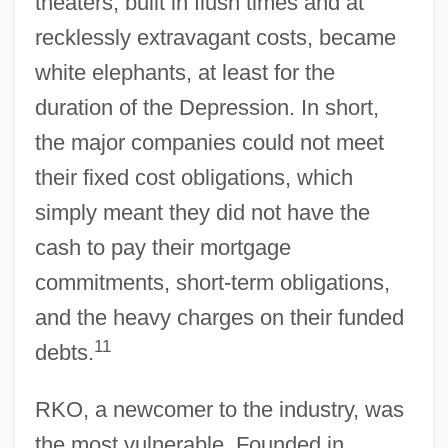
theaters, built in flush times and at
recklessly extravagant costs, became
white elephants, at least for the
duration of the Depression. In short,
the major companies could not meet
their fixed cost obligations, which
simply meant they did not have the
cash to pay their mortgage
commitments, short-term obligations,
and the heavy charges on their funded
11
debts.
RKO, a newcomer to the industry, was
the most vulnerable. Founded in