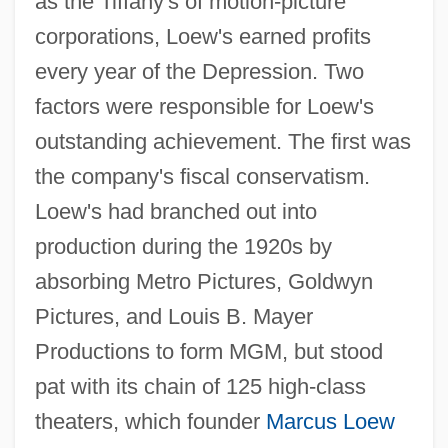
as the Tiffany's of motion-picture
corporations, Loew's earned profits
every year of the Depression. Two
factors were responsible for Loew's
outstanding achievement. The first was
the company's fiscal conservatism.
Loew's had branched out into
production during the 1920s by
absorbing Metro Pictures, Goldwyn
Pictures, and Louis B. Mayer
Productions to form MGM, but stood
pat with its chain of 125 high-class
theaters, which founder
Marcus Loew