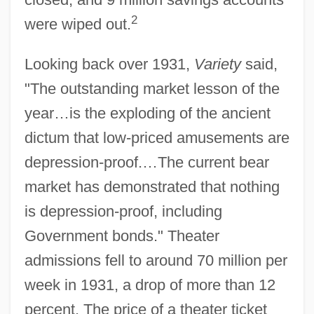
2
were wiped out.
Looking back over 1931,
Variety
said,
"The outstanding market lesson of the
year…is the exploding of the ancient
dictum that low-priced amusements are
depression-proof.…The current bear
market has demonstrated that nothing
is depression-proof, including
Government bonds." Theater
admissions fell to around 70 million per
week in 1931, a drop of more than 12
percent. The price of a theater ticket