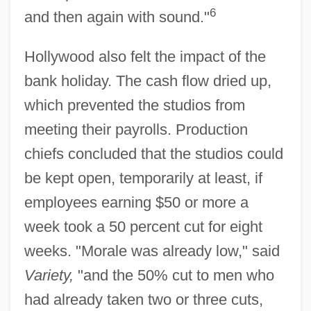
6
and then again with sound."
Hollywood also felt the impact of the
bank holiday. The cash flow dried up,
which prevented the studios from
meeting their payrolls. Production
chiefs concluded that the studios could
be kept open, temporarily at least, if
employees earning $50 or more a
week took a 50 percent cut for eight
weeks. "Morale was already low," said
Variety,
"and the 50% cut to men who
had already taken two or three cuts,