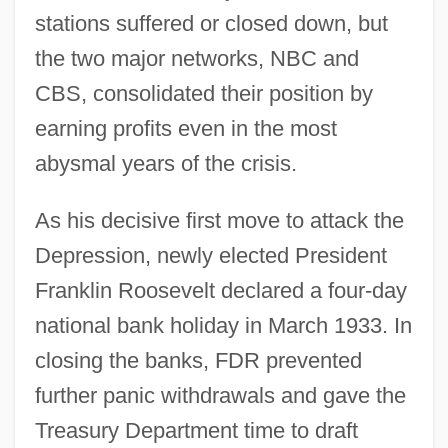
stations suffered or closed down, but
the two major networks, NBC and
CBS, consolidated their position by
earning profits even in the most
abysmal years of the crisis.
As his decisive first move to attack the
Depression, newly elected President
Franklin Roosevelt declared a four-day
national bank holiday in March 1933. In
closing the banks, FDR prevented
further panic withdrawals and gave the
Treasury Department time to draft