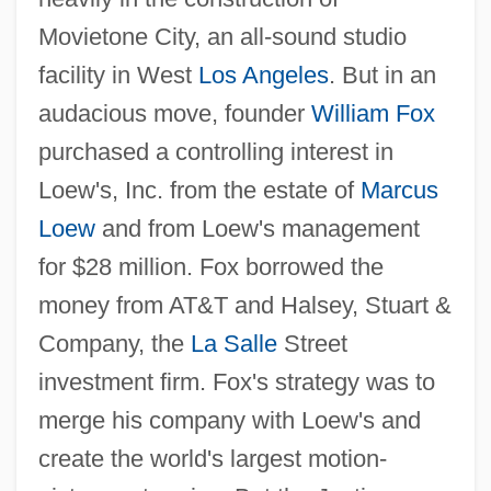
Movietone City, an all-sound studio
facility in West
Los Angeles
. But in an
audacious move, founder
William Fox
purchased a controlling interest in
Loew's, Inc. from the estate of
Marcus
Loew
and from Loew's management
for $28 million. Fox borrowed the
money from AT&T and Halsey, Stuart &
Company, the
La Salle
Street
investment firm. Fox's strategy was to
merge his company with Loew's and
create the world's largest motion-