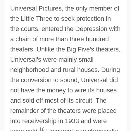
Universal Pictures, the only member of
the Little Three to seek protection in
the courts, entered the Depression with
a chain of more than three hundred
theaters. Unlike the Big Five's theaters,
Universal's were mainly small
neighborhood and rural houses. During
the conversion to sound, Universal did
not have the money to wire its houses
and sold off most of its circuit. The
remainder of the theaters were placed
into receivership in 1933 and were
16