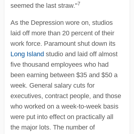
7
seemed the last straw."
As the Depression wore on, studios
laid off more than 20 percent of their
work force. Paramount shut down its
Long Island
studio and laid off almost
five thousand employees who had
been earning between $35 and $50 a
week. General salary cuts for
executives, contract people, and those
who worked on a week-to-week basis
were put into effect on practically all
the major lots. The number of