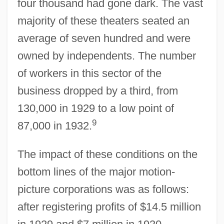
four thousand had gone dark. The vast
majority of these theaters seated an
average of seven hundred and were
owned by independents. The number
of workers in this sector of the
business dropped by a third, from
130,000 in 1929 to a low point of
9
87,000 in 1932.
The impact of these conditions on the
bottom lines of the major motion-
picture corporations was as follows:
after registering profits of $14.5 million