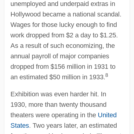
unemployed and underpaid extras in
Hollywood became a national scandal.
Wages for those lucky enough to find
work dropped from $2 a day to $1.25.
As a result of such economizing, the
annual payroll of major companies
dropped from $156 million in 1931 to
8
an estimated $50 million in 1933.
Exhibition was even harder hit. In
1930, more than twenty thousand
theaters were operating in the
United
States
. Two years later, an estimated