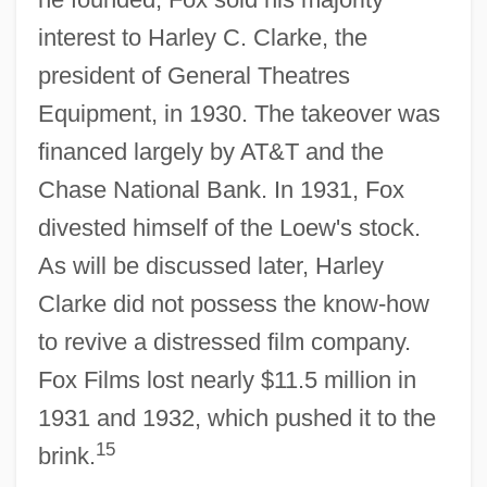
interest to Harley C. Clarke, the
president of General Theatres
Equipment, in 1930. The takeover was
financed largely by AT&T and the
Chase National Bank. In 1931, Fox
divested himself of the Loew's stock.
As will be discussed later, Harley
Clarke did not possess the know-how
to revive a distressed film company.
Fox Films lost nearly $11.5 million in
1931 and 1932, which pushed it to the
15
brink.