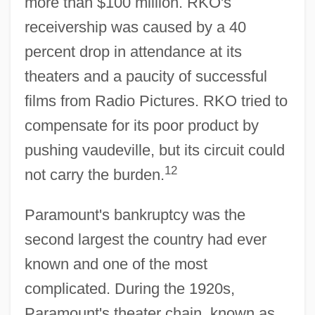
more than $100 million. RKO's
receivership was caused by a 40
percent drop in attendance at its
theaters and a paucity of successful
films from Radio Pictures. RKO tried to
compensate for its poor product by
pushing vaudeville, but its circuit could
12
not carry the burden.
Paramount's bankruptcy was the
second largest the country had ever
known and one of the most
complicated. During the 1920s,
Paramount's theater chain, known as