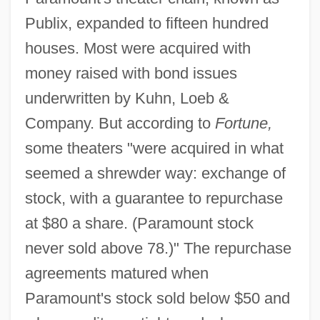
Publix, expanded to fifteen hundred
houses. Most were acquired with
money raised with bond issues
underwritten by Kuhn, Loeb &
Company. But according to
Fortune,
some theaters "were acquired in what
seemed a shrewder way: exchange of
stock, with a guarantee to repurchase
at $80 a share. (Paramount stock
never sold above 78.)" The repurchase
agreements matured when
Paramount's stock sold below $50 and