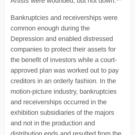
Artists were wounded, but not down.
Bankruptcies and receiverships were
common enough during the
Depression and enabled distressed
companies to protect their assets for
the benefit of investors while a court-
approved plan was worked out to pay
creditors in an orderly fashion. In the
motion-picture industry, bankruptcies
and receiverships occurred in the
exhibition subsidiaries of the majors
and not in the production and
distribution ends and resulted from the