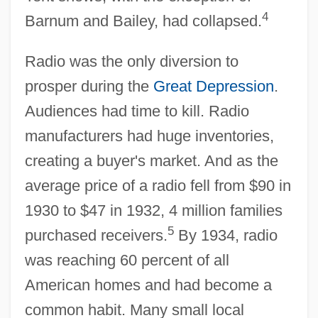
4
Barnum and Bailey, had collapsed.
Radio was the only diversion to
prosper during the
Great Depression
.
Audiences had time to kill. Radio
manufacturers had huge inventories,
creating a buyer's market. And as the
average price of a radio fell from $90 in
1930 to $47 in 1932, 4 million families
5
purchased receivers.
By 1934, radio
was reaching 60 percent of all
American homes and had become a
common habit. Many small local