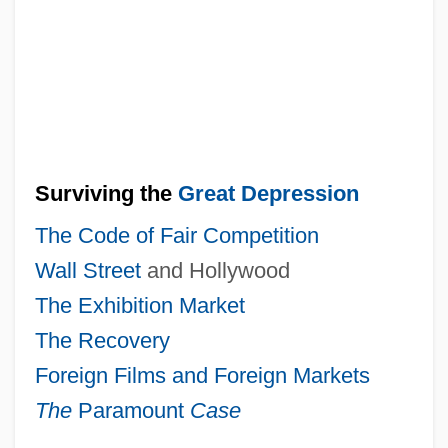
Surviving the
Great Depression
The Code of Fair Competition
Wall Street
and Hollywood
The Exhibition Market
The Recovery
Foreign Films and Foreign Markets
The
Paramount
Case