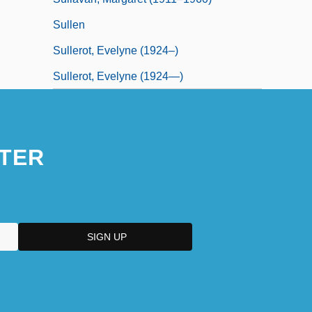
Sullen
Sullerot, Evelyne (1924–)
Sullerot, Evelyne (1924—)
TER