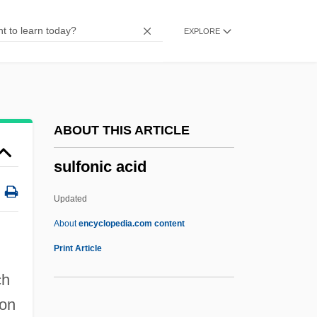
Suleski, Ronald (Stanley) 1942-
EXPLORE
Šulek, Stjepan
Suleimaniya
Suleiman, Susan Rubin
Suleiman, Omar Mahmud (1935–)
ABOUT THIS ARTICLE
Suleiman, Mulay
sulfonic acid
Suleiman, Michel
Suleiman, Michael Wadie
Updated
Suleiman, Elia (1960–)
About
encyclopedia.com content
Sulci
Print Article
Sulcate
ch
Sulcal
bon