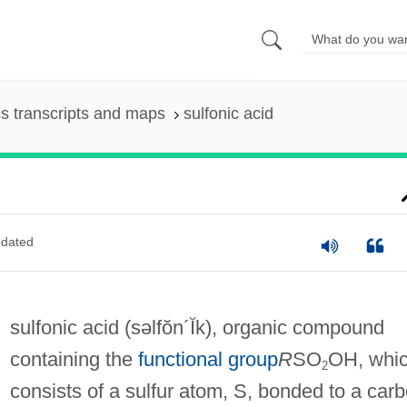
s transcripts and maps
sulfonic acid
dated
sulfonic acid
(səlfŏn´Ĭk)
, organic compound
containing the
functional group
R
SO
OH, whi
2
consists of a sulfur atom, S, bonded to a car