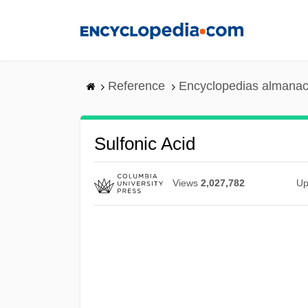
Skip
to
main
content
Reference
Encyclopedias almanac
Sulfonic Acid
Views
2,027,782
Up