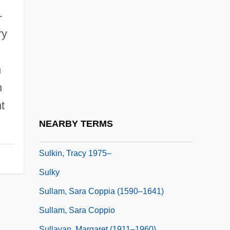
Suli?eanu, Ghisela
-
Sulidae
ry
Suliotis, Elena
Sulita
n
Sulitjelma
h
Sulk
t
Sulka, Elaine (1933–1994)
NEARBY TERMS
Sulker
Sulkin, Tracy 1975–
Sulky
Sullam, Sara Coppia (1590–1641)
Sullam, Sara Coppio
Sullavan, Margaret (1911–1960)