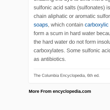
sulfonic acid salts (sulfonates) i
chain aliphatic or aromatic sulfo
soaps
, which contain
carboxylic
form a scum in hard water beca
the hard water do not form insolu
carboxylates. Some sulfonic acid 
as antibiotics.
The Columbia Encyclopedia, 6th ed.
More From encyclopedia.com