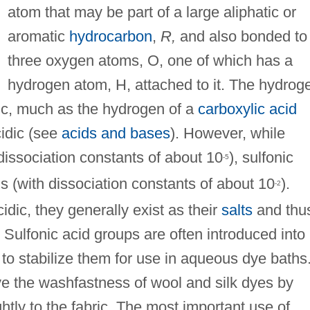
atom that may be part of a large aliphatic or
aromatic
hydrocarbon
,
R,
and also bonded to
three oxygen atoms, O, one of which has a
hydrogen atom, H, attached to it. The hydrog
c, much as the hydrogen of a
carboxylic acid
cidic (see
acids and bases
). However, while
dissociation constants of about 10
), sulfonic
-5
s (with dissociation constants of about 10
).
-2
dic, they generally exist as their
salts
and thu
. Sulfonic acid groups are often introduced into
to stabilize them for use in aqueous dye baths
ve the washfastness of wool and silk dyes by
htly to the fabric. The most important use of