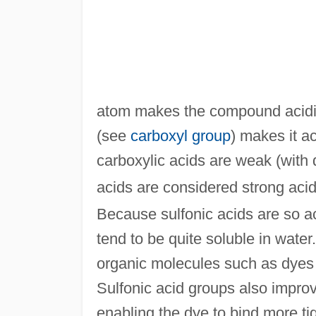
atom makes the compound acidi
(see
carboxyl group
) makes it a
carboxylic acids are weak (with 
acids are considered strong acid
Because sulfonic acids are so aci
tend to be quite soluble in water
organic molecules such as dyes 
Sulfonic acid groups also impro
enabling the dye to bind more tig