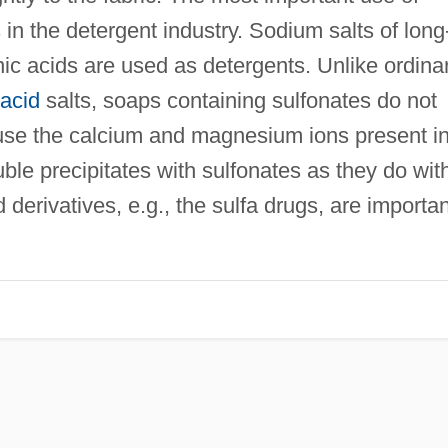
s in the detergent industry. Sodium salts of long
nic acids are used as detergents. Unlike ordina
 acid
salts, soaps containing sulfonates do not
use the calcium and magnesium ions present i
ble precipitates with sulfonates as they do wit
derivatives, e.g., the sulfa drugs, are importan