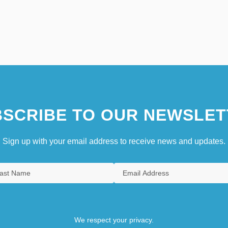
SCRIBE TO OUR NEWSLET
Sign up with your email address to receive news and updates.
We respect your privacy.