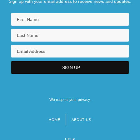
Sign up with your email address to receive news and updates.
We respect your privacy.
HOME
ABOUT US
Footer
menu
HELP