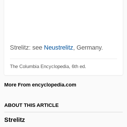
Streissguth, Michael
Streisand, Barbra (1942—)
Streisand, Barbra (1942–)
Streisand
Streidt, Ellen (1952–)
Strelitz: see
Neustrelitz
, Germany.
Streichman, Ye?ezkel
The Columbia Encyclopedia, 6th ed.
Streicher, Julius°
Streicher, Julius
More From encyclopedia.com
Streicher, Johann Andreas
Streich, Rita (1920–1987)
ABOUT THIS ARTICLE
Streich, Rita
Strelitz
Streich