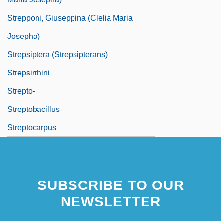
Strepponi, Giuseppina (Clelia Maria
Josepha)
Strepsiptera (Strepsipterans)
Strepsirrhini
Strepto-
Streptobacillus
Streptocarpus
SUBSCRIBE TO OUR
NEWSLETTER