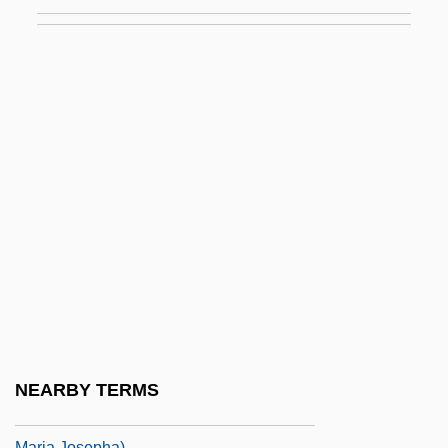
Strength Training For Children And Young
Athletes
Strength Training: Nutrition
Strengthen
Strengthener
Strens, Jules
Strenuous
Strep
Strepa, James, Bl.
Strepitoso
Strepponi, Giuseppina (1815–1897)
NEARBY TERMS
Strepponi, Giuseppina (actually, Clelia
Maria Josepha)