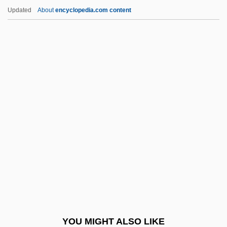
Strehli, Angela
Updated
About
encyclopedia.com content
Strehler, Giorgio
Strehlenau, Nikolaus Niembsch Edler Von
Strelitz
Strelitzia
Strelitziaceae
Strelkoff, Tatiana
Streltsy
Strenesse Group
Strengell, Marianne (1909–1998)
Strength And Weakness
Strength Training
YOU MIGHT ALSO LIKE