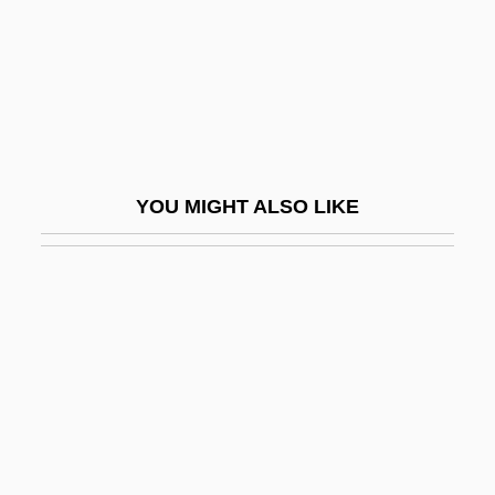
Streit, Marlene Stewart (1934—)
Streit, Robert
Streit, Shalom
Streitwieser, Andrew, Jr.
Strelisk, Uri Ben Phinehas Of
YOU MIGHT ALSO LIKE
Strelisker, Marcus
Strelitz
Strelitzia
Strelitziaceae
Strelkoff, Tatiana
Streltsy
Strenesse Group