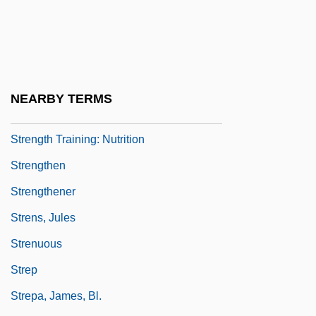
Strengell, Marianne (1909–1998)
Strength And Weakness
Strength Training
Strength Training For Children And Young
NEARBY TERMS
Athletes
Strength Training: Nutrition
Strengthen
Strengthener
Strens, Jules
Strenuous
Strep
Strepa, James, Bl.