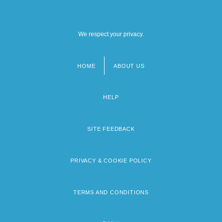
We respect your privacy.
HOME
ABOUT US
Footer
menu
HELP
SITE FEEDBACK
PRIVACY & COOKIE POLICY
TERMS AND CONDITIONS