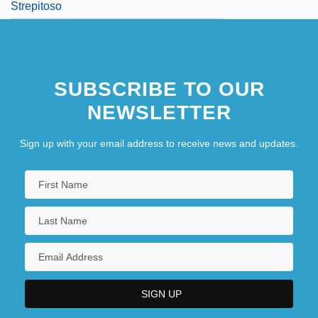
Strepitoso
SUBSCRIBE TO OUR
NEWSLETTER
Sign up with your email address to receive news and updates.