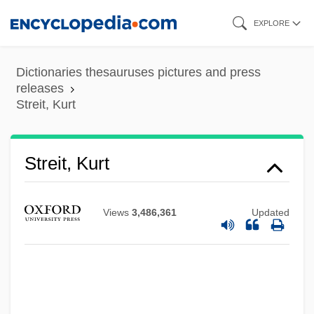
Skip
EXPLORE
to
main
Dictionaries thesauruses pictures and press
content
releases
Streit, Kurt
Streit, Kurt
Streit, Karl
Views
3,486,361
Updated
Streit, Jindrich 1946-
Streissguth, Michael
Streisand, Barbra (1942—)
Streisand, Barbra (1942–)