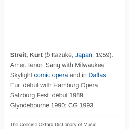
Streisand
Streidt, Ellen (1952–)
Streichman, Ye?ezkel
Streicher, Julius°
Streicher, Julius
Streit, Kurt
(
b
Itazuke,
Japan
, 1959).
Streicher, Johann Andreas
Amer. tenor. Sang with Milwaukee
Streich, Rita (1920–1987)
Skylight
comic opera
and in
Dallas
.
Streich, Rita
Eur. début with Hamburg Opera.
Streich
Salzburg Fest. début 1989;
Strehli, Angela
Glyndebourne 1990; CG 1993.
Strehler, Giorgio
The Concise Oxford Dictionary of Music
Strehlenau, Nikolaus Niembsch Edler Von