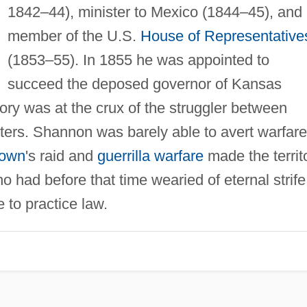
1842–44), minister to Mexico (1844–45), and
member of the U.S.
House of Representative
(1853–55). In 1855 he was appointed to
succeed the deposed governor of Kansas
itory was at the crux of the struggler between
ters. Shannon was barely able to avert warfare
own
's raid and
guerrilla warfare
made the territ
had before that time wearied of eternal strife
 to practice law.