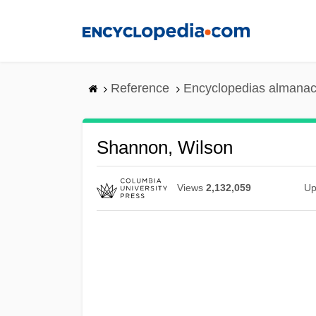
Skip
to
main
content
Reference
Encyclopedias almanac
Shannon, Wilson
Views
2,132,059
Up