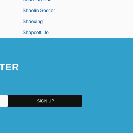
Shaolin Soccer
Shaoxing
Shapcott, Jo
TER