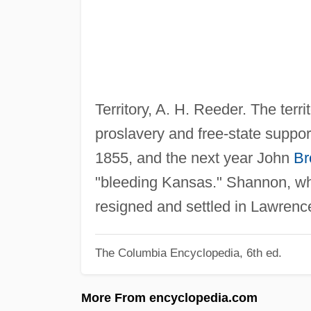
Territory, A. H. Reeder. The terr
proslavery and free-state suppor
1855, and the next year John
Br
"bleeding Kansas." Shannon, who 
resigned and settled in Lawrence
The Columbia Encyclopedia, 6th ed.
More From encyclopedia.com