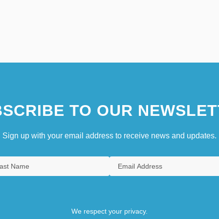
SCRIBE TO OUR NEWSLET
Sign up with your email address to receive news and updates.
We respect your privacy.