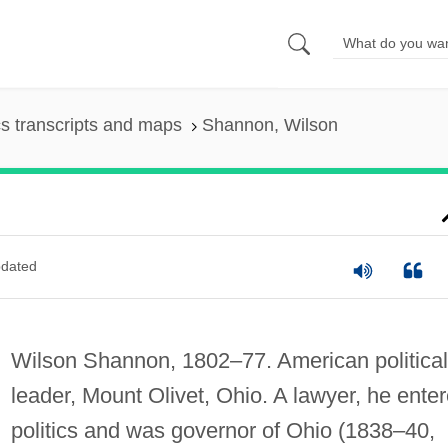
s transcripts and maps
Shannon, Wilson
dated
Wilson Shannon, 1802–77. American political
leader, Mount Olivet, Ohio. A lawyer, he ente
politics and was governor of Ohio (1838–40,