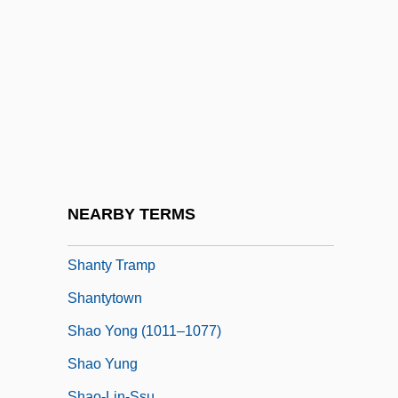
Shanté
Shanté, Roxanne (1970–)
Shante, Roxanne 1969–
Shanti
Shanti Nilaya
Shantou
Shantung
NEARBY TERMS
Shanty Town
Shanty Tramp
Shantytown
Shao Yong (1011–1077)
Shao Yung
Shao-Lin-Ssu