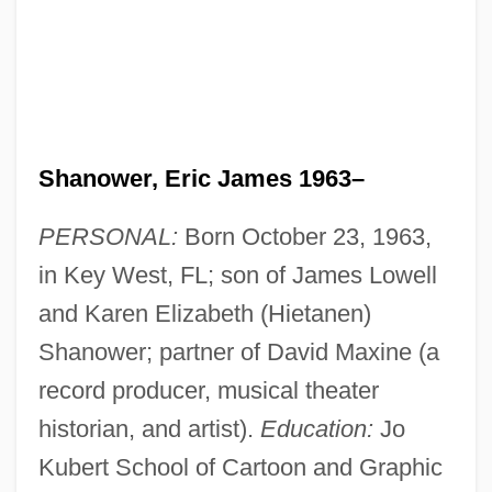
Shanower, Eric James 1963–
PERSONAL:
Born October 23, 1963,
in Key West, FL; son of James Lowell
and Karen Elizabeth (Hietanen)
Shanower; partner of David Maxine (a
record producer, musical theater
historian, and artist).
Education:
Jo
Kubert School of Cartoon and Graphic