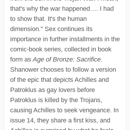
that's why the war happened…. I had
to show that. It's the human
dimension." Sex continues its
importance in further installments in the
comic-book series, collected in book
form as
Age of Bronze: Sacrifice
.
Shanower chooses to follow a version
of the epic that depicts Achilles and
Patroklus as gay lovers before
Patroklus is killed by the Trojans,
causing Achilles to seek vengeance. In
issue 14, they share a first kiss, and