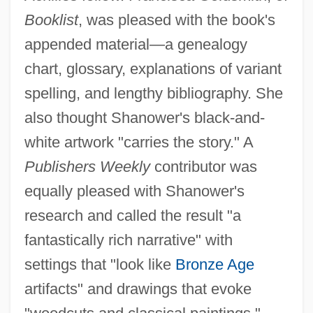
Booklist
, was pleased with the book's
appended material—a genealogy
chart, glossary, explanations of variant
spelling, and lengthy bibliography. She
also thought Shanower's black-and-
white artwork "carries the story." A
Publishers Weekly
contributor was
equally pleased with Shanower's
research and called the result "a
fantastically rich narrative" with
settings that "look like
Bronze Age
artifacts" and drawings that evoke