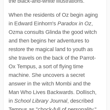
the black-and-white illustrations.
When the residents of Oz begin aging
in Edward Einhorn's
Paradox in Oz
,
Ozma consults Glinda the good witch
and then begins her adventures to
restore the magical land to youth as
she travels on the back of the Parrot-
Ox Tempus, a sort of flying time
machine. She uncovers a secret
answer in the witch Mombi and the
Man Who Lives Backwards. Dollisch,
in
School Library Journal
, described
Tempus as "chock-full of personality,"