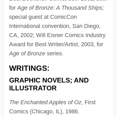
for
Age of Bronze: A Thousand Ships;
special guest at ComicCon
International convention, San Diego,
CA, 2002; Will Eisner Comics Industry
Award for Best Writer/Artist, 2003, for
Age of Bronze
series.
WRITINGS:
GRAPHIC NOVELS; AND
ILLUSTRATOR
The Enchanted Apples of Oz
, First
Comics (Chicago, IL), 1986.