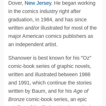
Dover,
New Jersey
. He began working
in the comics industry right after
graduation, in 1984, and has since
written and/or illustrated for most of the
major American comics publishers as
an independent artist.
Shanower is best known for his "Oz"
comic-book series of graphic novels,
written and illustrated between 1986
and 1991, which continue the stories
written by Baum, and for his
Age of
Bronze
comic-book series, an epic