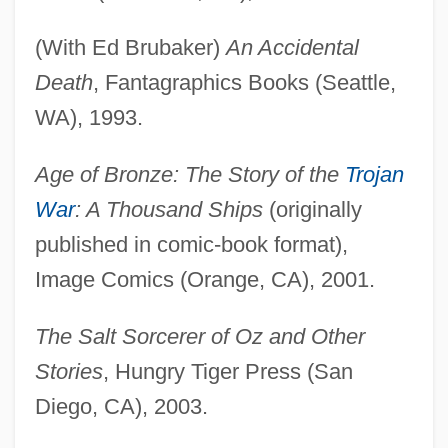
(With Ed Brubaker)
An Accidental
Death
, Fantagraphics Books (Seattle,
WA), 1993.
Age of Bronze: The Story of the
Trojan
War
: A Thousand Ships
(originally
published in comic-book format),
Image Comics (Orange, CA), 2001.
The Salt Sorcerer of Oz and Other
Stories
, Hungry Tiger Press (San
Diego, CA), 2003.