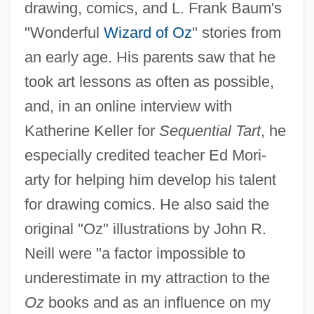
drawing, comics, and L. Frank Baum's
"Wonderful
Wizard of Oz
" stories from
an early age. His parents saw that he
took art lessons as often as possible,
and, in an online interview with
Katherine Keller for
Sequential Tart
, he
especially credited teacher Ed Mori-
arty for helping him develop his talent
for drawing comics. He also said the
original "Oz" illustrations by John R.
Neill were "a factor impossible to
underestimate in my attraction to the
Oz
books and as an influence on my