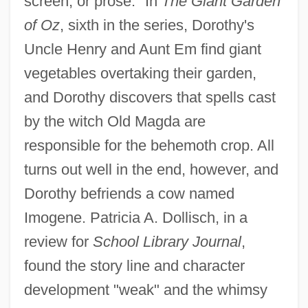
screen, or prose." In
The Giant Garden
of Oz
, sixth in the series, Dorothy's
Uncle Henry and Aunt Em find giant
vegetables overtaking their garden,
and Dorothy discovers that spells cast
by the witch Old Magda are
responsible for the behemoth crop. All
turns out well in the end, however, and
Dorothy befriends a cow named
Imogene. Patricia A. Dollisch, in a
review for
School Library Journal
,
found the story line and character
development "weak" and the whimsy