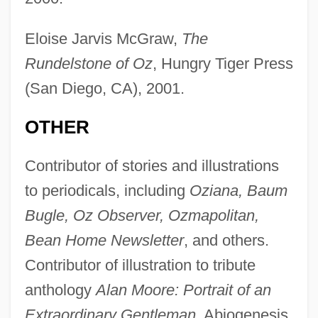
Eloise Jarvis McGraw,
The
Rundelstone of Oz
, Hungry Tiger Press
(San Diego, CA), 2001.
OTHER
Contributor of stories and illustrations
to periodicals, including
Oziana, Baum
Bugle, Oz Observer, Ozmapolitan,
Bean Home Newsletter
, and others.
Contributor of illustration to tribute
anthology
Alan Moore: Portrait of an
Extraordinary Gentleman
, Abiogenesis