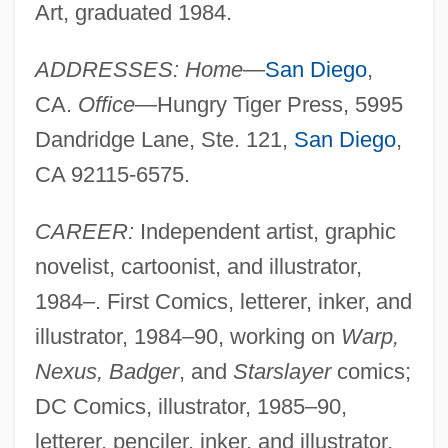
Art, graduated 1984.
ADDRESSES: Home
—
San Diego
,
CA.
Office
—Hungry Tiger Press, 5995
Dandridge Lane, Ste. 121,
San Diego
,
CA 92115-6575.
CAREER:
Independent artist, graphic
novelist, cartoonist, and illustrator,
1984–. First Comics, letterer, inker, and
illustrator, 1984–90, working on
Warp,
Nexus, Badger
, and
Starslayer
comics;
DC Comics, illustrator, 1985–90,
letterer, penciler, inker, and illustrator,