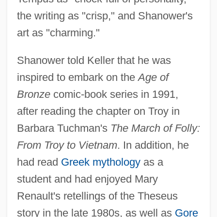
the writing as "crisp," and Shanower's
art as "charming."
Shanower told Keller that he was
inspired to embark on the
Age of
Bronze
comic-book series in 1991,
after reading the chapter on Troy in
Barbara Tuchman's
The March of Folly:
From Troy to Vietnam
. In addition, he
had read
Greek mythology
as a
student and had enjoyed Mary
Renault's retellings of the Theseus
story in the late 1980s, as well as
Gore