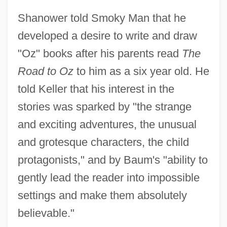
Shanower told Smoky Man that he
developed a desire to write and draw
"Oz" books after his parents read
The
Road to Oz
to him as a six year old. He
told Keller that his interest in the
stories was sparked by "the strange
and exciting adventures, the unusual
and grotesque characters, the child
protagonists," and by Baum's "ability to
gently lead the reader into impossible
settings and make them absolutely
believable."