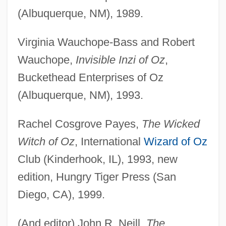
(Albuquerque, NM), 1989.
Virginia Wauchope-Bass and Robert
Wauchope,
Invisible Inzi of Oz
,
Buckethead Enterprises of Oz
(Albuquerque, NM), 1993.
Rachel Cosgrove Payes,
The Wicked
Witch of Oz
, International
Wizard of Oz
Club (Kinderhook, IL), 1993, new
edition, Hungry Tiger Press (San
Diego, CA), 1999.
(And editor) John R. Neill,
The