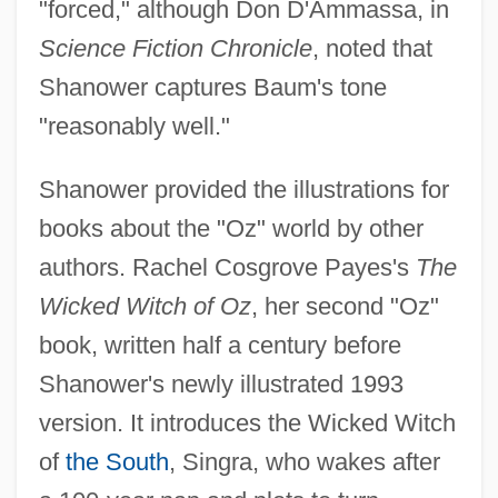
"forced," although Don D'Ammassa, in
Science Fiction Chronicle
, noted that
Shanower captures Baum's tone
"reasonably well."
Shanower provided the illustrations for
books about the "Oz" world by other
authors. Rachel Cosgrove Payes's
The
Wicked Witch of Oz
, her second "Oz"
book, written half a century before
Shanower's newly illustrated 1993
version. It introduces the Wicked Witch
of
the South
, Singra, who wakes after