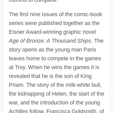
The first nine issues of the comic-book
series were published together as the
Eisner Award-winning graphic novel
Age of Bronze: A Thousand Ships
. The
story opens as the young man Paris
leaves home to compete in the games
at Troy. When he wins the games it is
revealed that he is the son of King
Priam. The story of the milk-white bull,
the kidnapping of Helen, the start of the
war, and the introduction of the young
Achilles follow. Francisca Goldsmith, of