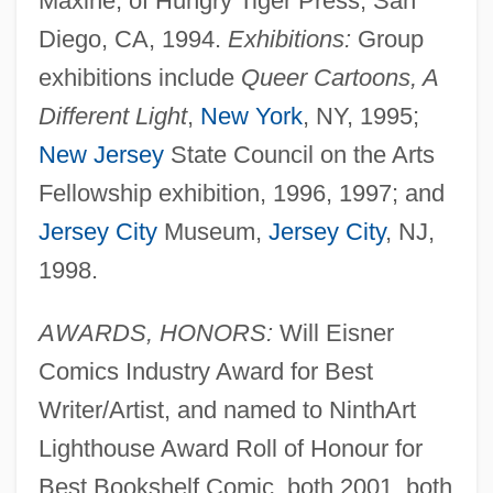
Maxine, of Hungry Tiger Press, San
Diego, CA, 1994.
Exhibitions:
Group
exhibitions include
Queer Cartoons, A
Different Light
,
New York
, NY, 1995;
New Jersey
State Council on the Arts
Fellowship exhibition, 1996, 1997; and
Jersey City
Museum,
Jersey City
, NJ,
1998.
AWARDS, HONORS:
Will Eisner
Comics Industry Award for Best
Writer/Artist, and named to NinthArt
Lighthouse Award Roll of Honour for
Best Bookshelf Comic, both 2001, both