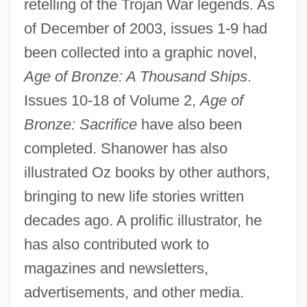
retelling of the Trojan War legends. As
of December of 2003, issues 1-9 had
been collected into a graphic novel,
Age of Bronze: A Thousand Ships
.
Issues 10-18 of Volume 2,
Age of
Bronze: Sacrifice
have also been
completed. Shanower has also
illustrated Oz books by other authors,
bringing to new life stories written
decades ago. A prolific illustrator, he
has also contributed work to
magazines and newsletters,
advertisements, and other media.