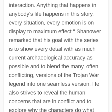
interaction. Anything that happens in
anybody's life happens in this story,
every situation, every emotion is on
display to maximum effect." Shanower
remarked that his goal with the series
is to show every detail with as much
current archaeological accuracy as
possible and to blend the many, often
conflicting, versions of the Trojan War
legend into one seamless version. He
also strives to reveal the human
concerns that are in conflict and to
explore why the characters do what