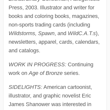
Press, 2003. Illustrator and writer for
books and coloring books, magazines,
non-sports trading cards (including
Wildstorms, Spawn
, and
WildC.A.T.s
),
newsletters, apparel, cards, calendars,
and catalogs.
WORK IN PROGRESS:
Continuing
work on
Age of Bronze
series.
SIDELIGHTS:
American cartoonist,
illustrator, and graphic novelist Eric
James Shanower was interested in