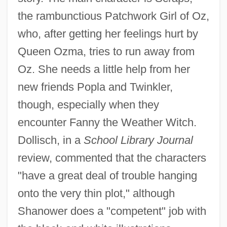
the rambunctious Patchwork Girl of Oz,
who, after getting her feelings hurt by
Queen Ozma, tries to run away from
Oz. She needs a little help from her
new friends Popla and Twinkler,
though, especially when they
encounter Fanny the Weather Witch.
Dollisch, in a
School Library Journal
review, commented that the characters
"have a great deal of trouble hanging
onto the very thin plot," although
Shanower does a "competent" job with