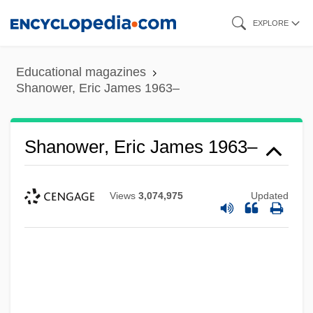
Skip
EXPLORE
to
main
Educational magazines
content
Shanower, Eric James 1963–
Shanower, Eric James 1963–
Views
3,074,975
Updated