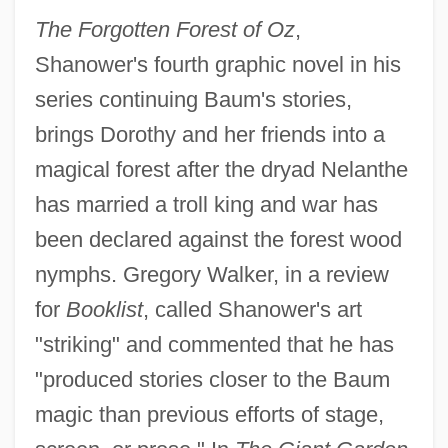
The Forgotten Forest of Oz
,
Shanower's fourth graphic novel in his
series continuing Baum's stories,
brings Dorothy and her friends into a
magical forest after the dryad Nelanthe
has married a troll king and war has
been declared against the forest wood
nymphs. Gregory Walker, in a review
for
Booklist
, called Shanower's art
"striking" and commented that he has
"produced stories closer to the Baum
magic than previous efforts of stage,