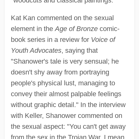
"woodcuts and classical paintings."
Kat Kan commented on the sexual
element in the
Age of Bronze
comic-
book series in a review for
Voice of
Youth Advocates
, saying that
"Shanower's tale is very sensual; he
doesn't shy away from portraying
people's physical lust, managing to
convey their almost palpable feelings
without graphic detail." In the interview
with Keller, Shanower commented on
the sexual aspect: "You can't get away
from the sex in the Trojan War. I mean,