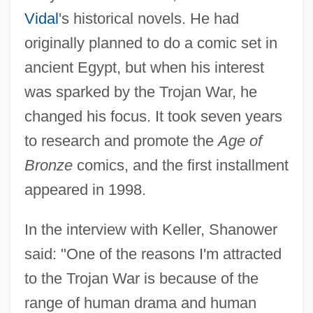
Vidal
's historical novels. He had
originally planned to do a comic set in
ancient Egypt, but when his interest
was sparked by the Trojan War, he
changed his focus. It took seven years
to research and promote the
Age of
Bronze
comics, and the first installment
appeared in 1998.
In the interview with Keller, Shanower
said: "One of the reasons I'm attracted
to the Trojan War is because of the
range of human drama and human