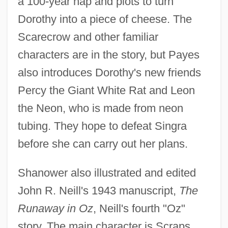
a 100-year nap and plots to turn
Dorothy into a piece of cheese. The
Scarecrow and other familiar
characters are in the story, but Payes
also introduces Dorothy's new friends
Percy the Giant White Rat and Leon
the Neon, who is made from neon
tubing. They hope to defeat Singra
before she can carry out her plans.
Shanower also illustrated and edited
John R. Neill's 1943 manuscript,
The
Runaway in Oz
, Neill's fourth "Oz"
story. The main character is Scraps,