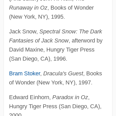
Runaway in Oz
, Books of Wonder
(New York, NY), 1995.
Jack Snow,
Spectral Snow: The Dark
Fantasies of Jack Snow
, afterword by
David Maxine, Hungry Tiger Press
(San Diego, CA), 1996.
Bram Stoker
,
Dracula's Guest
, Books
of Wonder (New York, NY), 1997.
Edward Einhorn,
Paradox in Oz
,
Hungry Tiger Press (San Diego, CA),
2000.