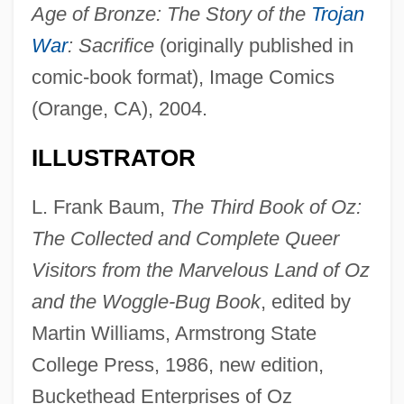
Age of Bronze: The Story of the
Trojan
War
: Sacrifice
(originally published in
comic-book format), Image Comics
(Orange, CA), 2004.
ILLUSTRATOR
L. Frank Baum,
The Third Book of Oz:
The Collected and Complete Queer
Visitors from the Marvelous Land of Oz
and the Woggle-Bug Book
, edited by
Martin Williams, Armstrong State
College Press, 1986, new edition,
Buckethead Enterprises of Oz