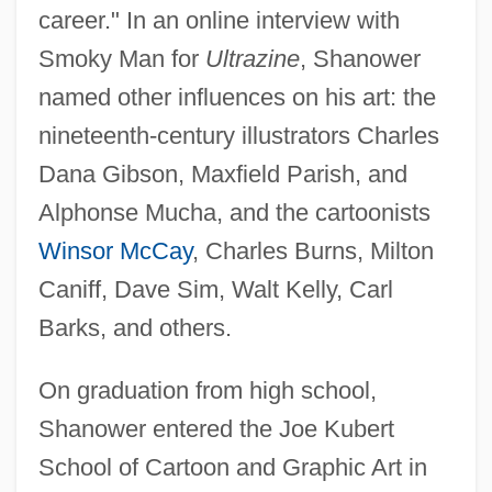
career." In an online interview with
Smoky Man for
Ultrazine
, Shanower
named other influences on his art: the
nineteenth-century illustrators Charles
Dana Gibson, Maxfield Parish, and
Alphonse Mucha, and the cartoonists
Winsor McCay
, Charles Burns, Milton
Caniff, Dave Sim, Walt Kelly, Carl
Barks, and others.
On graduation from high school,
Shanower entered the Joe Kubert
School of Cartoon and Graphic Art in