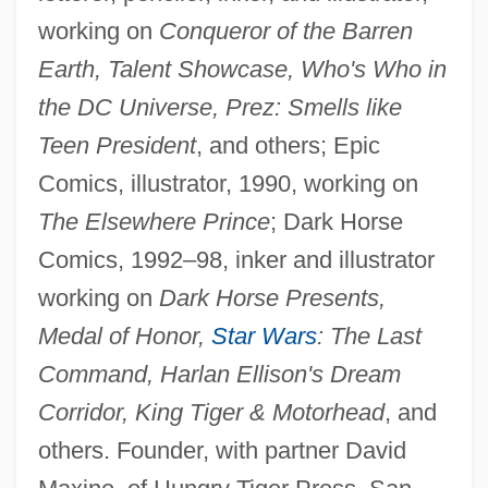
working on
Conqueror of the Barren
Earth, Talent Showcase, Who's Who in
the DC Universe, Prez: Smells like
Teen President
, and others; Epic
Comics, illustrator, 1990, working on
The Elsewhere Prince
; Dark Horse
Comics, 1992–98, inker and illustrator
working on
Dark Horse Presents,
Medal of Honor,
Star Wars
: The Last
Command, Harlan Ellison's Dream
Corridor, King Tiger & Motorhead
, and
others. Founder, with partner David