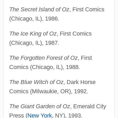
The Secret Island of Oz
, First Comics
(Chicago, IL), 1986.
The Ice King of Oz
, First Comics
(Chicago, IL), 1987.
The Forgotten Forest of Oz
, First
Comics (Chicago, IL), 1988.
The Blue Witch of Oz
, Dark Horse
Comics (Milwaukie, OR), 1992.
The Giant Garden of Oz
, Emerald City
Press (
New York
, NY), 1993.