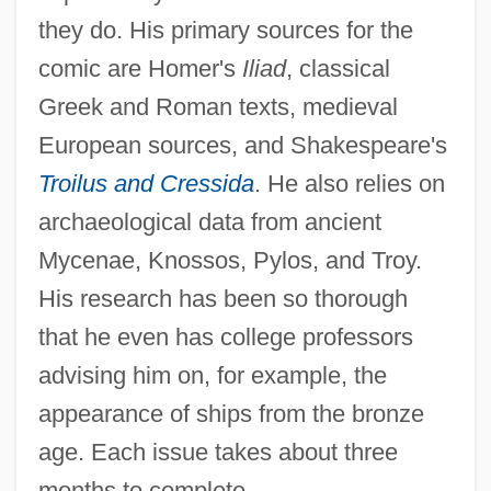
they do. His primary sources for the
comic are Homer's
Iliad
, classical
Greek and Roman texts, medieval
European sources, and Shakespeare's
Troilus and Cressida
. He also relies on
archaeological data from ancient
Mycenae, Knossos, Pylos, and Troy.
His research has been so thorough
that he even has college professors
advising him on, for example, the
appearance of ships from the bronze
age. Each issue takes about three
months to complete.