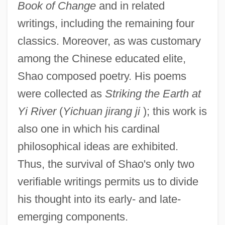
Book of Change
and in related
writings, including the remaining four
classics. Moreover, as was customary
among the Chinese educated elite,
Shao composed poetry. His poems
were collected as
Striking the Earth at
Yi River
(
Yichuan jirang ji
); this work is
also one in which his cardinal
philosophical ideas are exhibited.
Thus, the survival of Shao's only two
verifiable writings permits us to divide
his thought into its early- and late-
emerging components.