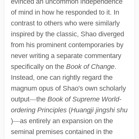
evinced an uncommon independence
of mind in how he responded to it. In
contrast to others who were similarly
inspired by the classic, Shao diverged
from his prominent contemporaries by
never writing a separate commentary
specifically on the
Book of Change
.
Instead, one can rightly regard the
magnum opus of Shao's own scholarly
output
—
the
Book of Supreme World-
ordering Principles
(
Huangji jingshi shu
)
—
as entirely an expansion on the
seminal premises contained in the