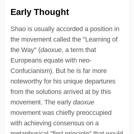
Early Thought
Shao is usually accorded a position in
the movement called the "Learning of
the Way" (
daoxue
, a term that
Europeans equate with neo-
Confucianism). But he is far more
noteworthy for his unique departures
from the solutions arrived at by this
movement. The early
daoxue
movement was chiefly preoccupied
with achieving consensus on a
metaphysical "first principle" that would