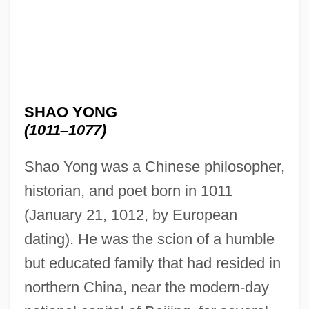
SHAO YONG
(1011
–
1077)
Shao Yong was a Chinese philosopher,
historian, and poet born in 1011
(January 21, 1012, by European
dating). He was the scion of a humble
but educated family that had resided in
northern China, near the modern-day