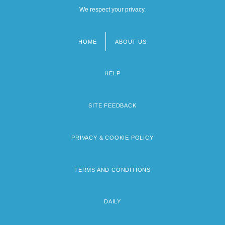
We respect your privacy.
HOME
ABOUT US
Footer
menu
HELP
SITE FEEDBACK
PRIVACY & COOKIE POLICY
TERMS AND CONDITIONS
DAILY