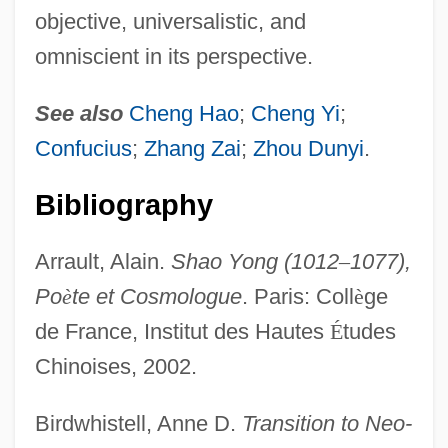
objective, universalistic, and
omniscient in its perspective.
See also
Cheng Hao
;
Cheng Yi
;
Confucius
;
Zhang Zai
;
Zhou Dunyi
.
Bibliography
Arrault, Alain.
Shao Yong (1012
–
1077),
Po
è
te et Cosmologue
. Paris: Coll
è
ge
de France, Institut des Hautes
É
tudes
Chinoises, 2002.
Birdwhistell, Anne D.
Transition to Neo-