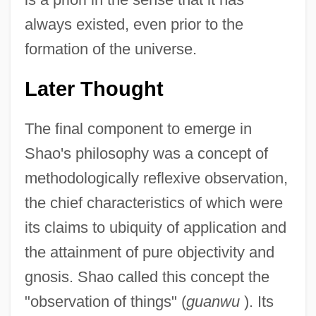
always existed, even prior to the
formation of the universe.
Later Thought
The final component to emerge in
Shao's philosophy was a concept of
methodologically reflexive observation,
the chief characteristics of which were
its claims to ubiquity of application and
the attainment of pure objectivity and
gnosis. Shao called this concept the
"observation of things" (
guanwu
). Its