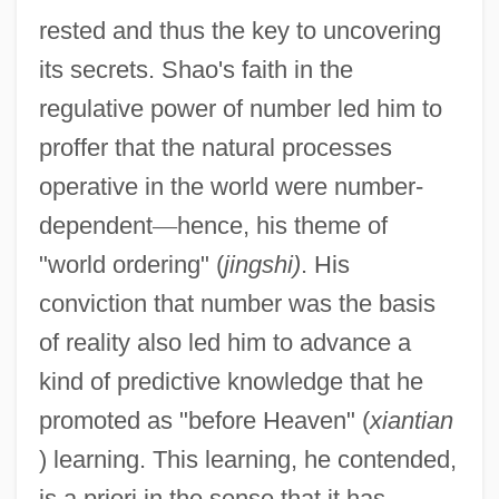
rested and thus the key to uncovering
its secrets. Shao's faith in the
regulative power of number led him to
proffer that the natural processes
operative in the world were number-
dependent
—
hence, his theme of
"world ordering" (
jingshi)
. His
conviction that number was the basis
of reality also led him to advance a
kind of predictive knowledge that he
promoted as "before Heaven" (
xiantian
) learning. This learning, he contended,
is a priori in the sense that it has