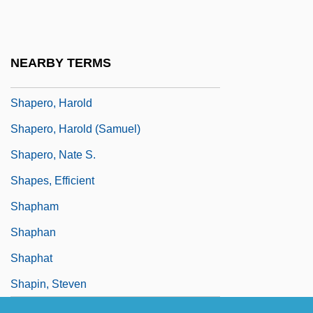
Shapell, Nathan 1922-2007
Shapely
NEARBY TERMS
Shaper
Shapero, Harold
Shapero, Harold (Samuel)
Shapero, Nate S.
Shapes, Efficient
Shapham
Shaphan
Shaphat
Shapin, Steven