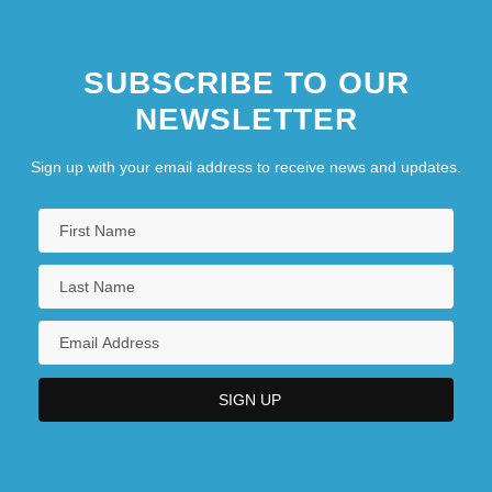
SUBSCRIBE TO OUR
NEWSLETTER
Sign up with your email address to receive news and updates.