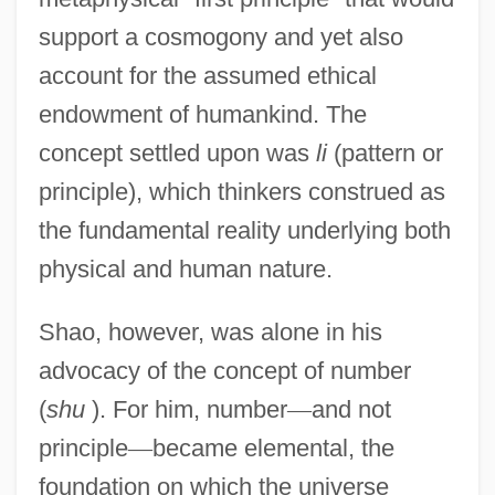
support a cosmogony and yet also
account for the assumed ethical
endowment of humankind. The
concept settled upon was
li
(pattern or
principle), which thinkers construed as
the fundamental reality underlying both
physical and human nature.
Shao, however, was alone in his
advocacy of the concept of number
(
shu
). For him, number
—
and not
principle
—
became elemental, the
foundation on which the universe