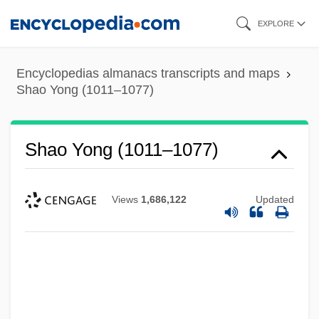
Skip
EXPLORE
to
main
Encyclopedias almanacs transcripts and maps
content
Shao Yong (1011–1077)
Shao Yong (1011–1077)
Views
1,686,122
Updated