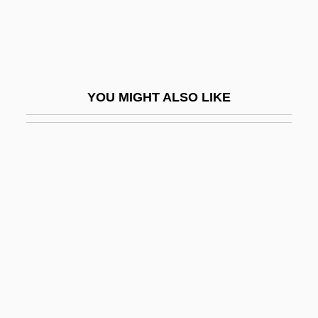
Shao-Lin-Ssu
Shaolin Soccer
Shaoxing
Shapcott, Jo
YOU MIGHT ALSO LIKE
Shapcott, Jo 1958(?)-
Shapcott, Thomas W(illiam)
Shape And Form Of Plants
Shape Blending
Shape Fabric
Shape Memory
Shape Shifting
Shaped Gable
Shapeless