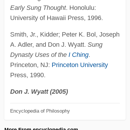
Shantung
Early Sung Thought
. Honolulu:
Shantou
University of Hawaii Press, 1996.
Shanti Nilaya
Smith, Jr., Kidder; Peter K. Bol, Joseph
Shanti
A. Adler, and Don J. Wyatt.
Sung
Shante, Roxanne 1969–
Dynasty Uses of the
I Ching
.
Shanté, Roxanne (1970–)
Princeton, NJ:
Princeton University
Shanté
Press, 1990.
Shantar Islands
Shant
Don J. Wyatt (2005)
Shans
Encyclopedia of Philosophy
Shanower, Eric James 1963–
Shannon–Hartley Law
More From encyclopedia.com