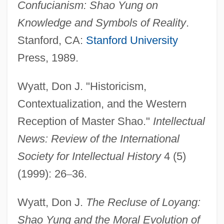
Confucianism: Shao Yung on
Knowledge and Symbols of Reality
.
Stanford, CA:
Stanford University
Press, 1989.
Wyatt, Don J. "Historicism,
Contextualization, and the Western
Reception of Master Shao."
Intellectual
News: Review of the International
Society for Intellectual History
4 (5)
(1999): 26
–
36.
Shantytown
Shanty Tramp
Wyatt, Don J.
The Recluse of Loyang:
Shanty Town
Shao Yung and the Moral Evolution of