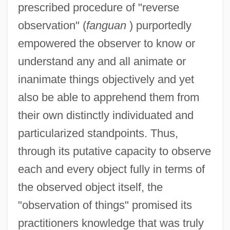
prescribed procedure of "reverse
observation" (
fanguan
) purportedly
empowered the observer to know or
understand any and all animate or
inanimate things objectively and yet
also be able to apprehend them from
their own distinctly individuated and
particularized standpoints. Thus,
through its putative capacity to observe
each and every object fully in terms of
the observed object itself, the
"observation of things" promised its
practitioners knowledge that was truly