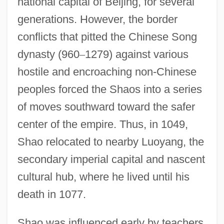
national capital of Beijing, for several
generations. However, the border
conflicts that pitted the Chinese Song
dynasty (960
–
1279) against various
hostile and encroaching non-Chinese
peoples forced the Shaos into a series
of moves southward toward the safer
center of the empire. Thus, in 1049,
Shao relocated to nearby Luoyang, the
secondary imperial capital and nascent
cultural hub, where he lived until his
death in 1077.
Shao was influenced early by teachers