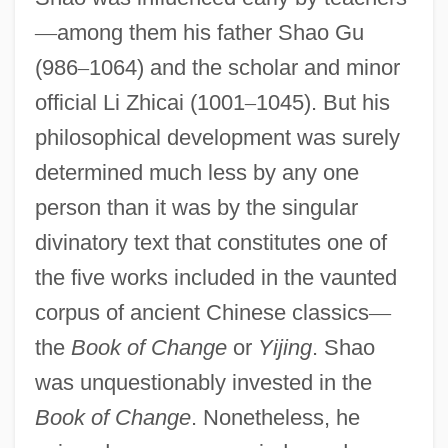
—
among them his father Shao Gu
(986
–
1064) and the scholar and minor
official Li Zhicai (1001
–
1045). But his
philosophical development was surely
determined much less by any one
person than it was by the singular
divinatory text that constitutes one of
the five works included in the vaunted
corpus of ancient Chinese classics
—
the
Book of Change
or
Yijing
. Shao
was unquestionably invested in the
Book of Change
. Nonetheless, he