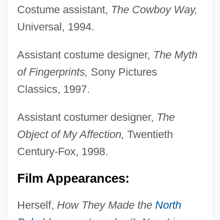
Costume assistant,
The Cowboy Way,
Universal, 1994.
Assistant costume designer,
The Myth
of Fingerprints,
Sony Pictures
Classics, 1997.
Assistant costumer designer,
The
Object of My Affection,
Twentieth
Century-Fox, 1998.
Film Appearances:
Herself,
How They Made the
North