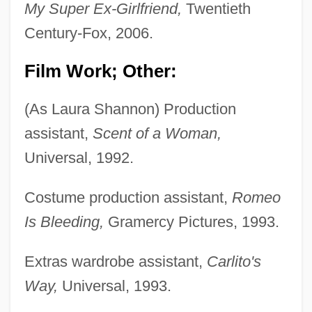
My Super Ex-Girlfriend,
Twentieth
Century-Fox, 2006.
Film Work; Other:
(As Laura Shannon) Production
assistant,
Scent of a Woman,
Universal, 1992.
Costume production assistant,
Romeo
Is Bleeding,
Gramercy Pictures, 1993.
Extras wardrobe assistant,
Carlito's
Way,
Universal, 1993.