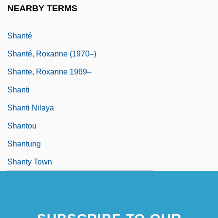
NEARBY TERMS
Shantar Islands
Shanté
Shanté, Roxanne (1970–)
Shante, Roxanne 1969–
Shanti
Shanti Nilaya
Shantou
Shantung
Shanty Town