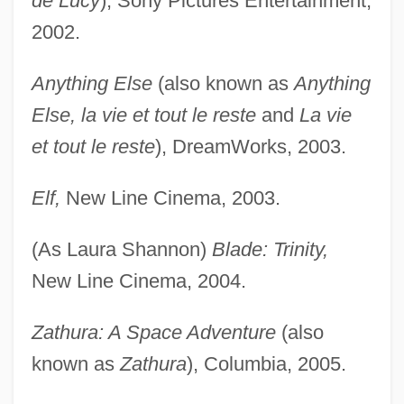
de Lucy
), Sony Pictures Entertainment,
2002.
Anything Else
(also known as
Anything
Else, la vie et tout le reste
and
La vie
et tout le reste
), DreamWorks, 2003.
Elf,
New Line Cinema, 2003.
(As Laura Shannon)
Blade: Trinity,
New Line Cinema, 2004.
Zathura: A Space Adventure
(also
known as
Zathura
), Columbia, 2005.