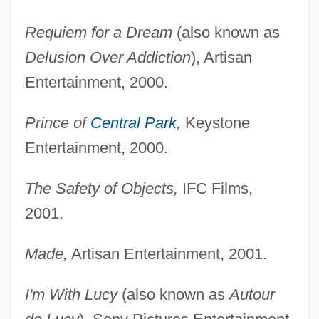
Requiem for a Dream
(also known as
Delusion Over Addiction
), Artisan
Entertainment, 2000.
Prince of
Central Park
,
Keystone
Entertainment, 2000.
The Safety of Objects,
IFC Films,
2001.
Made,
Artisan Entertainment, 2001.
I'm With Lucy
(also known as
Autour