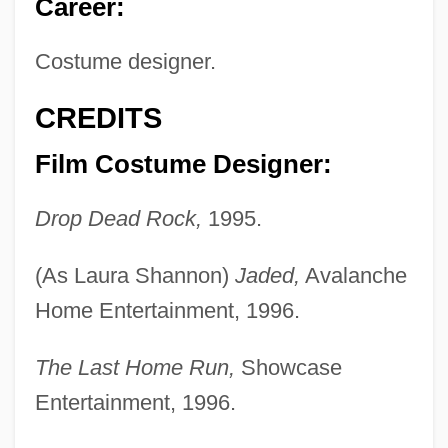
Career:
Costume designer.
CREDITS
Film Costume Designer:
Drop Dead Rock,
1995.
(As Laura Shannon)
Jaded,
Avalanche
Home Entertainment, 1996.
The Last Home Run,
Showcase
Entertainment, 1996.