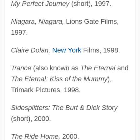
My Perfect Journey
(short), 1997.
Niagara, Niagara,
Lions Gate Films,
1997.
Claire Dolan,
New York
Films, 1998.
Trance
(also known as
The Eternal
and
The Eternal: Kiss of the Mummy
),
Trimark Pictures, 1998.
Sidesplitters: The Burt & Dick Story
(short), 2000.
The Ride Home,
2000.