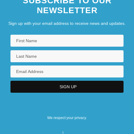
SUBSCRIBE TO OUR
NEWSLETTER
Sign up with your email address to receive news and updates.
We respect your privacy.