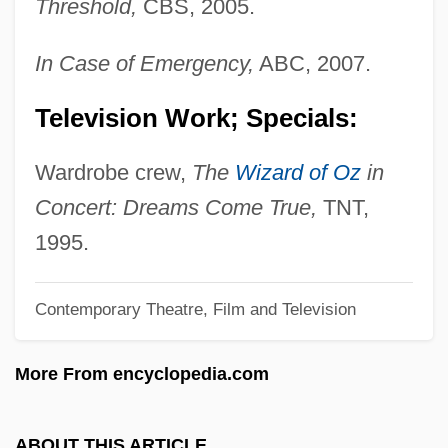
Threshold,
CBS, 2005.
Charles)
Shannon, Del
In Case of Emergency,
ABC, 2007.
Shannon, David 1959-
Television Work; Specials:
Shannon, Claude E
Shannon, Charles Haslewood
Wardrobe crew,
The
Wizard of Oz
in
Shannon Wells Lucid
Concert: Dreams Come True,
TNT,
Shannon Diagram
1995.
Shannon Aerospace Ltd.
Contemporary Theatre, Film and Television
Shanley, Mary L(yndon) 1944-
Shanley, Mary L(yndon)
More From encyclopedia.com
Shanley, Mary Kay
Shanley, John Patrick 1950–
ABOUT THIS ARTICLE