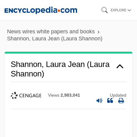
Skip
EXPLORE
to
main
News wires white papers and books
content
Shannon, Laura Jean (Laura Shannon)
Shannon, Laura Jean (Laura
Shannon)
Views
2,983,041
Updated