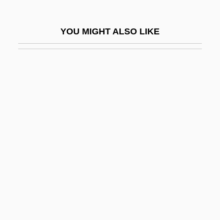
Shannon, Polly 1973–
Shannon, Richard Boyle, 2nd Earl Of
YOU MIGHT ALSO LIKE
Shannon, Sir James Jebusa
Shannon, Terry Miller 1951-
Shannon, Wilson
Shannonhouse, Rebecca
Shannons Model
Shannons Theorems
Shannon–Fano Coding
Shannon–Hartley Law
Shanower, Eric James 1963–
Shans
Shant