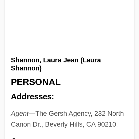
Shannon, Laura Jean (Laura
Shannon)
PERSONAL
Addresses:
Agent—
The Gersh Agency, 232 North
Canon Dr., Beverly Hills, CA 90210.