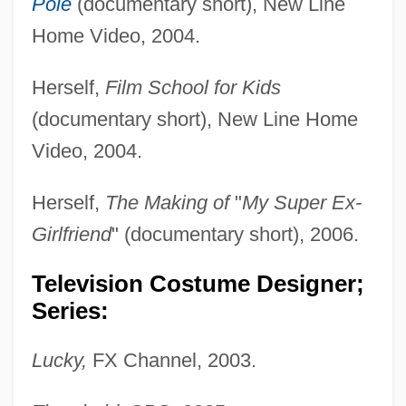
Pole
(documentary short), New Line
Home Video, 2004.
Herself,
Film School for Kids
(documentary short), New Line Home
Video, 2004.
Shannon, John 1943-
Shannon, Harry 1948-
Herself,
The Making of
"
My Super Ex-
Shannon, George (William Bones) 1952-
Girlfriend
" (documentary short), 2006.
Shannon, Elizabeth (McNelly)
Television Costume Designer;
Shannon, Elaine 1946-
Series:
Shannon, Effie (1867–1954)
Shannon, Doris
Lucky,
FX Channel, 2003.
Shannon, Del (originally, Westover,