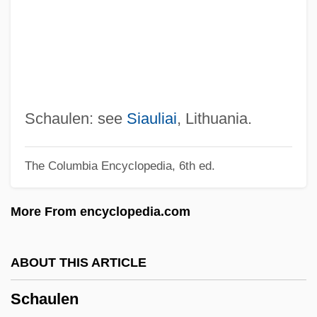
Schätzing, Frank 1957–
Schatzgeyer, Kaspar
Schatz-Anin, Max
Schatz, Howard 1940-
Schatz, Boris
Schaulen: see
Siauliai
, Lithuania.
Schatz, ?evi
The Columbia Encyclopedia, 6th ed.
Schattschneider, E. E.
Schattner, Karl-Josef
More From encyclopedia.com
Schatten
Schat, Peter
ABOUT THIS ARTICLE
Schary, Hope Skillman (c. 1908–1981)
Schaulen
Schary, Hope Skillman (1908–1981)