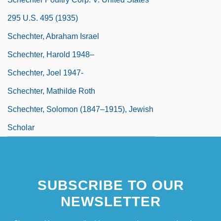
295 U.S. 495 (1935)
Schechter, Abraham Israel
Schechter, Harold 1948–
Schechter, Joel 1947-
Schechter, Mathilde Roth
Schechter, Solomon (1847–1915), Jewish
Scholar
SUBSCRIBE TO OUR
NEWSLETTER