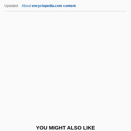
Schary, Dore
Updated
About
encyclopedia.com content
Scharwenks, (Franz) Xaver
Scharwenka, (Ludwing) Philipp
Scharrer, Irene (1888–1971)
Schaulen
Schaulson Brodsky, Jorge
Schaulson Numhauser, Jacobo
Schaum, Melita 1957-
Schaumann, Ruth (1899–1975)
Schaumburg-Lippe
Schaus Swallowtail Butterfly
Schauspieldirektor, Der
YOU MIGHT ALSO LIKE