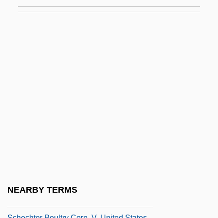
Schaw, Janet (d. Around 1801)
Schawk, Inc.
Schawlow, Arthur L.
Schawlow, Arthur Leonard
Schayes, Adolph
Schayes, Adolph ("Dolph")
Schayes, Dolph
Schäzler, Konstantin Von
Schech, Marianne
Schechet, Nita 1952-
Schechner, Richard
NEARBY TERMS
Schechter Institute Of Jewish Studies, The
Schechter Poultry Corp. V. United States