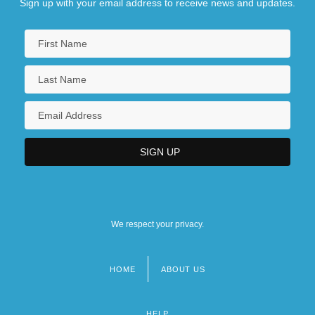
Sign up with your email address to receive news and updates.
We respect your privacy.
HOME
ABOUT US
Footer
menu
HELP