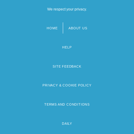
We respect your privacy.
HOME
ABOUT US
Footer
menu
HELP
SITE FEEDBACK
PRIVACY & COOKIE POLICY
TERMS AND CONDITIONS
DAILY