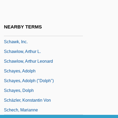
Schaumburg-Lippe
Schaus Swallowtail Butterfly
Schauspieldirektor, Der
NEARBY TERMS
Schaw, Janet (d. Around 1801)
Schawk, Inc.
Schawlow, Arthur L.
Schawlow, Arthur Leonard
Schayes, Adolph
Schayes, Adolph ("Dolph")
Schayes, Dolph
Schäzler, Konstantin Von
Schech, Marianne