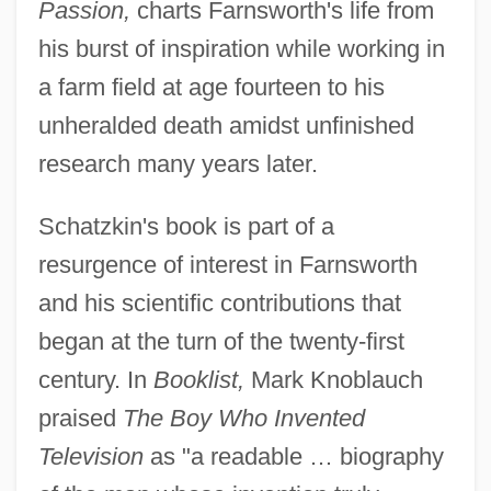
Passion,
charts Farnsworth's life from
his burst of inspiration while working in
a farm field at age fourteen to his
unheralded death amidst unfinished
research many years later.
Schatzkin's book is part of a
resurgence of interest in Farnsworth
and his scientific contributions that
began at the turn of the twenty-first
century. In
Booklist,
Mark Knoblauch
praised
The Boy Who Invented
Television
as "a readable … biography