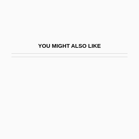
Schaub, Hans (actually, Siegmund
Ferdinand)
Schaub, Mary H(unter)
Schaub, Will
YOU MIGHT ALSO LIKE
Schauder, Juliusz Pawel
Schaudinn, Fritz
Schaudinn, Fritz Richard
Schaulen
Schaulson Brodsky, Jorge
Schaulson Numhauser, Jacobo
Schaum, Melita 1957-
Schaumann, Ruth (1899–1975)