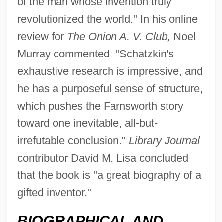
of the man whose invention truly
revolutionized the world." In his online
review for
The Onion A. V. Club,
Noel
Murray commented: "Schatzkin's
exhaustive research is impressive, and
he has a purposeful sense of structure,
which pushes the Farnsworth story
toward one inevitable, all-but-
irrefutable conclusion."
Library Journal
contributor David M. Lisa concluded
that the book is "a great biography of a
gifted inventor."
BIOGRAPHICAL AND