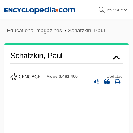
Skip
EXPLORE
to
main
Educational magazines
Schatzkin, Paul
content
Schatzkin, Paul
Views
3,481,400
Updated