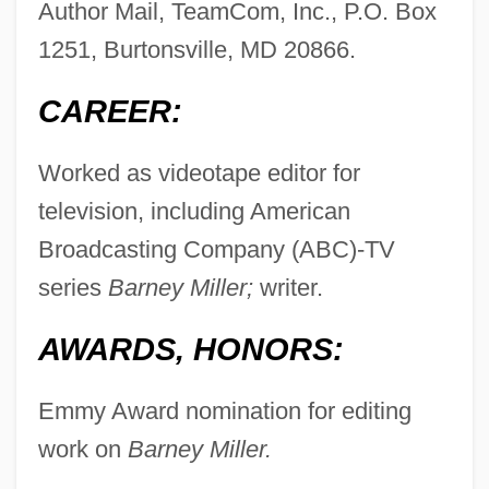
Author Mail, TeamCom, Inc., P.O. Box
1251, Burtonsville, MD 20866.
CAREER:
Worked as videotape editor for
television, including American
Broadcasting Company (ABC)-TV
series
Barney Miller;
writer.
AWARDS, HONORS:
Emmy Award nomination for editing
work on
Barney Miller.