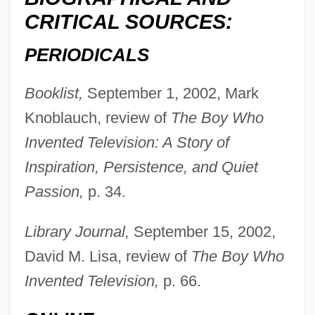
CRITICAL SOURCES:
PERIODICALS
Booklist,
September 1, 2002, Mark
Knoblauch, review of
The Boy Who
Invented Television: A Story of
Inspiration, Persistence, and Quiet
Passion,
p. 34.
Schätzing, Frank 1957–
Library Journal,
September 15, 2002,
David M. Lisa, review of
The Boy Who
Schatzgeyer, Kaspar
Invented Television,
p. 66.
Schatz-Anin, Max
Schatz, Howard 1940-