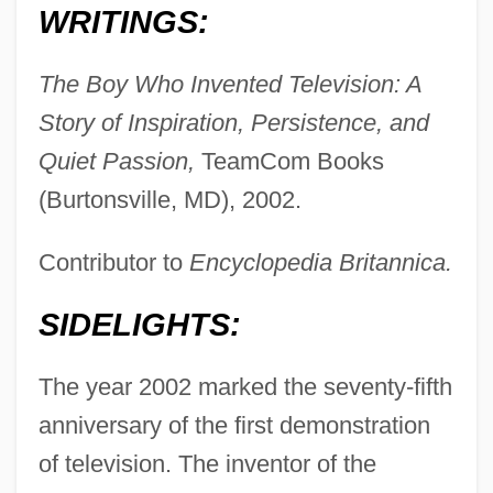
WRITINGS:
The Boy Who Invented Television: A
Story of Inspiration, Persistence, and
Quiet Passion,
TeamCom Books
(Burtonsville, MD), 2002.
Contributor to
Encyclopedia Britannica.
SIDELIGHTS:
The year 2002 marked the seventy-fifth
anniversary of the first demonstration
of television. The inventor of the