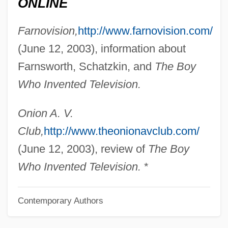
ONLINE
Schatz, Boris
Farnovision,
http://www.farnovision.com/
Schatz, ?evi
(June 12, 2003), information about
Schattschneider, E. E.
Farnsworth, Schatzkin, and
The Boy
Schattner, Karl-Josef
Who Invented Television.
Schatten
Schat, Peter
Onion A. V.
Schary, Hope Skillman (c. 1908–1981)
Club,
http://www.theonionavclub.com/
Schary, Hope Skillman (1908–1981)
(June 12, 2003), review of
The Boy
Schary, Dore
Who Invented Television.
*
Scharwenks, (Franz) Xaver
Contemporary Authors
Scharwenka, (Ludwing) Philipp
Scharrer, Irene (1888–1971)