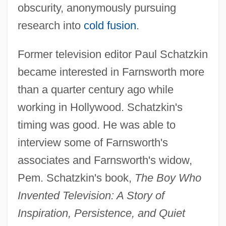
obscurity, anonymously pursuing
research into
cold fusion
.
Former television editor Paul Schatzkin
became interested in Farnsworth more
than a quarter century ago while
working in Hollywood. Schatzkin's
timing was good. He was able to
interview some of Farnsworth's
associates and Farnsworth's widow,
Pem. Schatzkin's book,
The Boy Who
Invented Television: A Story of
Inspiration, Persistence, and Quiet