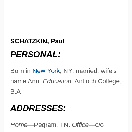
SCHATZKIN, Paul
PERSONAL:
Born in
New York
, NY; married, wife's
name Ann.
Education:
Antioch College,
B.A.
ADDRESSES:
Home—
Pegram, TN.
Office—
c/o