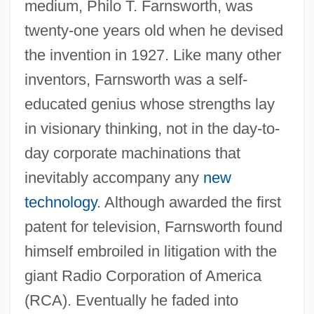
medium, Philo T. Farnsworth, was
twenty-one years old when he devised
the invention in 1927. Like many other
inventors, Farnsworth was a self-
educated genius whose strengths lay
in visionary thinking, not in the day-to-
day corporate machinations that
inevitably accompany any
new
technology
. Although awarded the first
patent for television, Farnsworth found
himself embroiled in litigation with the
giant Radio Corporation of America
(RCA). Eventually he faded into