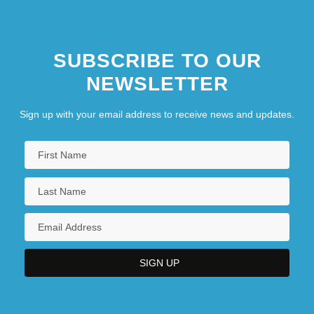
SUBSCRIBE TO OUR
NEWSLETTER
Sign up with your email address to receive news and updates.