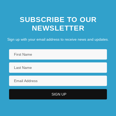
SUBSCRIBE TO OUR
NEWSLETTER
Sign up with your email address to receive news and updates.