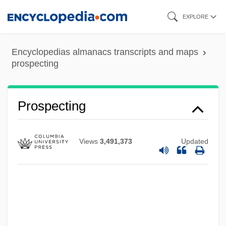
Skip
EXPLORE
to
main
Encyclopedias almanacs transcripts and maps
content
prospecting
Prospecting
Views
3,491,373
Updated