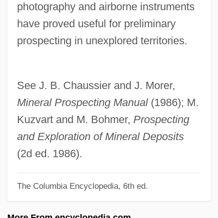
photography and airborne instruments
Prosparol
have proved useful for preliminary
Prosotheca
prospecting in unexplored territories.
Prosopora
Prosopopoeia
Prosopagnosia
See J. B. Chaussier and J. Morer,
Prosop-
Mineral Prospecting Manual
(1986); M.
Prosoma
Kuzvart and M. Bohmer,
Prospecting
Prosogyrate
and Exploration of Mineral Deposits
Prosogyral
(2d ed. 1986).
Prosody, Hebrew
The Columbia Encyclopedia, 6th ed.
Prosodist
Prosodic
More From encyclopedia.com