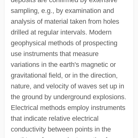
sampling, e.g., by examination and
analysis of material taken from holes
drilled at regular intervals. Modern
geophysical methods of prospecting
use instruments that measure
variations in the earth's magnetic or
gravitational field, or in the direction,
nature, and velocity of waves set up in
the ground by underground explosions.
Electrical methods employ instruments
that indicate relative electrical
conductivity between points in the