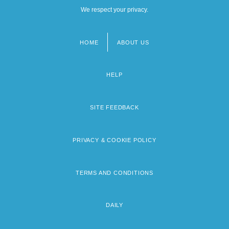
We respect your privacy.
HOME
ABOUT US
Footer
menu
HELP
SITE FEEDBACK
PRIVACY & COOKIE POLICY
TERMS AND CONDITIONS
DAILY