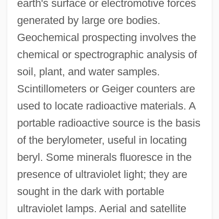
earth's surface or electromotive forces
generated by large ore bodies.
Geochemical prospecting involves the
chemical or spectrographic analysis of
soil, plant, and water samples.
Scintillometers or Geiger counters are
used to locate radioactive materials. A
portable radioactive source is the basis
Prospect Tower
of the berylometer, useful in locating
Prospect Of Fiscal Policy
beryl. Some minerals fluoresce in the
Prospect Island
presence of ultraviolet light; they are
Prospect Hill
sought in the dark with portable
ultraviolet lamps. Aerial and satellite
Prospect