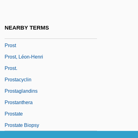
Prossnitz, Judah Leib Ben Jacob
Holleschau
NEARBY TERMS
Prosstitz
Prost
Prost, Léon-Henri
Prost.
Prostacyclin
Prostaglandins
Prostanthera
Prostate
Prostate Biopsy