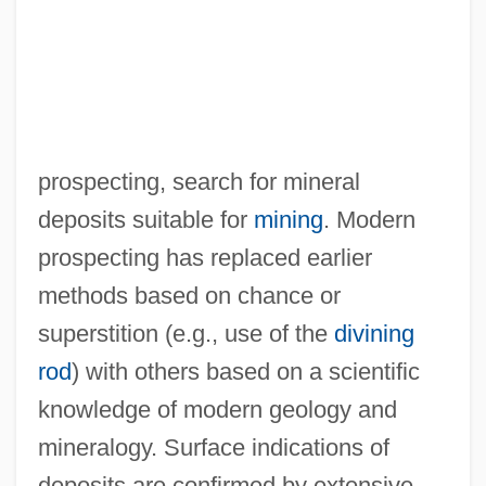
prospecting, search for mineral
deposits suitable for
mining
. Modern
prospecting has replaced earlier
methods based on chance or
superstition (e.g., use of the
divining
rod
) with others based on a scientific
knowledge of modern geology and
mineralogy. Surface indications of
deposits are confirmed by extensive