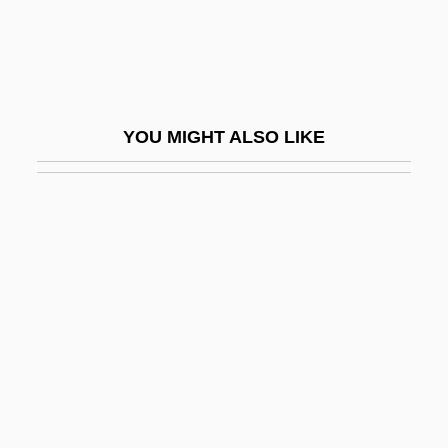
Prospector
Prospectors
Prospects For Higher Education In China
Prosper Of Aquitaine, St.
YOU MIGHT ALSO LIKE
Prosperi, Carola (1883–1975)
Prosperity
Prosperity Paths (Newsletter)
Prosperity Theology
Prospero Alpini
Prospero's Books
Prosser, Charles (1871–1952)
Prosser, David J. 1944–
Prossnitz