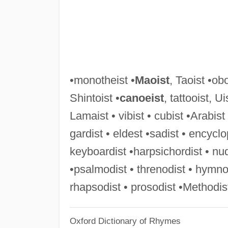
•monotheist •
Maoist
, Taoist •obo
Shintoist •
canoeist
, tattooist, U
Lamaist • vibist • cubist •Arabist
gardist • eldest •sadist • encyclo
keyboardist •harpsichordist • nu
•psalmodist • threnodist • hymnod
rhapsodist • prosodist •Methodist
Oxford Dictionary of Rhymes