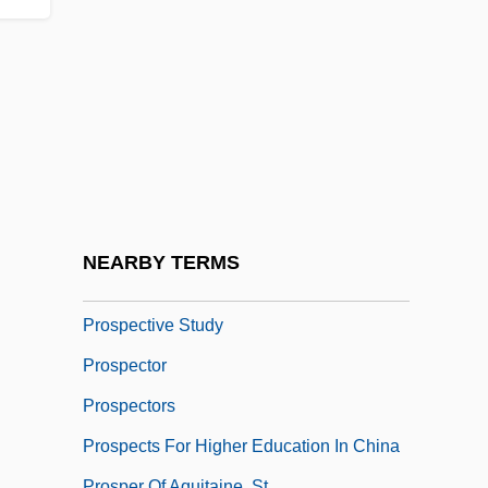
Prosparol
Prospect
Prospect Hill
Prospect Island
Prospect Of Fiscal Policy
Prospect Tower
Prospecting
NEARBY TERMS
Prospective
Prospective Study
Prospector
Prospectors
Prospects For Higher Education In China
Prosper Of Aquitaine, St.