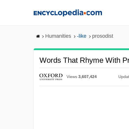
Skip
to
main
content
Humanities
-like
prosodist
Words That Rhyme With Pr
Views
3,607,424
Upda