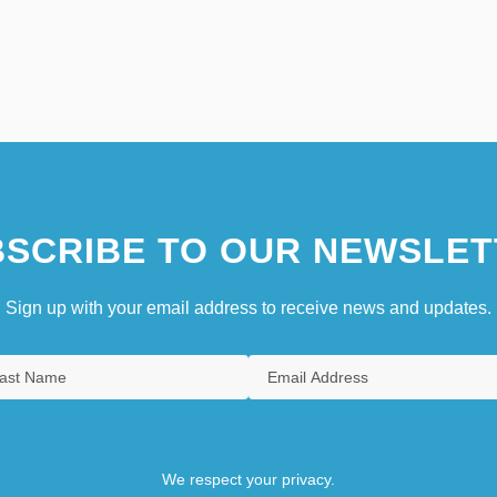
SCRIBE TO OUR NEWSLET
Sign up with your email address to receive news and updates.
We respect your privacy.