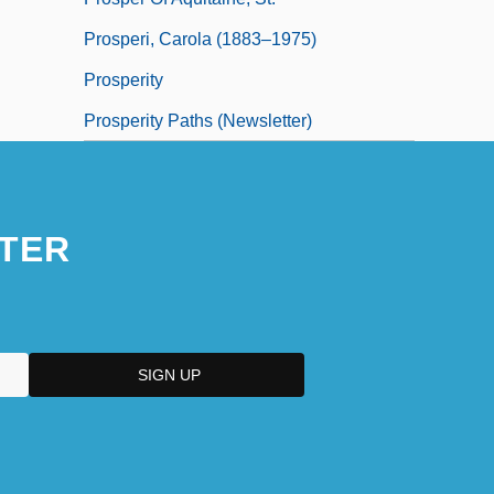
Prosperi, Carola (1883–1975)
Prosperity
Prosperity Paths (Newsletter)
TER