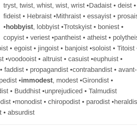
tryst, twist, whist, wist, wrist •Dadaist • deist •
fideist • Hebraist •Mithraist • essayist • prosai
•
hobbyist
, lobbyist •Trotskyist • boniest •
copyist • veriest •pantheist • atheist • polythei
ist • egoist • jingoist • banjoist •soloist • Titoist 
ist •voodooist • altruist • casuist •euphuist •
 • faddist • propagandist •contrabandist • avant-
pedist •
immodest
, modest •Girondist •
dist • Buddhist •unprejudiced • Talmudist
ist •monodist • chiropodist • parodist •heraldis
 • absurdist