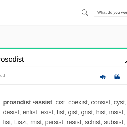
osodist
ted
prosodist
•
assist
, cist, coexist, consist, cyst,
desist, enlist, exist, fist, gist, grist, hist, insist,
list, Liszt, mist, persist, resist, schist, subsist,