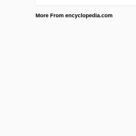
More From encyclopedia.com